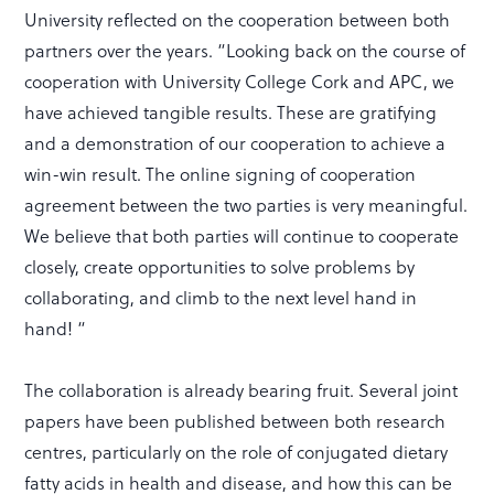
University reflected on the cooperation between both
partners over the years. “Looking back on the course of
cooperation with University College Cork and APC, we
have achieved tangible results. These are gratifying
and a demonstration of our cooperation to achieve a
win-win result. The online signing of cooperation
agreement between the two parties is very meaningful.
We believe that both parties will continue to cooperate
closely, create opportunities to solve problems by
collaborating, and climb to the next level hand in
hand! “
The collaboration is already bearing fruit. Several joint
papers have been published between both research
centres, particularly on the role of conjugated dietary
fatty acids in health and disease, and how this can be