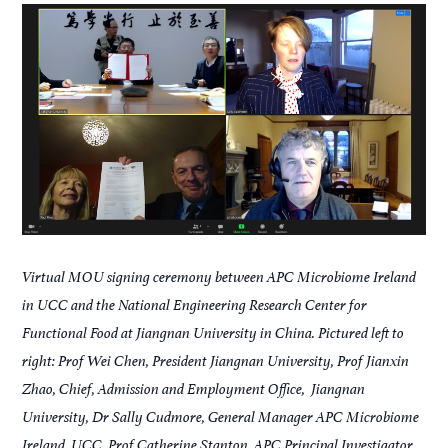
Virtual MOU signing ceremony between APC Microbiome Ireland
in UCC and the National Engineering Research Center for
Functional Food at Jiangnan University in China. Pictured left to
right: Prof Wei Chen, President Jiangnan University, Prof Jianxin
Zhao, Chief, Admission and Employment Office, Jiangnan
University, Dr Sally Cudmore, General Manager APC Microbiome
Ireland, UCC, Prof Catherine Stanton, APC Principal Investigator