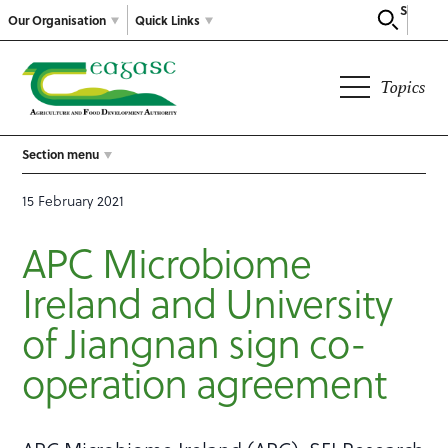
Search
Our Organisation
Quick Links
Topics
Section menu
15 February 2021
APC Microbiome
Ireland and University
of Jiangnan sign co-
operation agreement