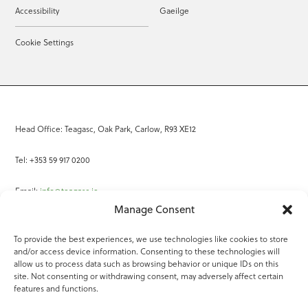
Accessibility
Gaeilge
Cookie Settings
Head Office: Teagasc, Oak Park, Carlow, R93 XE12
Tel: +353 59 917 0200
Email:
info@teagasc.ie
Manage Consent
Fax: +353 59 918 2097
To provide the best experiences, we use technologies like cookies to store
and/or access device information. Consenting to these technologies will
Online Services
allow us to process data such as browsing behavior or unique IDs on this
site. Not consenting or withdrawing consent, may adversely affect certain
Teagasc Registered Charity Number: 20022754
features and functions.