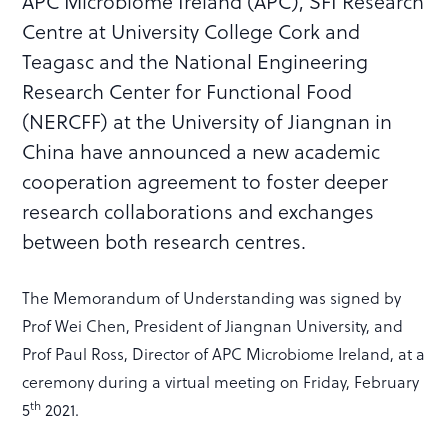
APC Microbiome Ireland (APC), SFI Research
Centre at University College Cork and
Teagasc and the National Engineering
Research Center for Functional Food
(NERCFF) at the University of Jiangnan in
China have announced a new academic
cooperation agreement to foster deeper
research collaborations and exchanges
between both research centres.
The Memorandum of Understanding was signed by
Prof Wei Chen, President of Jiangnan University, and
Prof Paul Ross, Director of APC Microbiome Ireland, at a
ceremony during a virtual meeting on Friday, February
th
5
2021.