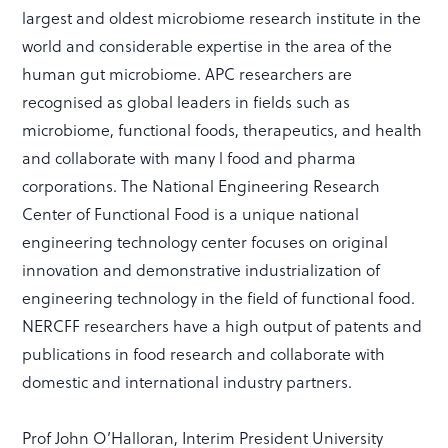
largest and oldest microbiome research institute in the
world and considerable expertise in the area of the
human gut microbiome. APC researchers are
recognised as global leaders in fields such as
microbiome, functional foods, therapeutics, and health
and collaborate with many l food and pharma
corporations. The National Engineering Research
Center of Functional Food is a unique national
engineering technology center focuses on original
innovation and demonstrative industrialization of
engineering technology in the field of functional food.
NERCFF researchers have a high output of patents and
publications in food research and collaborate with
domestic and international industry partners.
Prof John O’Halloran, Interim President University