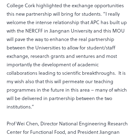
College Cork highlighted the exchange opportunities
this new partnership will bring for students. “I really
welcome the intense relationship that APC has built up
with the NERCFF in Jiangnan University and this MOU
will pave the way to enhance the real partnership
between the Universities to allow for student/staff
exchange, research grants and ventures and most
importantly the development of academic
collaborations leading to scientific breakthroughs. It is
my wish also that this will permeate our teaching
programmes in the future in this area – many of which
will be delivered in partnership between the two
institutions.”
Prof Wei Chen, Director National Engineering Research
Center for Functional Food, and President Jiangnan