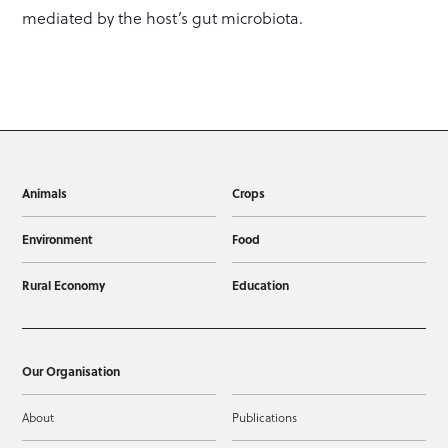
mediated by the host’s gut microbiota.
Animals
Crops
Environment
Food
Rural Economy
Education
Our Organisation
About
Publications