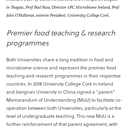
in Teagasc, Prof Paul Ross, Director APC Microbiome Ireland, Prof
John O’Halloran, interim President, University College Cork.
Premier food teaching & research
programmes
Both Universities share a long tradition in food and
microbiome science and represent the premier food
teaching and research programmes in their respective
countries. In 2018 University College Cork in Ireland
and Jiangnan University in China signed a “parent”
Memorandum of Understanding (MoU) to facilitate co-
operation between both Universities, particularly at the
level of undergraduate teaching. This new MoU is a
further reinforcement of that parent agreement, with