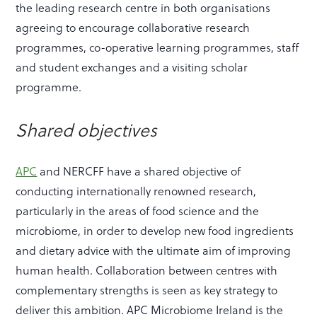
the leading research centre in both organisations
agreeing to encourage collaborative research
programmes, co-operative learning programmes, staff
and student exchanges and a visiting scholar
programme.
Shared objectives
APC
and NERCFF have a shared objective of
conducting internationally renowned research,
particularly in the areas of food science and the
microbiome, in order to develop new food ingredients
and dietary advice with the ultimate aim of improving
human health. Collaboration between centres with
complementary strengths is seen as key strategy to
deliver this ambition. APC Microbiome Ireland is the