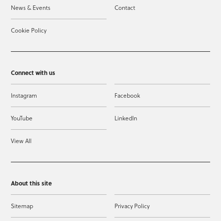
News & Events
Contact
Cookie Policy
Connect with us
Instagram
Facebook
YouTube
LinkedIn
View All
About this site
Sitemap
Privacy Policy