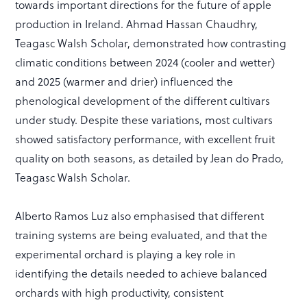
towards important directions for the future of apple
production in Ireland. Ahmad Hassan Chaudhry,
Teagasc Walsh Scholar, demonstrated how contrasting
climatic conditions between 2024 (cooler and wetter)
and 2025 (warmer and drier) influenced the
phenological development of the different cultivars
under study. Despite these variations, most cultivars
showed satisfactory performance, with excellent fruit
quality on both seasons, as detailed by Jean do Prado,
Teagasc Walsh Scholar.
Alberto Ramos Luz also emphasised that different
training systems are being evaluated, and that the
experimental orchard is playing a key role in
identifying the details needed to achieve balanced
orchards with high productivity, consistent