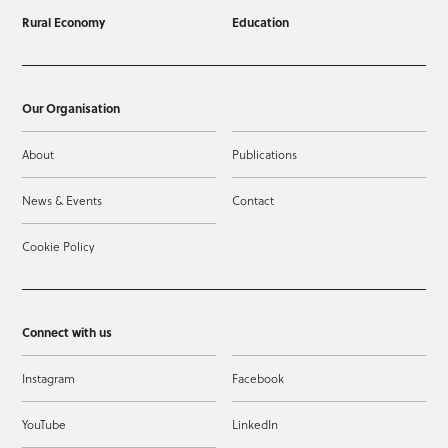
Rural Economy
Education
Our Organisation
About
Publications
News & Events
Contact
Cookie Policy
Connect with us
Instagram
Facebook
YouTube
LinkedIn