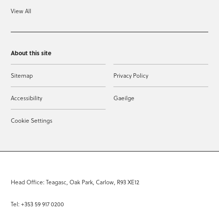
View All
About this site
Sitemap
Privacy Policy
Accessibility
Gaeilge
Cookie Settings
Head Office: Teagasc, Oak Park, Carlow, R93 XE12
Tel: +353 59 917 0200