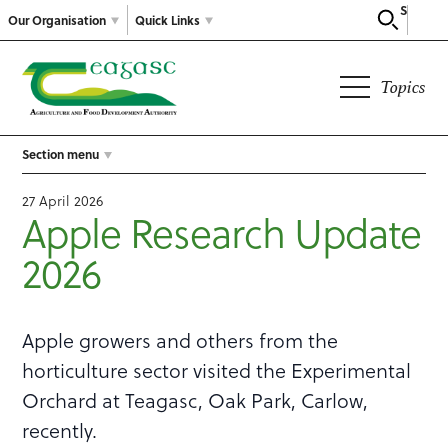
Search
Our Organisation
Quick Links
Topics
Section menu
27 April 2026
Apple Research Update
2026
Apple growers and others from the
horticulture sector visited the Experimental
Orchard at Teagasc, Oak Park, Carlow,
recently.