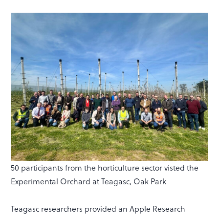
50 participants from the horticulture sector visted the
Experimental Orchard at Teagasc, Oak Park
Teagasc researchers provided an Apple Research