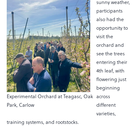
sunny weather,
participants
also had the
opportunity to
visit the
orchard and
see the trees
entering their
4th leaf, with
flowering just
beginning
Experimental Orchard at Teagasc, Oak
across
Park, Carlow
different
varieties,
training systems, and rootstocks.