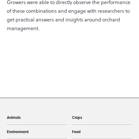
Growers were able to directly observe the performance
of these combinations and engage with researchers to
get practical answers and insights around orchard
management.
Animals
Crops
Environment
Food