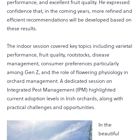
performance, and excellent fruit quality. He expressed
confidence that, in the coming years, more refined and
efficient recommendations will be developed based on
these results.
The indoor session covered key topics including varietal
performance, fruit quality, rootstocks, disease
management, consumer preferences particularly
among Gen Z, and the role of flowering physiology in
orchard management. A dedicated session on
Integrated Pest Management (IPM) highlighted
current adoption levels in Irish orchards, along with
practical challenges and opportunities.
In the
beautiful