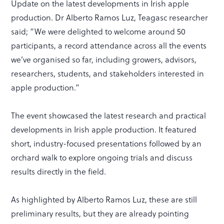
Update on the latest developments in Irish apple
production. Dr Alberto Ramos Luz, Teagasc researcher
said; “We were delighted to welcome around 50
participants, a record attendance across all the events
we’ve organised so far, including growers, advisors,
researchers, students, and stakeholders interested in
apple production.”
The event showcased the latest research and practical
developments in Irish apple production. It featured
short, industry-focused presentations followed by an
orchard walk to explore ongoing trials and discuss
results directly in the field.
As highlighted by Alberto Ramos Luz, these are still
preliminary results, but they are already pointing