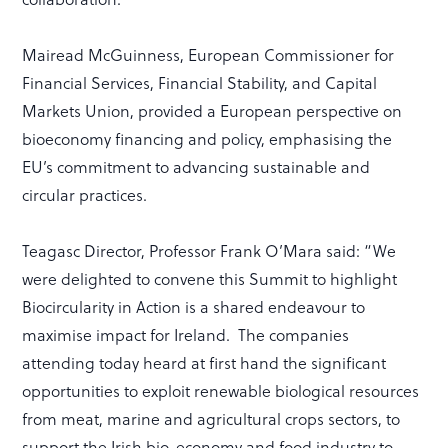
Mairead McGuinness, European Commissioner for
Financial Services, Financial Stability, and Capital
Markets Union, provided a European perspective on
bioeconomy financing and policy, emphasising the
EU’s commitment to advancing sustainable and
circular practices.
Teagasc Director, Professor Frank O’Mara
said: “We
were delighted to convene this Summit to highlight
Biocircularity in Action is a shared endeavour to
maximise impact for Ireland. The companies
attending today heard at first hand the significant
opportunities to exploit renewable biological resources
from meat, marine and agricultural crops sectors, to
support the Irish bio-economy and food industry to