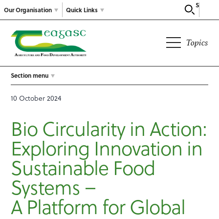
Search
Our Organisation
Quick Links
Topics
Section menu
10 October 2024
Bio Circularity in Action:
Exploring Innovation in
Sustainable Food
Systems –
A Platform for Global