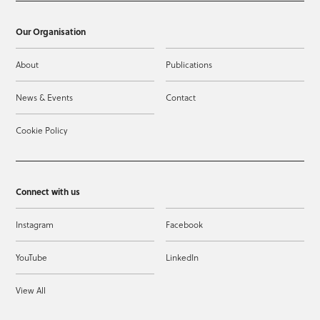
Our Organisation
About
Publications
News & Events
Contact
Cookie Policy
Connect with us
Instagram
Facebook
YouTube
LinkedIn
View All