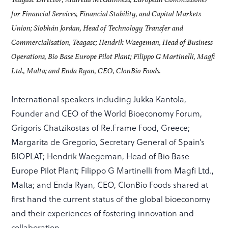
for Financial Services, Financial Stability, and Capital Markets
Union; Siobhán Jordan, Head of Technology Transfer and
Commercialisation, Teagasc; Hendrik Waegeman, Head of Business
Operations, Bio Base Europe Pilot Plant; Filippo G Martinelli, Magfi
Ltd., Malta; and Enda Ryan, CEO, ClonBio Foods.
International speakers including Jukka Kantola,
Founder and CEO of the World Bioeconomy Forum,
Grigoris Chatzikostas of Re.Frame Food, Greece;
Margarita de Gregorio, Secretary General of Spain’s
BIOPLAT; Hendrik Waegeman, Head of Bio Base
Europe Pilot Plant; Filippo G Martinelli from Magfi Ltd.,
Malta; and Enda Ryan, CEO, ClonBio Foods shared at
first hand the current status of the global bioeconomy
and their experiences of fostering innovation and
collaboration.