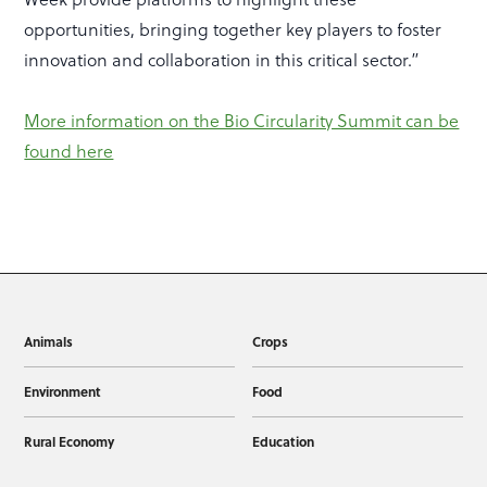
opportunities, bringing together key players to foster
innovation and collaboration in this critical sector.”
More information on the Bio Circularity Summit can be
found here
Animals
Crops
Environment
Food
Rural Economy
Education