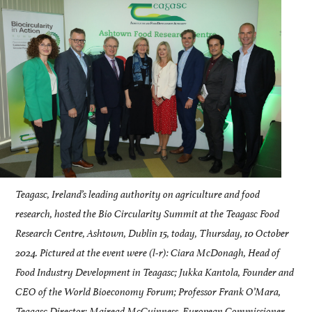
Teagasc, Ireland’s leading authority on agriculture and food
research, hosted the Bio Circularity Summit at the Teagasc Food
Research Centre, Ashtown, Dublin 15, today, Thursday, 10 October
2024. Pictured at the event were (l-r): Ciara McDonagh, Head of
Food Industry Development in Teagasc; Jukka Kantola, Founder and
CEO of the World Bioeconomy Forum; Professor Frank O’Mara,
Teagasc Director; Mairead McGuinness, European Commissioner