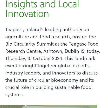
Insights and Local
Innovation
Teagasc, Ireland’s leading authority on
agriculture and food research, hosted the
Bio Circularity Summit at the Teagasc Food
Research Centre, Ashtown, Dublin 15, today,
Thursday, 10 October 2024. This landmark
event brought together global experts,
industry leaders, and innovators to discuss
the future of circular bioeconomy and its
crucial role in building sustainable food
systems.