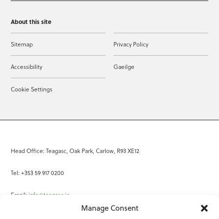
About this site
Sitemap
Privacy Policy
Accessibility
Gaeilge
Cookie Settings
Head Office: Teagasc, Oak Park, Carlow, R93 XE12
Tel: +353 59 917 0200
Email:
info@teagasc.ie
Manage Consent
Fax: +353 59 918 2097