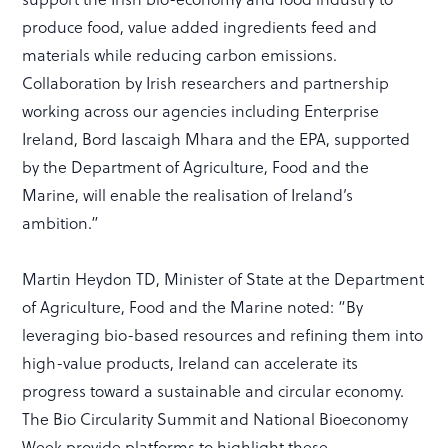
produce food, value added ingredients feed and
materials while reducing carbon emissions.
Collaboration by Irish researchers and partnership
working across our agencies including Enterprise
Ireland, Bord Iascaigh Mhara and the EPA, supported
by the Department of Agriculture, Food and the
Marine, will enable the realisation of Ireland’s
ambition.”
Martin Heydon TD, Minister of State at the Department
of Agriculture, Food and the Marine noted: “By
leveraging bio-based resources and refining them into
high-value products, Ireland can accelerate its
progress toward a sustainable and circular economy.
The Bio Circularity Summit and National Bioeconomy
Week provide platforms to highlight these