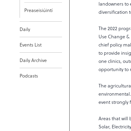
landowners to 
Preaseisiúintí
diversification 
The 2022 progr
Daily
Use Change & S
Events List
chief policy m
to provide insi
Daily Archive
one clinics, ou
opportunity to 
Podcasts
The agricultura
environmental.
event strongly 
Areas that will
Solar, Electric