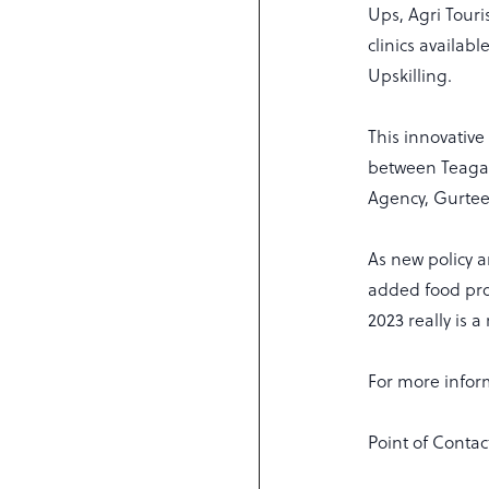
Ups, Agri Tour
clinics availab
Upskilling.
This innovativ
between Teagas
Agency, Gurte
As new policy 
added food pro
2023 really is 
For more inform
Point of Contac