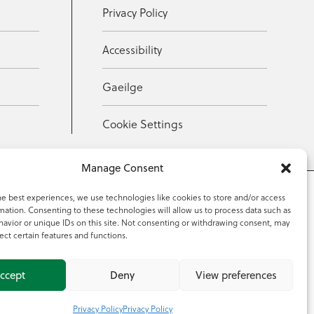
Privacy Policy
Accessibility
Gaeilge
Cookie Settings
Manage Consent
he best experiences, we use technologies like cookies to store and/or access
mation. Consenting to these technologies will allow us to process data such as
353 59 918 2097
avior or unique IDs on this site. Not consenting or withdrawing consent, may
ect certain features and functions.
ccept
Deny
View preferences
Privacy Policy
Privacy Policy