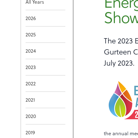
Ener
All Years
Show 
2026
2025
The 2023 
Gurteen Co
2024
July 2023.
2023
2022
2021
2020
2019
the annual mee