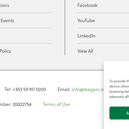
tions
Facebook
 Events
YouTube
t
LinkedIn
Policy
View All
To provide t
device infor
Tel: +353 59 917 0200
Email:
info@teagasc.ie
Fax: +
browsing beh
adversely aff
mber: 20022754
Terms of Use
A