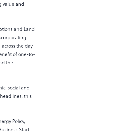
g value and
ptions and Land
ncorporating
 across the day
enefit of one-to-
and the
ic, social and
headlines, this
ergy Policy,
Business Start