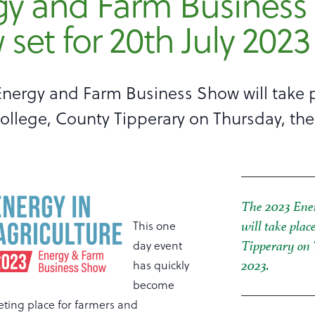
gy and Farm Business
set for 20th July 2023
Energy and Farm Business Show will take p
llege, County Tipperary on Thursday, the
The 2023 Ene
This one
will take plac
day event
Tipperary on 
has quickly
2023.
become
ting place for farmers and