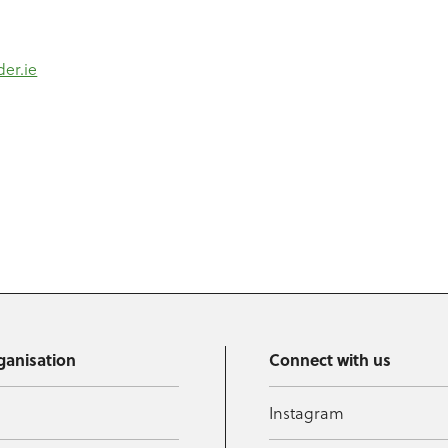
der.ie
ganisation
Connect with us
Instagram