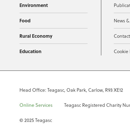
Environment
Publica
Food
News &
Rural Economy
Contac
Education
Cookie 
Head Office: Teagasc, Oak Park, Carlow, R93 XE12
Online Services
Teagasc Registered Charity Nu
© 2025 Teagasc