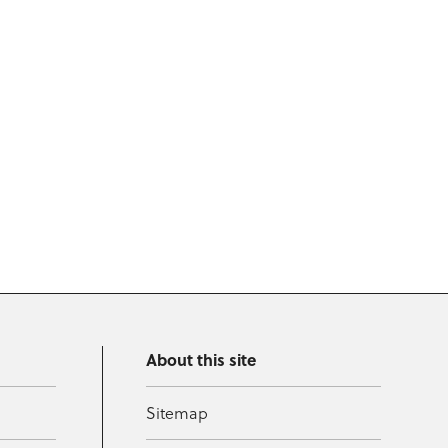
About this site
Sitemap