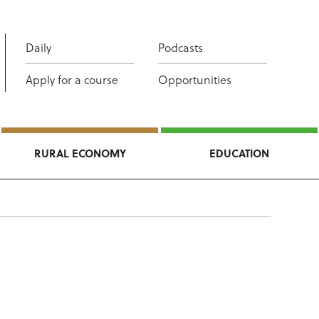
Daily
Podcasts
Apply for a course
Opportunities
RURAL ECONOMY
EDUCATION