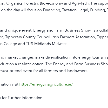
ism, Organics, Forestry, Bio-economy and Agri-Tech. The supp
le on the day will focus on Financing, Taxation, Legal, Funding,
e and unique event, Energy and Farm Business Show, is a colla
c, Tipperary County Council, Irish Farmers Association, Tippe
en College and TUS Midlands Midwest.
and market changes make diversification into energy, tourism 
duction a realistic option, The Energy and Farm Business Show
a must-attend event for all farmers and landowners.
ation visit
https://energyinagriculture.ie/
t for Further Information: