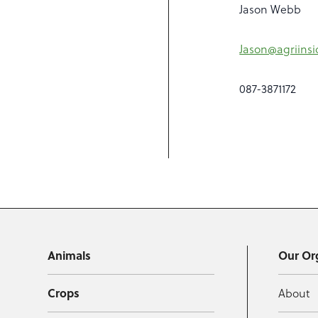
Jason Webb
Jason@agriinsi
087-3871172
Animals
Our Or
Crops
About