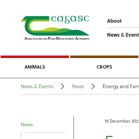
About
News & Event
ANIMALS
CROPS
News & Events
News
Energy and Farm
19 December 202
News