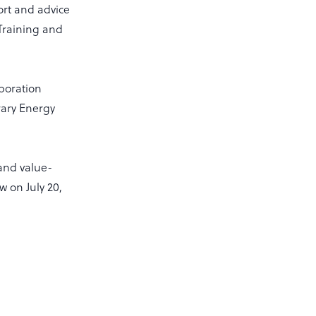
ort and advice
 Training and
boration
rary Energy
and value-
 on July 20,