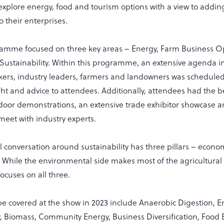
explore energy, food and tourism options with a view to addin
to their enterprises.
amme focused on three key areas – Energy, Farm Business O
ustainability. Within this programme, an extensive agenda i
akers, industry leaders, farmers and landowners was scheduled
ght and advice to attendees. Additionally, attendees had the b
tdoor demonstrations, an extensive trade exhibitor showcase 
meet with industry experts.
l conversation around sustainability has three pillars – econom
 While the environmental side makes most of the agricultural 
focuses on all three.
 be covered at the show in 2023 include Anaerobic Digestion, En
ity, Biomass, Community Energy, Business Diversification, Food 