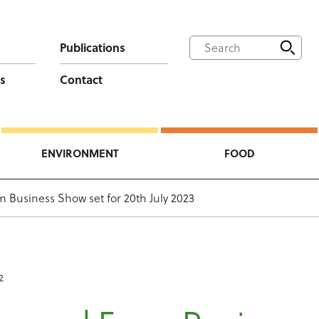
Publications
s
Contact
ENVIRONMENT
FOOD
 Business Show set for 20th July 2023
2