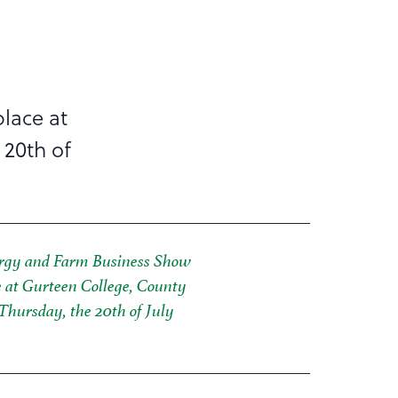
lace at
 20th of
rgy and Farm Business Show
e at Gurteen College, County
Thursday, the 20th of July