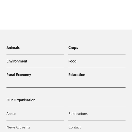
Animals
Crops
Environment
Food
Rural Economy
Education
Our Organisation
About
Publications
News & Events
Contact