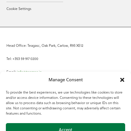
Cookie Settings
Head Office: Teagasc, Oak Park, Carlow, R93 XE12
Tel: +353 59 917 0200
Email:
info@teagasc.ie
Manage Consent
Fax: +353 59 918 2097
To provide the best experiences, we use technologies like cookies to store
and/or access device information. Consenting to these technologies will
Online Services
allow us to process data such as browsing behavior or unique IDs on this
site. Not consenting or withdrawing consent, may adversely affect certain
Teagasc Registered Charity Number: 20022754
features and functions.
Terms of Use
Accept