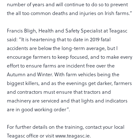
number of years and will continue to do so to prevent
the all too common deaths and injuries on Irish farms.”
Francis Bligh, Health and Safety Specialist at Teagasc
said: “It is heartening that to date in 2019 fatal
accidents are below the long-term average, but I
encourage farmers to keep focused, and to make every
effort to ensure farms are incident free over the
Autumn and Winter. With farm vehicles being the
biggest killers, and as the evenings get darker, farmers
and contractors must ensure that tractors and
machinery are serviced and that lights and indicators
are in good working order”.
For further details on the training, contact your local
Teagasc office or visit www.teagasc.ie.