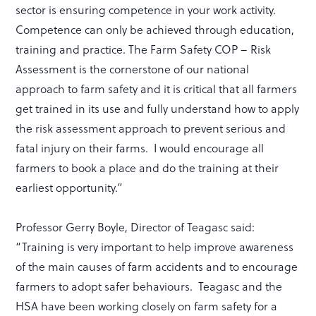
sector is ensuring competence in your work activity.
Competence can only be achieved through education,
training and practice. The Farm Safety COP – Risk
Assessment is the cornerstone of our national
approach to farm safety and it is critical that all farmers
get trained in its use and fully understand how to apply
the risk assessment approach to prevent serious and
fatal injury on their farms. I would encourage all
farmers to book a place and do the training at their
earliest opportunity.”
Professor Gerry Boyle, Director of Teagasc said:
“Training is very important to help improve awareness
of the main causes of farm accidents and to encourage
farmers to adopt safer behaviours. Teagasc and the
HSA have been working closely on farm safety for a