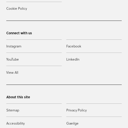
Cookie Policy
Connect with us
Instagram
Facebook
YouTube
LinkedIn
View All
About this site
Sitemap
Privacy Policy
Accessibility
Gaeilge