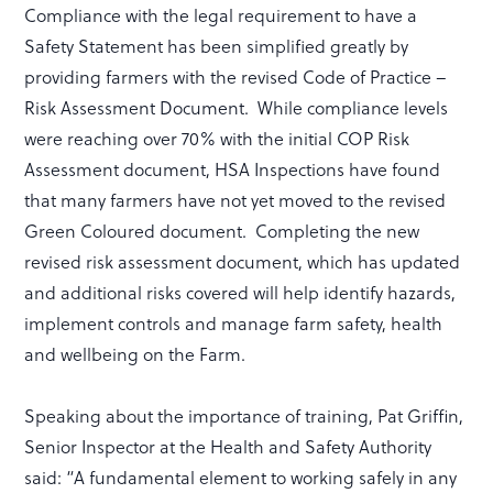
Compliance with the legal requirement to have a
Safety Statement has been simplified greatly by
providing farmers with the revised Code of Practice –
Risk Assessment Document. While compliance levels
were reaching over 70% with the initial COP Risk
Assessment document, HSA Inspections have found
that many farmers have not yet moved to the revised
Green Coloured document. Completing the new
revised risk assessment document, which has updated
and additional risks covered will help identify hazards,
implement controls and manage farm safety, health
and wellbeing on the Farm.
Speaking about the importance of training, Pat Griffin,
Senior Inspector at the Health and Safety Authority
said: “A fundamental element to working safely in any