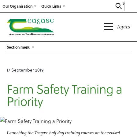
Search
Our Organisation
Quick Links
Topics
Section menu
17 September 2019
Farm Safety Training a
Priority
Launching the Teagasc half day training courses on the revised