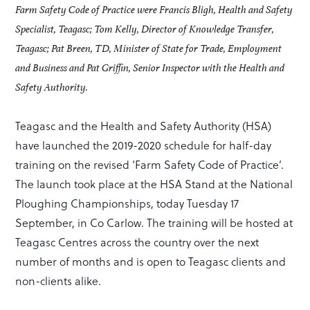
Farm Safety Code of Practice were Francis Bligh, Health and Safety
Specialist, Teagasc; Tom Kelly, Director of Knowledge Transfer,
Teagasc; Pat Breen, TD, Minister of State for Trade, Employment
and Business and Pat Griffin, Senior Inspector with the Health and
Safety Authority.
Teagasc and the Health and Safety Authority (HSA)
have launched the 2019-2020 schedule for half-day
training on the revised ‘Farm Safety Code of Practice’.
The launch took place at the HSA Stand at the National
Ploughing Championships, today Tuesday 17
September, in Co Carlow. The training will be hosted at
Teagasc Centres across the country over the next
number of months and is open to Teagasc clients and
non-clients alike.