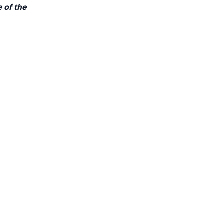
e of the