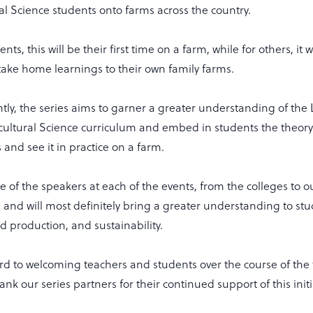
ral Science students onto farms across the country.
ts, this will be their first time on a farm, while for others, it w
take home learnings to their own family farms.
ly, the series aims to garner a greater understanding of the
icultural Science curriculum and embed in students the theor
s and see it in practice on a farm.
of the speakers at each of the events, from the colleges to ou
and will most definitely bring a greater understanding to stud
od production, and sustainability.
rd to welcoming teachers and students over the course of the
ank our series partners for their continued support of this initi