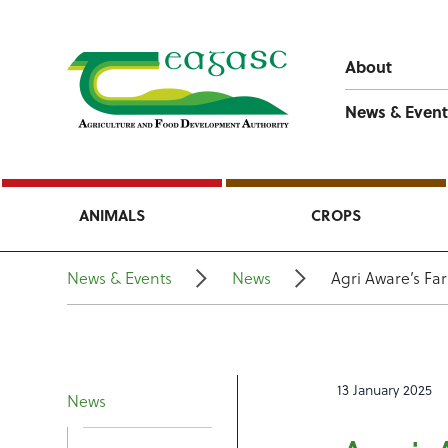
About
News & Event
ANIMALS
CROPS
News & Events
News
Agri Aware’s Far
13 January 2025
News