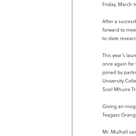
Friday, March 1
After a success
forward to mee
to-date resear
This year’s lau
once again for 
joined by partn
University Coll
Scoil Mhuire Tr
Giving an insig
Teagasc Grange
Mr. Mulhall sai