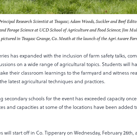
Principal Research Scientist at Teagasc; Adam Woods, Suckler and Beef Edito
 and Forage Science at UCD School of Agriculture and Food Science; Jim Mu
pictured in Teagasc Grange, Co. Meath at the launch of the Agri Aware Far
series has expanded with the inclusion of farm safety talks, c
ussions on a wide range of agricultural topics. Students will 
take their classroom learnings to the farmyard and witness re
 the latest agricultural techniques and practices.
econdary schools for the event has exceeded capacity once 
ates and capacities at some of the locations have been added to
ies will start off in Co. Tipperary on Wednesday, February 26th