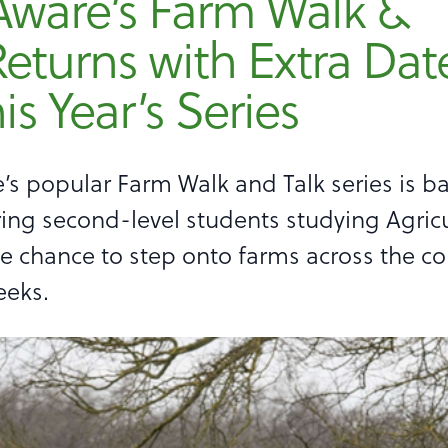
Aware’s Farm Walk &
Returns with Extra Dat
his Year’s Series
’s popular Farm Walk and Talk series is ba
ring second-level students studying Agricu
e chance to step onto farms across the co
eeks.