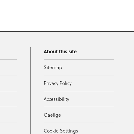
About this site
Sitemap
Privacy Policy
Accessibility
Gaeilge
Cookie Settings