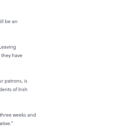
ill be an
 Leaving
y they have
r patrons, is
ents of Irish
 three weeks and
ative.”