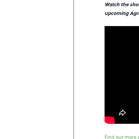
Watch the shor
upcoming Agri
Find out more 