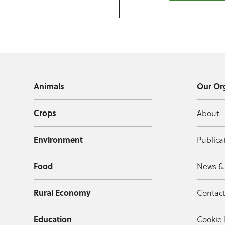
Animals
Our Or
Crops
About
Environment
Publica
Food
News &
Rural Economy
Contac
Education
Cookie 