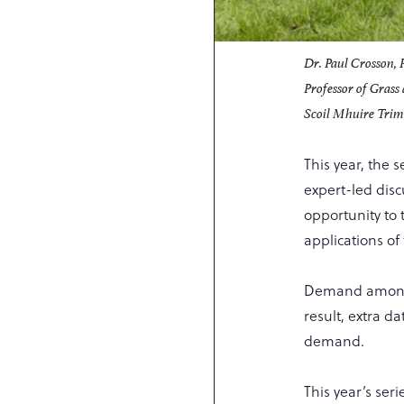
Dr. Paul Crosson, 
Professor of Grass
Scoil Mhuire Trim 
This year, the 
expert-led disc
opportunity to 
applications of
Demand among s
result, extra d
demand.
This year’s ser