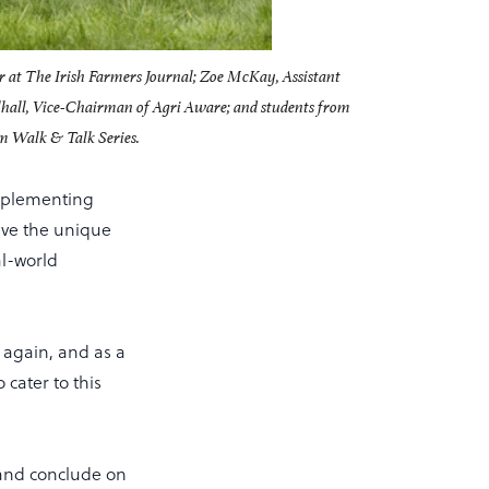
r at The Irish Farmers Journal; Zoe McKay, Assistant
lhall, Vice-Chairman of Agri Aware; and students from
m Walk & Talk Series.
omplementing
have the unique
al-world
again, and as a
 cater to this
, and conclude on