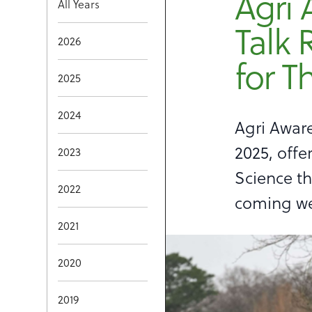
Agri 
All Years
Talk 
2026
for T
2025
2024
Agri Aware
2025, offe
2023
Science th
2022
coming w
2021
2020
2019