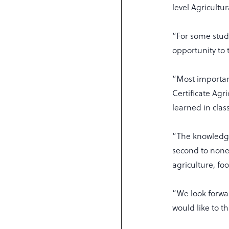
level Agricultu
“For some studen
opportunity to 
“Most important
Certificate Agr
learned in clas
“The knowledge 
second to none 
agriculture, fo
“We look forwa
would like to th