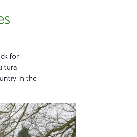
es
ck for
ltural
untry in the