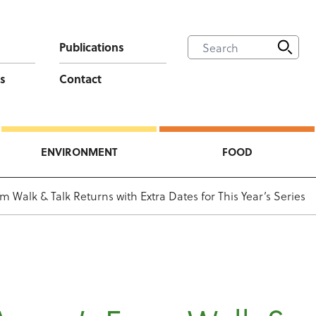
Publications
s
Contact
ENVIRONMENT
FOOD
m Walk & Talk Returns with Extra Dates for This Year’s Series