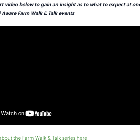
t video below to gain an insight as to what to expect at on
 Aware Farm Walk & Talk events
about the Farm Walk & Talk series here