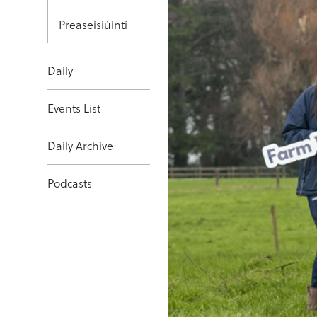
Preaseisiúintí
Daily
Events List
Daily Archive
Podcasts