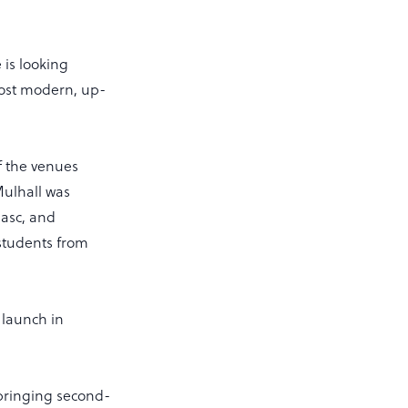
 is looking
ost modern, up-
f the venues
Mulhall was
gasc, and
 students from
 launch in
, bringing second-