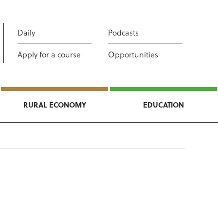
Daily
Podcasts
Apply for a course
Opportunities
RURAL ECONOMY
EDUCATION