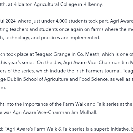
4th, at Kildalton Agricultural College in Kilkenny.
ful 2024, where just under 4,000 students took part, Agri Aware
ting teachers and students once again on farms where the m
ch, technology, and practices are implemented.
nch took place at Teagasc Grange in Co. Meath, which is one o
this year’s series. On the day, Agri Aware Vice-Chairman Jim 
ers of the series, which include the Irish Farmers Journal, Tea
ege Dublin School of Agriculture and Food Science, as well as
im.
ht into the importance of the Farm Walk and Talk series at the
 was Agri Aware Vice-Chairman Jim Mulhall.
d: “Agri Aware’s Farm Walk & Talk series is a superb initiative