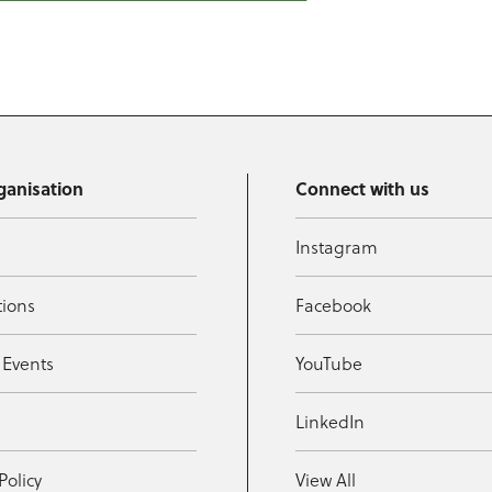
ganisation
Connect with us
Instagram
tions
Facebook
 Events
YouTube
t
LinkedIn
Policy
View All