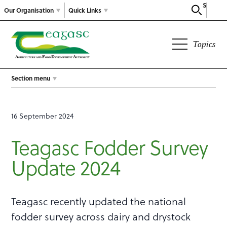
Search
Our Organisation
Quick Links
Topics
Section menu
16 September 2024
Teagasc Fodder Survey
Update 2024
Teagasc recently updated the national
fodder survey across dairy and drystock