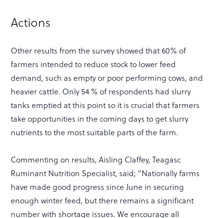
Actions
Other results from the survey showed that 60% of
farmers intended to reduce stock to lower feed
demand, such as empty or poor performing cows, and
heavier cattle. Only 54 % of respondents had slurry
tanks emptied at this point so it is crucial that farmers
take opportunities in the coming days to get slurry
nutrients to the most suitable parts of the farm.
Commenting on results, Aisling Claffey, Teagasc
Ruminant Nutrition Specialist, said; “Nationally farms
have made good progress since June in securing
enough winter feed, but there remains a significant
number with shortage issues. We encourage all