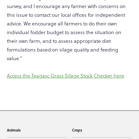
survey, and I encourage any farmer with concerns on
this issue to contact our local offices for independent
advice. We encourage all farmers to do their own
individual fodder budget to assess the situation on
their own farm, and to assess appropriate diet
formulations based on silage quality and feeding
value.”
Access the Teagasc Grass Silage Stock Checker here
Animals
Crops