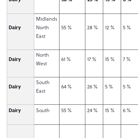
Midlands
Dairy
North
55 %
28 %
12 %
5 %
East
North
Dairy
61 %
17 %
15 %
7 %
West
South
Dairy
64 %
26 %
5 %
5 %
East
Dairy
South
55 %
24 %
15 %
6 %