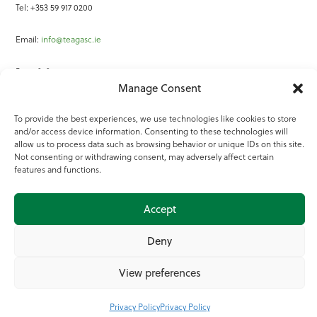
Tel: +353 59 917 0200
Email:
info@teagasc.ie
Fax: +353 59 918 2097
Manage Consent
Online Services
To provide the best experiences, we use technologies like cookies to store
and/or access device information. Consenting to these technologies will
Teagasc Registered Charity Number: 20022754
allow us to process data such as browsing behavior or unique IDs on this site.
Not consenting or withdrawing consent, may adversely affect certain
Terms of Use
features and functions.
© 2025 Teagasc
Accept
Deny
View preferences
Privacy Policy
Privacy Policy