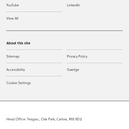
YouTube
LinkedIn
View All
About this site
Sitemap
Privacy Policy
Accessibility
Gaeilge
Cookie Settings
Head Office: Teagasc, Oak Park, Carlow, R93 XE12