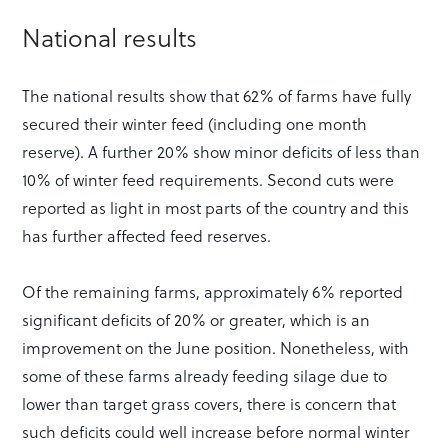
National results
The national results show that 62% of farms have fully
secured their winter feed (including one month
reserve). A further 20% show minor deficits of less than
10% of winter feed requirements. Second cuts were
reported as light in most parts of the country and this
has further affected feed reserves.
Of the remaining farms, approximately 6% reported
significant deficits of 20% or greater, which is an
improvement on the June position. Nonetheless, with
some of these farms already feeding silage due to
lower than target grass covers, there is concern that
such deficits could well increase before normal winter