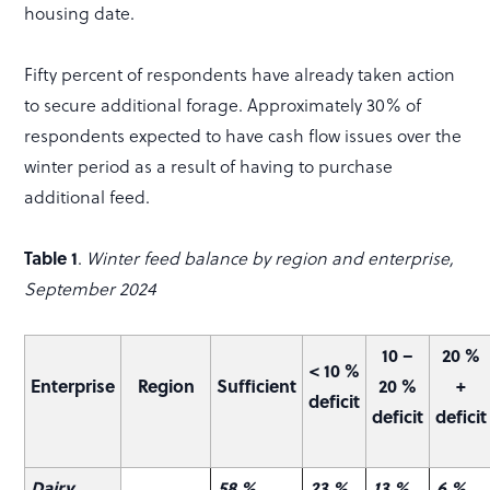
housing date.
Fifty percent of respondents have already taken action
to secure additional forage. Approximately 30% of
respondents expected to have cash flow issues over the
winter period as a result of having to purchase
additional feed.
Table 1
.
Winter feed balance by region and enterprise,
September 2024
10 –
20 %
< 10 %
Enterprise
Region
Sufficient
20 %
+
deficit
deficit
deficit
Dairy
58 %
23 %
13 %
6 %