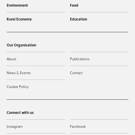
Environment
Food
Rural Economy
Education
Our Organisation
About
Publications
News & Events
Contact
Cookie Policy
Connect with us
Instagram
Facebook