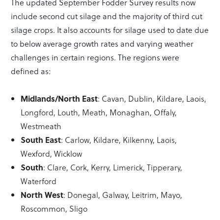
The updated September Fodder Survey results now
include second cut silage and the majority of third cut
silage crops. It also accounts for silage used to date due
to below average growth rates and varying weather
challenges in certain regions. The regions were
defined as:
Midlands/North East
: Cavan, Dublin, Kildare, Laois,
Longford, Louth, Meath, Monaghan, Offaly,
Westmeath
South East
: Carlow, Kildare, Kilkenny, Laois,
Wexford, Wicklow
South
: Clare, Cork, Kerry, Limerick, Tipperary,
Waterford
North West
: Donegal, Galway, Leitrim, Mayo,
Roscommon, Sligo