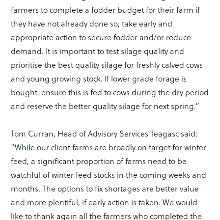
farmers to complete a fodder budget for their farm if
they have not already done so; take early and
appropriate action to secure fodder and/or reduce
demand. It is important to test silage quality and
prioritise the best quality silage for freshly calved cows
and young growing stock. If lower grade forage is
bought, ensure this is fed to cows during the dry period
and reserve the better quality silage for next spring.”
Tom Curran, Head of Advisory Services Teagasc said;
”While our client farms are broadly on target for winter
feed, a significant proportion of farms need to be
watchful of winter feed stocks in the coming weeks and
months. The options to fix shortages are better value
and more plentiful, if early action is taken. We would
like to thank again all the farmers who completed the