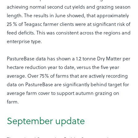
achieving normal second cut yields and grazing season
length. The results in June showed, that approximately
25 % of Teagasc farmer clients were at significant risk of
feed deficits. This was consistent across the regions and
enterprise type.
PastureBase data has shown a 1.2 tonne Dry Matter per
hectare reduction year to date, versus the five year
average. Over 75% of farms that are actively recording
data on PastureBase are significantly behind target for
average farm cover to support autumn grazing on
farm.
September update