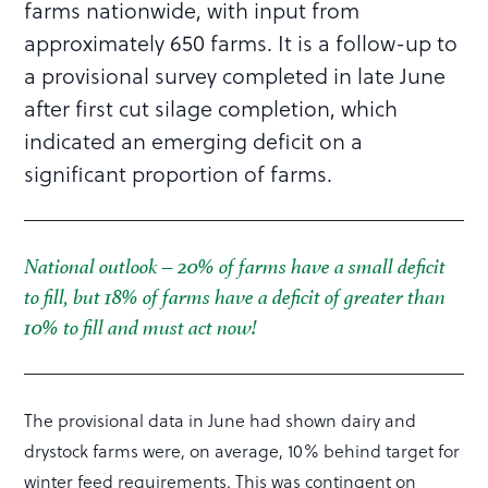
farms nationwide, with input from
approximately 650 farms. It is a follow-up to
a provisional survey completed in late June
after first cut silage completion, which
indicated an emerging deficit on a
significant proportion of farms.
National outlook – 20% of farms have a small deficit
to fill, but 18% of farms have a deficit of greater than
10% to fill and must act now!
The provisional data in June had shown dairy and
drystock farms were, on average, 10% behind target for
winter feed requirements. This was contingent on