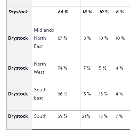
Drystock
66 %
18 %
10 %
6 %
Midlands
Drystock
North
67 %
13 %
10 %
10 %
East
North
Drystock
74 %
17 %
5 %
4 %
West
South
Drystock
66 %
15 %
15 %
4 %
East
Drystock
South
59 %
21%
13 %
7 %