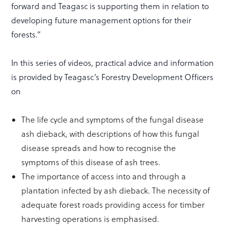
forward and Teagasc is supporting them in relation to
developing future management options for their
forests.”
In this series of videos, practical advice and information
is provided by Teagasc’s Forestry Development Officers
on
The life cycle and symptoms of the fungal disease
ash dieback, with descriptions of how this fungal
disease spreads and how to recognise the
symptoms of this disease of ash trees.
The importance of access into and through a
plantation infected by ash dieback. The necessity of
adequate forest roads providing access for timber
harvesting operations is emphasised.