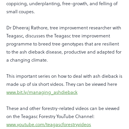
coppicing, underplanting, free-growth, and felling of
small coupes.
Dr Dheeraj Rathore, tree improvement researcher with
Teagasc, discusses the Teagasc tree improvement
programme to breed tree genotypes that are resilient
to the ash dieback disease, productive and adapted for
a changing climate.
This important series on how to deal with ash dieback is
made up of six short videos. They can be viewed here
www.bit.ly/managing_ashdieback
These and other forestry-related videos can be viewed
on the Teagasc Forestry YouTube Channel:
www.youtube.com/teagascforestryvideos