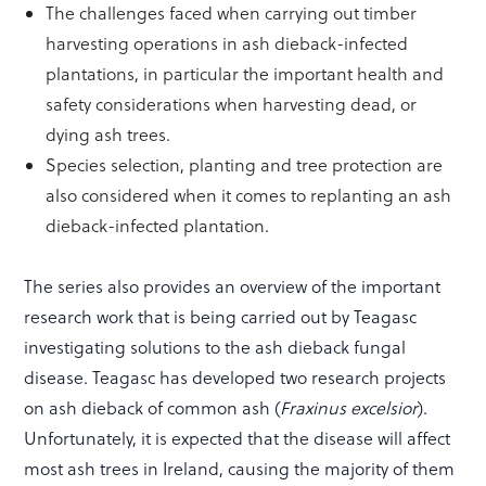
The challenges faced when carrying out timber
harvesting operations in ash dieback-infected
plantations, in particular the important health and
safety considerations when harvesting dead, or
dying ash trees.
Species selection, planting and tree protection are
also considered when it comes to replanting an ash
dieback-infected plantation.
The series also provides an overview of the important
research work that is being carried out by Teagasc
investigating solutions to the ash dieback fungal
disease. Teagasc has developed two research projects
on ash dieback of common ash (
Fraxinus excelsior
).
Unfortunately, it is expected that the disease will affect
most ash trees in Ireland, causing the majority of them