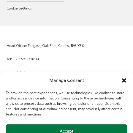
Cookie Settings
Head Office: Teagasc, Oak Park, Carlow, R93 XE12
Tel: +353 59 917 0200
Email:
info@teagasc.ie
Manage Consent
Fax: +353 59 918 2097
To provide the best experiences, we use technologies like cookies to store
and/or access device information. Consenting to these technologies will
Online Services
allow us to process data such as browsing behavior or unique IDs on this
site. Not consenting or withdrawing consent, may adversely affect certain
Teagasc Registered Charity Number: 20022754
features and functions.
Terms of Use
Accept