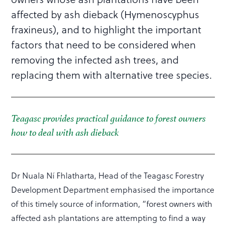
affected by ash dieback (Hymenoscyphus
fraxineus), and to highlight the important
factors that need to be considered when
removing the infected ash trees, and
replacing them with alternative tree species.
Teagasc provides practical guidance to forest owners
how to deal with ash dieback
Dr Nuala Ní Fhlatharta, Head of the Teagasc Forestry
Development Department emphasised the importance
of this timely source of information, “forest owners with
affected ash plantations are attempting to find a way