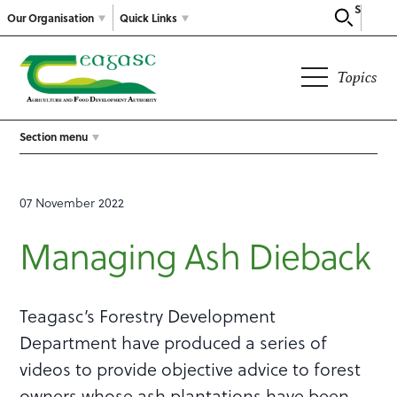
Search
Our Organisation
Quick Links
Topics
Section menu
07 November 2022
Managing Ash Dieback
Teagasc’s Forestry Development
Department have produced a series of
videos to provide objective advice to forest
owners whose ash plantations have been