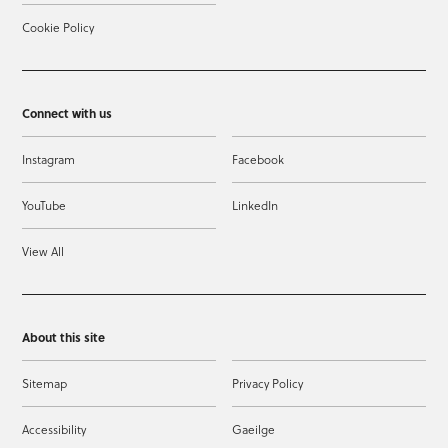
Cookie Policy
Connect with us
Instagram
Facebook
YouTube
LinkedIn
View All
About this site
Sitemap
Privacy Policy
Accessibility
Gaeilge