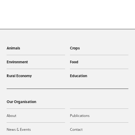
Animals
Crops
Environment
Food
Rural Economy
Education
Our Organisation
About
Publications
News & Events
Contact