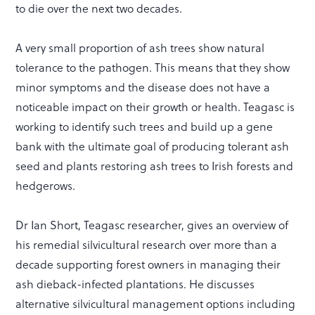
to die over the next two decades.
A very small proportion of ash trees show natural
tolerance to the pathogen. This means that they show
minor symptoms and the disease does not have a
noticeable impact on their growth or health. Teagasc is
working to identify such trees and build up a gene
bank with the ultimate goal of producing tolerant ash
seed and plants restoring ash trees to Irish forests and
hedgerows.
Dr Ian Short, Teagasc researcher, gives an overview of
his remedial silvicultural research over more than a
decade supporting forest owners in managing their
ash dieback-infected plantations. He discusses
alternative silvicultural management options including