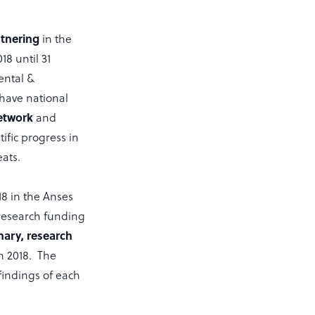
tnering
in the
18 until 31
ental &
 have national
etwork
and
ific progress in
ats.
18 in the Anses
 research funding
inary, research
in 2018. The
findings of each