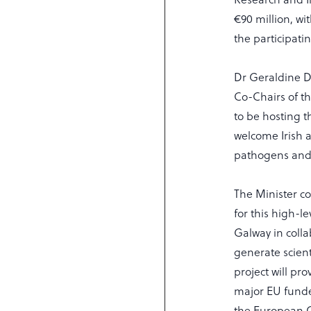
€90 million, w
the participat
Dr Geraldine D
Co-Chairs of t
to be hosting 
welcome Irish a
pathogens and 
The Minister c
for this high-
Galway in colla
generate scient
project will pr
major EU funde
the European C