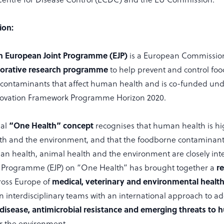
ion:
h European Joint Programme (EJP)
is a European Commissio
borative
research programme
to help prevent and control fo
contaminants that affect human health and is co-funded und
novation Framework Programme Horizon 2020.
“One Health” concept
nal
recognises that human health is h
th and the environment, and that the foodborne contaminants
man health, animal health and the environment are closely int
r
 Programme (EJP) on “One Health” has brought together a
medical, veterinary and environmental health 
ross Europe of
n interdisciplinary teams with an international approach to ad
disease, antimicrobial resistance and emerging threats to
r the environment.