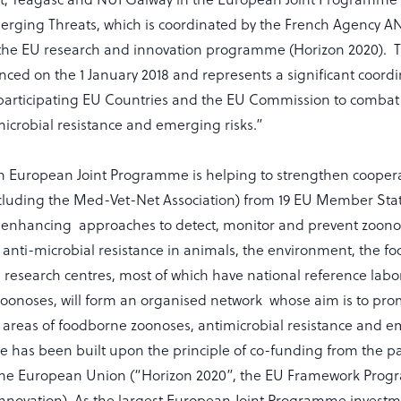
rging Threats, which is coordinated by the French Agency 
the EU research and innovation programme (Horizon 2020). 
ced on the 1 January 2018 and represents a significant coord
participating EU Countries and the EU Commission to comba
icrobial resistance and emerging risks.”
 European Joint Programme is helping to strengthen coopera
cluding the Med-Vet-Net Association) from 19 EU Member State
enhancing approaches to detect, monitor and prevent zoonot
anti-microbial resistance in animals, the environment, the f
research centres, most of which have national reference lab
oonoses, will form an organised network whose aim is to prom
 areas of foodborne zoonoses, antimicrobial resistance and e
has been built upon the principle of co-funding from the pa
 the European Union (“Horizon 2020”, the EU Framework Pro
novation). As the largest European Joint Programme investment