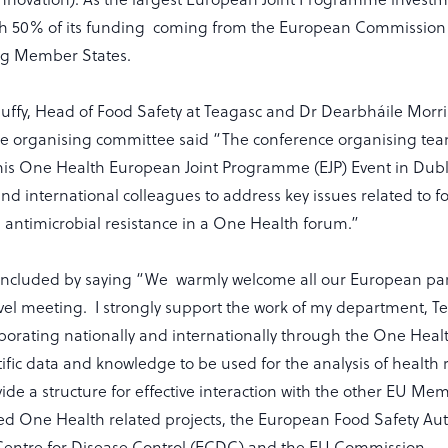
ith 50% of its funding coming from the European Commissio
ing Member States.
uffy, Head of Food Safety at Teagasc and Dr Dearbháile Morri
he organising committee said “The conference organising tea
this One Health European Joint Programme (EJP) Event in Dubl
nd international colleagues to address key issues related to 
antimicrobial resistance in a One Health forum.”
oncluded by saying “We warmly welcome all our European par
level meeting. I strongly support the work of my department, 
borating nationally and internationally through the One Healt
ific data and knowledge to be used for the analysis of health r
ovide a structure for effective interaction with the other EU Me
d One Health related projects, the European Food Safety Auth
entre for Disease Control (ECDC) and the EU Commission.