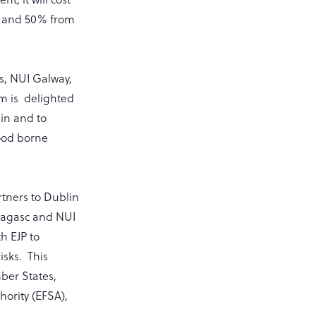
n and 50% from
s, NUI Galway,
m is delighted
in and to
food borne
tners to Dublin
Teagasc and NUI
h EJP to
isks. This
mber States,
ority (EFSA),