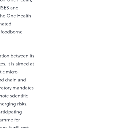
ANSES and
The One Health
inated
t foodborne
tion between its
s. It is aimed at
ic micro-
ood chain and
oratory mandates
ote scientific
merging risks.
rticipating
gramme for
, it will cost