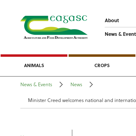
About
News & Event
ANIMALS
CROPS
News & Events
News
Minister Creed welcomes national and internatio