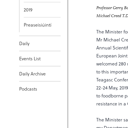
Professor Gerry Bo
2019
Michael Creed T.D
Preaseisiúintí
The Minister fo
Mr Michael Cree
Daily
Annual Scienti
European Joint
Events List
welcomed 280 n
to this importa
Daily Archive
Teagasc Confer
22-24 May, 2019
Podcasts
to foodborne p
resistance in a
The Minister sa
my Department