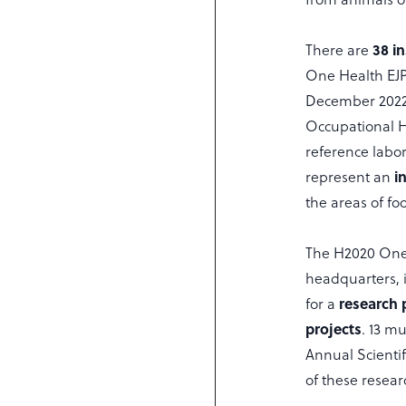
38 in
There are
One Health EJP.
December 2022 
Occupational 
reference labo
i
represent an
the areas of f
The H2020 One H
headquarters, i
research
for a
projects
. 13 mu
Annual Scientif
of these resear