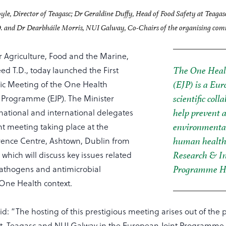
yle, Director of Teagasc; Dr Geraldine Duffy, Head of Food Safety at Teagas
. and Dr Dearbháile Morris, NUI Galway, Co-Chairs of the organising comm
r Agriculture, Food and the Marine,
d T.D., today launched the First
The One Heal
fic Meeting of the One Health
(EJP) is a Eu
 Programme (EJP). The Minister
scientific col
ational and international delegates
help prevent 
nt meeting taking place at the
environmental
ence Centre, Ashtown, Dublin from
human health 
 which will discuss key issues related
Research & I
athogens and antimicrobial
Programme Ho
 One Health context.
id: “The hosting of this prestigious meeting arises out of the p
, Teagasc and NUI Galway in the European Joint Programme