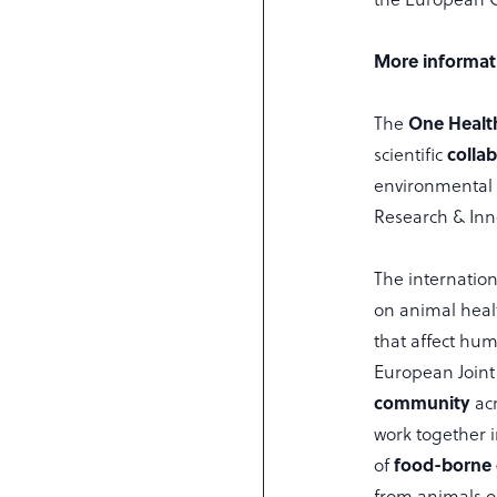
More informat
One Healt
The
colla
scientific
environmental 
Research & In
The internatio
on animal heal
that affect hu
European Joint
community
ac
work together i
food-borne 
of
from animals o