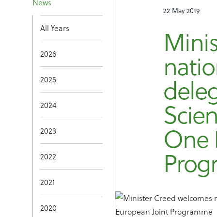
News
22 May 2019
All Years
Mini
2026
natio
2025
deleg
Scien
2024
One 
2023
Pro
2022
2021
2020