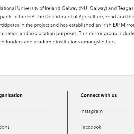
National University of Ireland Galway (NUI Galway) and Teagas
icipants in the EJP. The Department of Agriculture, Food and t
articipates in the project and has established an Irish EJP Mirr
emination and exploitation purposes. This mirror group include
rch funders and academic institutions amongst others.
ganisation
Connect with us
Instagram
tions
Facebook