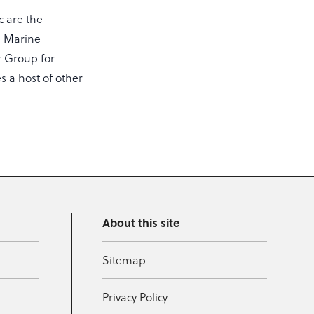
c are the
he Marine
or Group for
s a host of other
About this site
Sitemap
Privacy Policy