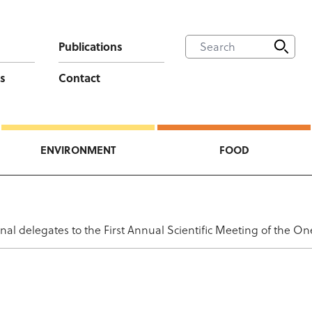
Publications
s
Contact
ENVIRONMENT
FOOD
nal delegates to the First Annual Scientific Meeting of the