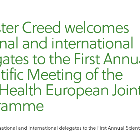
ster Creed welcomes
nal and international
ates to the First Annu
tific Meeting of the
Health European Join
gramme