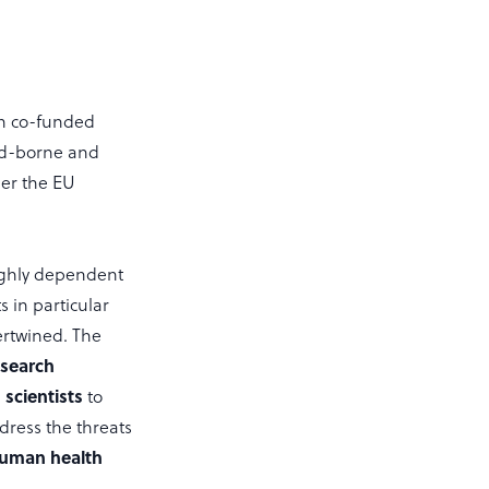
n co-funded
od-borne and
er the EU
ighly dependent
 in particular
ertwined. The
esearch
scientists
to
dress the threats
 human health