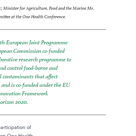
c; Minister for Agriculture, Food and the Marine Mr.
ittee at the One Health Conference.
th European Joint Programme
ropean Commission co-funded
laborative research programme to
and control food-borne and
 contaminants that affect
and is co-funded under the EU
nnovation Framework
rizon 2020.
articipation of
 on One Health,