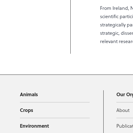
From Ireland, 
scientific part
strategically p
strategic, diss
relevant resea
Animals
Our Or
Crops
About
Environment
Publica