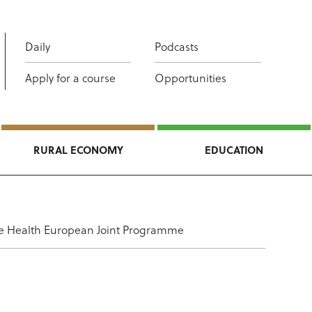
Daily
Podcasts
Apply for a course
Opportunities
RURAL ECONOMY
EDUCATION
 One Health European Joint Programme