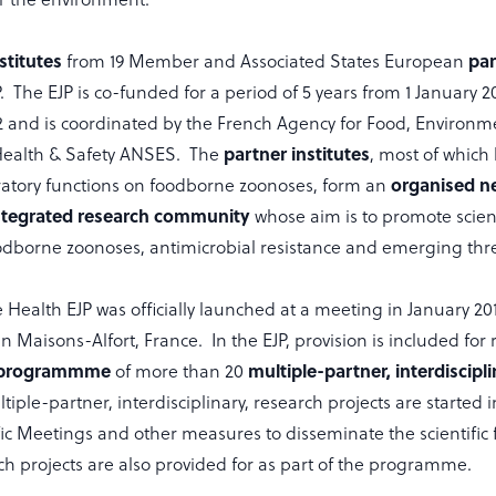
stitutes
par
from 19 Member and Associated States European
 The EJP is co-funded for a period of 5 years from 1 January 20
and is coordinated by the French Agency for Food, Environm
partner institutes
Health & Safety ANSES. The
, most of which
organised n
ratory functions on foodborne zoonoses, form an
ntegrated research community
whose aim is to promote scient
oodborne zoonoses, antimicrobial resistance and emerging thre
ealth EJP was officially launched at a meeting in January 20
n Maisons-Alfort, France. In the EJP, provision is included for
 programmme
multiple-partner, interdiscipl
of more than 20
ltiple-partner, interdisciplinary, research projects are started 
ic Meetings and other measures to disseminate the scientific 
ch projects are also provided for as part of the programme.