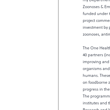
Zoonoses & Eme
funded under 
project commen
investment by 
zoonoses, antim
The One Health
40 partners (in
improving and 
organisms and 
humans. These 
on foodborne z
progress in the
The programme 
institutes and
Research and In