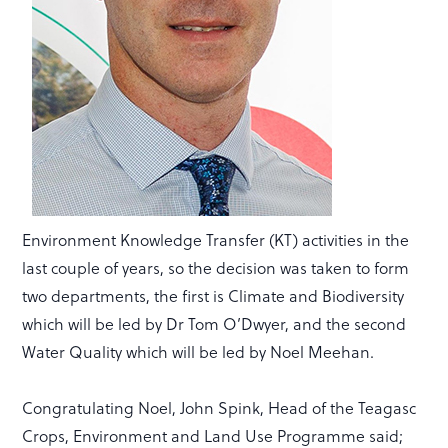
Environment Knowledge Transfer (KT) activities in the
last couple of years, so the decision was taken to form
two departments, the first is Climate and Biodiversity
which will be led by Dr Tom O’Dwyer, and the second
Water Quality which will be led by Noel Meehan.
Congratulating Noel, John Spink, Head of the Teagasc
Crops, Environment and Land Use Programme said;