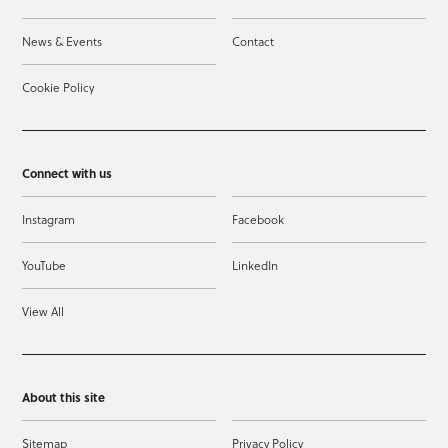
News & Events
Contact
Cookie Policy
Connect with us
Instagram
Facebook
YouTube
LinkedIn
View All
About this site
Sitemap
Privacy Policy