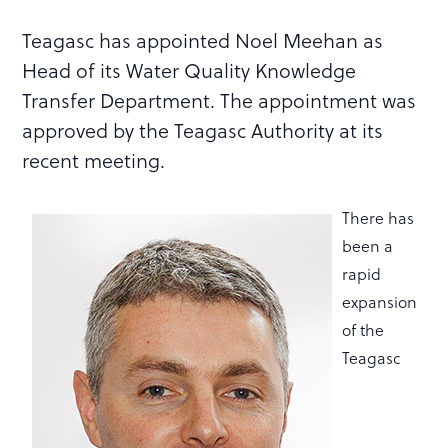
Teagasc has appointed Noel Meehan as
Head of its Water Quality Knowledge
Transfer Department. The appointment was
approved by the Teagasc Authority at its
recent meeting.
There has
been a
rapid
expansion
of the
Teagasc