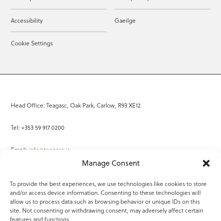
Accessibility
Gaeilge
Cookie Settings
Head Office: Teagasc, Oak Park, Carlow, R93 XE12
Tel: +353 59 917 0200
Email:
info@teagasc.ie
Manage Consent
Fax: +353 59 918 2097
To provide the best experiences, we use technologies like cookies to store
and/or access device information. Consenting to these technologies will
Online Services
allow us to process data such as browsing behavior or unique IDs on this
site. Not consenting or withdrawing consent, may adversely affect certain
Teagasc Registered Charity Number: 20022754
features and functions.