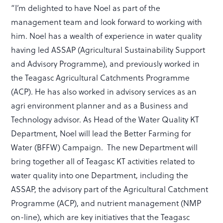
“I’m delighted to have Noel as part of the
management team and look forward to working with
him. Noel has a wealth of experience in water quality
having led ASSAP (Agricultural Sustainability Support
and Advisory Programme), and previously worked in
the Teagasc Agricultural Catchments Programme
(ACP). He has also worked in advisory services as an
agri environment planner and as a Business and
Technology advisor. As Head of the Water Quality KT
Department, Noel will lead the Better Farming for
Water (BFFW) Campaign. The new Department will
bring together all of Teagasc KT activities related to
water quality into one Department, including the
ASSAP, the advisory part of the Agricultural Catchment
Programme (ACP), and nutrient management (NMP
on-line), which are key initiatives that the Teagasc