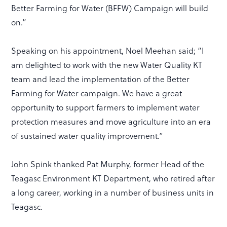
Better Farming for Water (BFFW) Campaign will build
on.”
Speaking on his appointment, Noel Meehan said; “I
am delighted to work with the new Water Quality KT
team and lead the implementation of the Better
Farming for Water campaign. We have a great
opportunity to support farmers to implement water
protection measures and move agriculture into an era
of sustained water quality improvement.”
John Spink thanked Pat Murphy, former Head of the
Teagasc Environment KT Department, who retired after
a long career, working in a number of business units in
Teagasc.