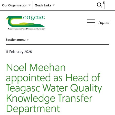
Search
Our Organisation
Quick Links
Topics
Section menu
11 February 2025
Noel Meehan
appointed as Head of
Teagasc Water Quality
Knowledge Transfer
Department