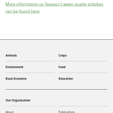
More information on Teagasc’s water quality activities
can be found here
Animals
Crops
Environment
Food
Rural Economy
Education
Our Organisation
About
Publications