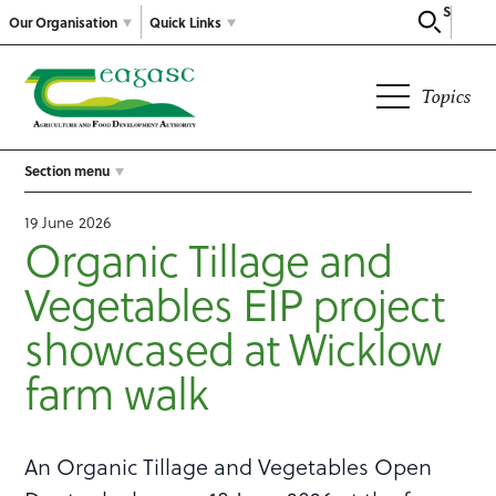
Search
Our Organisation
Quick Links
Topics
Section menu
19 June 2026
Organic Tillage and
Vegetables EIP project
showcased at Wicklow
farm walk
An Organic Tillage and Vegetables Open