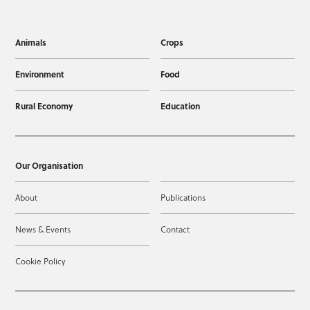
Animals
Crops
Environment
Food
Rural Economy
Education
Our Organisation
About
Publications
News & Events
Contact
Cookie Policy