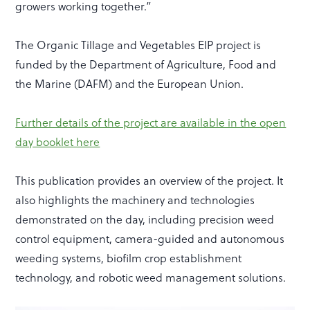
growers working together.”
The Organic Tillage and Vegetables EIP project is
funded by the Department of Agriculture, Food and
the Marine (DAFM) and the European Union.
Further details of the project are available in the open
day booklet here
This publication provides an overview of the project. It
also highlights the machinery and technologies
demonstrated on the day, including precision weed
control equipment, camera-guided and autonomous
weeding systems, biofilm crop establishment
technology, and robotic weed management solutions.