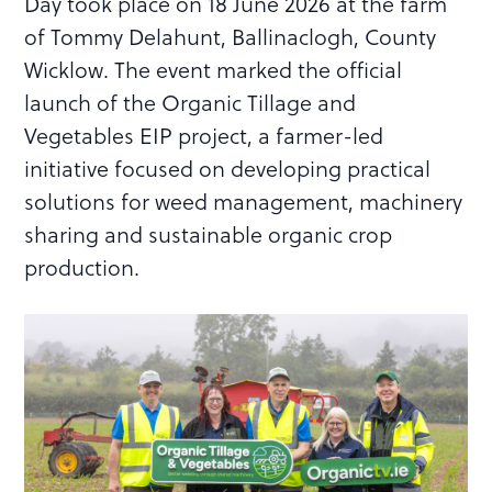
Day took place on 18 June 2026 at the farm
of Tommy Delahunt, Ballinaclogh, County
Wicklow. The event marked the official
launch of the Organic Tillage and
Vegetables EIP project, a farmer-led
initiative focused on developing practical
solutions for weed management, machinery
sharing and sustainable organic crop
production.