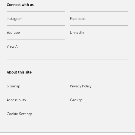
Connect with us
Instagram
Facebook
YouTube
LinkedIn
View All
About this site
Sitemap
Privacy Policy
Accessibility
Gaeilge
Cookie Settings