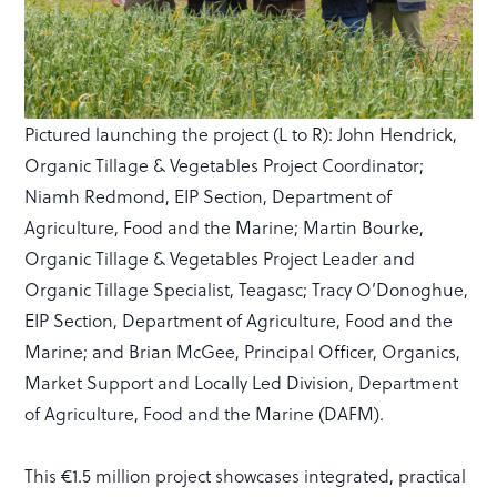
Pictured launching the project (L to R): John Hendrick,
Organic Tillage & Vegetables Project Coordinator;
Niamh Redmond, EIP Section, Department of
Agriculture, Food and the Marine; Martin Bourke,
Organic Tillage & Vegetables Project Leader and
Organic Tillage Specialist, Teagasc; Tracy O’Donoghue,
EIP Section, Department of Agriculture, Food and the
Marine; and Brian McGee, Principal Officer, Organics,
Market Support and Locally Led Division, Department
of Agriculture, Food and the Marine (DAFM).
This €1.5 million project showcases integrated, practical