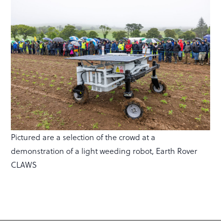
Pictured are a selection of the crowd at a
demonstration of a light weeding robot, Earth Rover
CLAWS