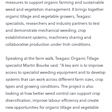
measures to support organic farming and sustainable
weed and vegetation management. It brings together
organic tillage and vegetable growers, Teagasc
specialists, researchers and industry partners to test
and demonstrate mechanical weeding, crop
establishment systems, machinery sharing and
collaborative production under Irish conditions.
Speaking at the farm walk, Teagasc Organic Tillage
specialist Martin Bourke said: “A key aim is to improve
access to specialist weeding equipment and to develop
systems that can work across different farm sizes, crop
types and growing conditions. The project is also
looking at how better weed control can support crop
diversification, improve labour efficiency and create
new opportunities for organic tillage and vegetable