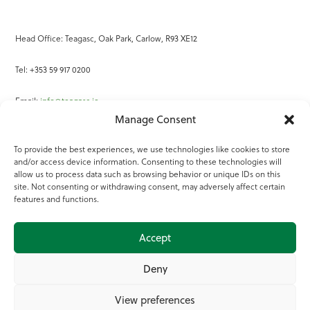
Head Office: Teagasc, Oak Park, Carlow, R93 XE12
Tel: +353 59 917 0200
Email:
info@teagasc.ie
Manage Consent
Fax: +353 59 918 2097
To provide the best experiences, we use technologies like cookies to store
and/or access device information. Consenting to these technologies will
Online Services
allow us to process data such as browsing behavior or unique IDs on this
site. Not consenting or withdrawing consent, may adversely affect certain
Teagasc Registered Charity Number: 20022754
features and functions.
Terms of Use
Accept
© 2025 Teagasc
Deny
View preferences