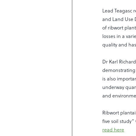
Lead Teagasc re
and Land Use D
of ribwort plan
losses in a vari
quality and has
Dr Karl Richard
demonstrating a
is also importa
underway quant
and environmen
Ribwort plantai
five soil study
read here