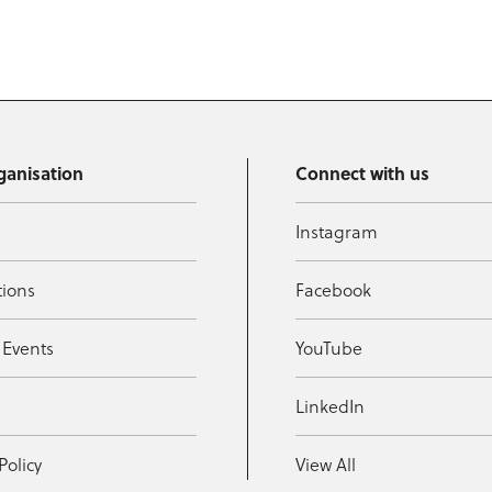
ganisation
Connect with us
Instagram
tions
Facebook
 Events
YouTube
t
LinkedIn
Policy
View All