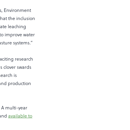
ls, Environment
hat the inclusion
rate leaching
s to improve water
pasture systems.”
xciting research
s clover swards
search is
land production
; A multi-year
 and
available to