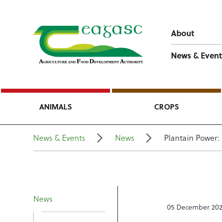
About
News & Event
ANIMALS
CROPS
News & Events
News
Plantain Power:
News
05 December 20