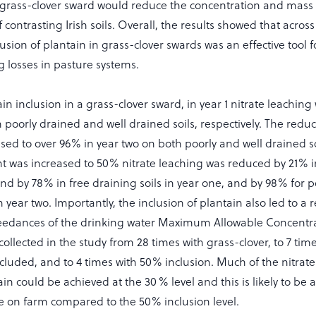
 grass-clover sward would reduce the concentration and mass o
 contrasting Irish soils. Overall, the results showed that acro
clusion of plantain in grass-clover swards was an effective tool 
g losses in pasture systems.
in inclusion in a grass-clover sward, in year 1 nitrate leachin
oorly drained and well drained soils, respectively. The reduct
sed to over 96% in year two on both poorly and well drained s
nt was increased to 50% nitrate leaching was reduced by 21% i
and by 78% in free draining soils in year one, and by 98% for p
n year two. Importantly, the inclusion of plantain also led to a 
edances of the drinking water Maximum Allowable Concentra
ollected in the study from 28 times with grass-clover, to 7 t
cluded, and to 4 times with 50% inclusion. Much of the nitrate
ain could be achieved at the 30 % level and this is likely to be 
e on farm compared to the 50% inclusion level.