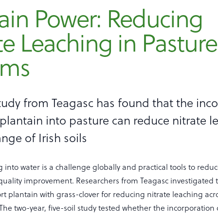
ain Power: Reducing
te Leaching in Pasture
ems
tudy from Teagasc has found that the inc
 plantain into pasture can reduce nitrate 
nge of Irish soils
g into water is a challenge globally and practical tools to redu
 quality improvement. Researchers from Teagasc investigated t
rt plantain with grass-clover for reducing nitrate leaching acr
s. The two-year, five-soil study tested whether the incorporatio