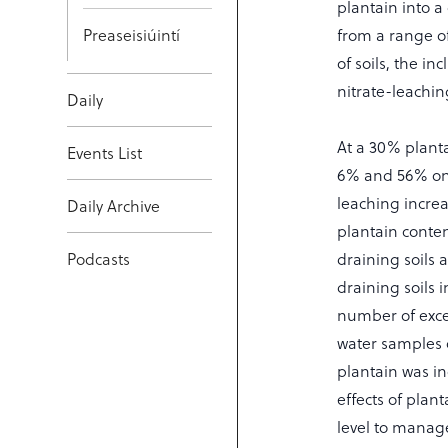
plantain into a
Preaseisiúintí
from a range of
of soils, the in
nitrate-leachin
Daily
At a 30% planta
Events List
6% and 56% on p
leaching increa
Daily Archive
plantain conte
Podcasts
draining soils 
draining soils i
number of exce
water samples c
plantain was in
effects of plant
level to manag