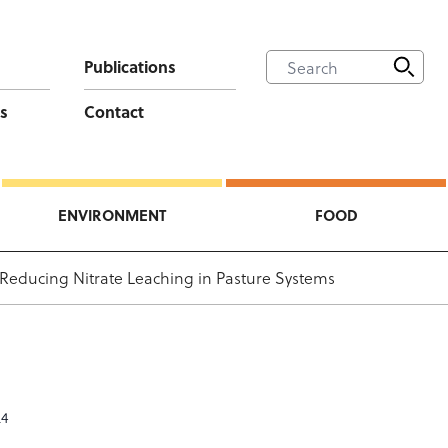
Publications
s
Contact
ENVIRONMENT
FOOD
 Reducing Nitrate Leaching in Pasture Systems
24