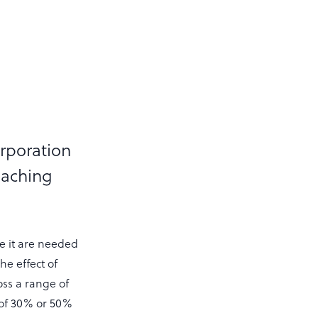
orporation
leaching
ce it are needed
he effect of
oss a range of
n of 30% or 50%