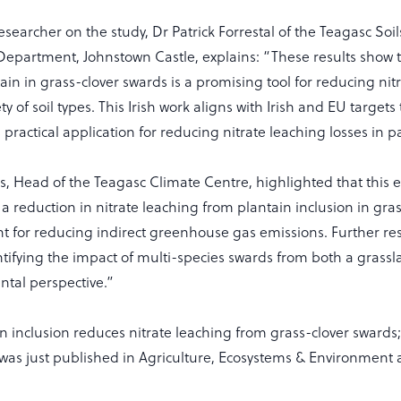
searcher on the study, Dr Patrick Forrestal of the Teagasc Soi
epartment, Johnstown Castle, explains: “These results show t
tain in grass-clover swards is a promising tool for reducing nit
ety of soil types. This Irish work aligns with Irish and EU target
 practical application for reducing nitrate leaching losses in 
s, Head of the Teagasc Climate Centre, highlighted that this e
 reduction in nitrate leaching from plantain inclusion in gras
nt for reducing indirect greenhouse gas emissions. Further re
ifying the impact of multi-species swards from both a grass
tal perspective.”
n inclusion reduces nitrate leaching from grass-clover swards
” was just published in Agriculture, Ecosystems & Environment