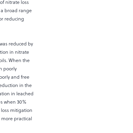
f nitrate loss
ss a broad range
for reducing
g was reduced by
ion in nitrate
oils. When the
n poorly
oorly and free
reduction in the
tion in leached
imes when 30%
 loss mitigation
a more practical