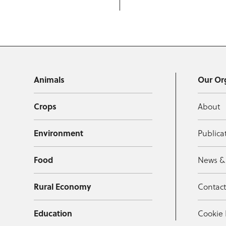
Animals
Our Or
Crops
About
Environment
Publica
Food
News &
Rural Economy
Contac
Education
Cookie 