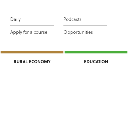
Daily
Podcasts
Apply for a course
Opportunities
RURAL ECONOMY
EDUCATION