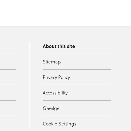
About this site
Sitemap
Privacy Policy
Accessibility
Gaeilge
Cookie Settings