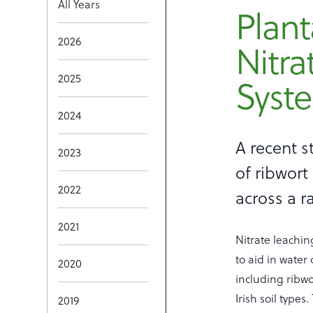
All Years
Plant
2026
Nitra
Syst
2025
2024
A recent s
2023
of ribwort
2022
across a ra
2021
Nitrate leachin
to aid in water
2020
including ribwo
Irish soil type
2019