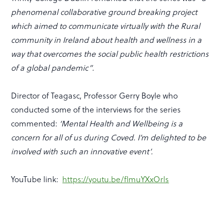
phenomenal collaborative ground breaking project
which aimed to communicate virtually with the Rural
community in Ireland about health and wellness in a
way that overcomes the social public health restrictions
of a global pandemic”.
Director of Teagasc, Professor Gerry Boyle who
conducted some of the interviews for the series
commented:
‘Mental Health and Wellbeing is a
concern for all of us during Coved. I’m delighted to be
involved with such an innovative event’.
YouTube link:
https://youtu.be/flmuYXxOrls