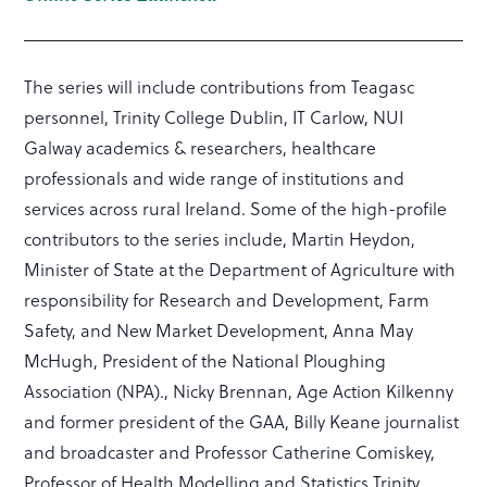
The series will include contributions from Teagasc
personnel, Trinity College Dublin, IT Carlow, NUI
Galway academics & researchers, healthcare
professionals and wide range of institutions and
services across rural Ireland. Some of the high-profile
contributors to the series include, Martin Heydon,
Minister of State at the Department of Agriculture with
responsibility for Research and Development, Farm
Safety, and New Market Development, Anna May
McHugh, President of the National Ploughing
Association (NPA)., Nicky Brennan, Age Action Kilkenny
and former president of the GAA, Billy Keane journalist
and broadcaster and Professor Catherine Comiskey,
Professor of Health Modelling and Statistics Trinity