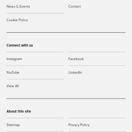
News & Events
Contact
Cookie Policy
Connect with us
Instagram
Facebook
YouTube
LinkedIn
View All
About this site
Sitemap
Privacy Policy