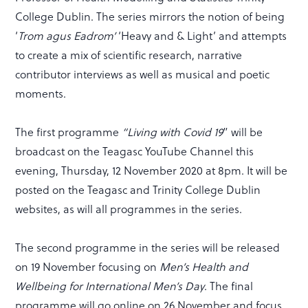
College Dublin. The series mirrors the notion of being
‘
Trom agus Eadrom’
‘Heavy and & Light’ and attempts
to create a mix of scientific research, narrative
contributor interviews as well as musical and poetic
moments.
The first programme
“Living with Covid 19
” will be
broadcast on the Teagasc YouTube Channel this
evening, Thursday, 12 November 2020 at 8pm. It will be
posted on the Teagasc and Trinity College Dublin
websites, as will all programmes in the series.
The second programme in the series will be released
on 19 November focusing on
Men’s Health and
Wellbeing for International Men’s Day
. The final
programme will go online on 26 November and focus