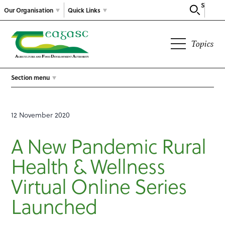
Search
Our Organisation
Quick Links
Topics
Section menu
12 November 2020
A New Pandemic Rural
Health & Wellness
Virtual Online Series
Launched