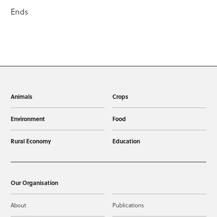
Ends
Animals
Crops
Environment
Food
Rural Economy
Education
Our Organisation
About
Publications