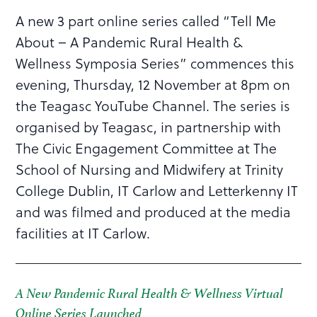
A new 3 part online series called “Tell Me
About – A Pandemic Rural Health &
Wellness Symposia Series” commences this
evening, Thursday, 12 November at 8pm on
the Teagasc YouTube Channel. The series is
organised by Teagasc, in partnership with
The Civic Engagement Committee at The
School of Nursing and Midwifery at Trinity
College Dublin, IT Carlow and Letterkenny IT
and was filmed and produced at the media
facilities at IT Carlow.
A New Pandemic Rural Health & Wellness Virtual
Online Series Launched