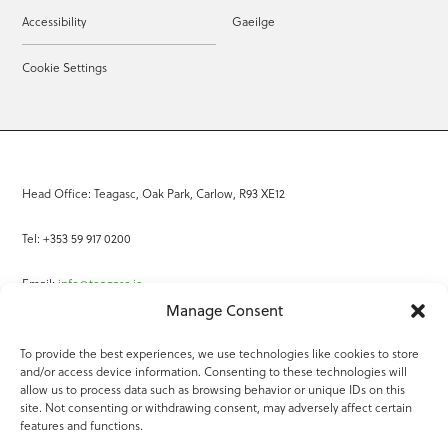
Accessibility
Gaeilge
Cookie Settings
Head Office: Teagasc, Oak Park, Carlow, R93 XE12
Tel: +353 59 917 0200
Email:
info@teagasc.ie
Manage Consent
Fax: +353 59 918 2097
To provide the best experiences, we use technologies like cookies to store
and/or access device information. Consenting to these technologies will
Online Services
allow us to process data such as browsing behavior or unique IDs on this
site. Not consenting or withdrawing consent, may adversely affect certain
Teagasc Registered Charity Number: 20022754
features and functions.