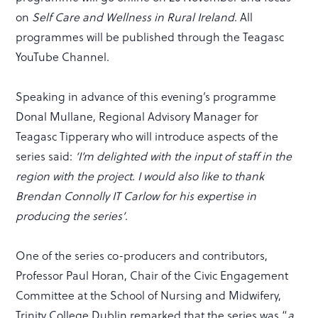
on
Self Care and Wellness in Rural Ireland
. All
programmes will be published through the Teagasc
YouTube Channel.
Speaking in advance of this evening’s programme
Donal Mullane, Regional Advisory Manager for
Teagasc Tipperary who will introduce aspects of the
series said:
‘I’m delighted with the input of staff in the
region with the project. I would also like to thank
Brendan Connolly IT Carlow for his expertise in
producing the series’
.
One of the series co-producers and contributors,
Professor Paul Horan, Chair of the Civic Engagement
Committee at the School of Nursing and Midwifery,
Trinity College Dublin remarked that the series was “
a