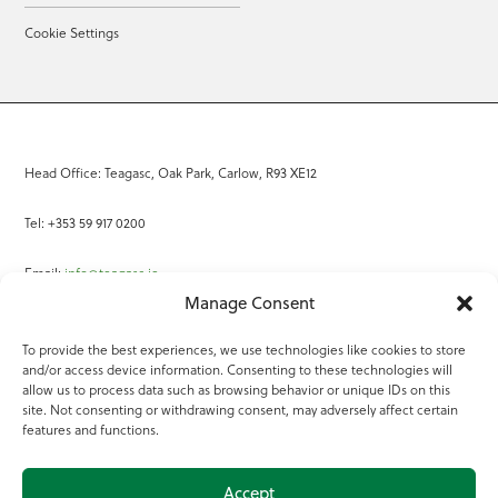
Cookie Settings
Head Office: Teagasc, Oak Park, Carlow, R93 XE12
Tel: +353 59 917 0200
Email:
info@teagasc.ie
Manage Consent
Fax: +353 59 918 2097
To provide the best experiences, we use technologies like cookies to store
and/or access device information. Consenting to these technologies will
Online Services
allow us to process data such as browsing behavior or unique IDs on this
site. Not consenting or withdrawing consent, may adversely affect certain
Teagasc Registered Charity Number: 20022754
features and functions.
Terms of Use
Accept