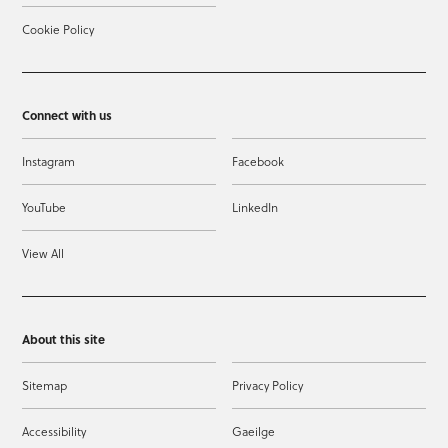
Cookie Policy
Connect with us
Instagram
Facebook
YouTube
LinkedIn
View All
About this site
Sitemap
Privacy Policy
Accessibility
Gaeilge