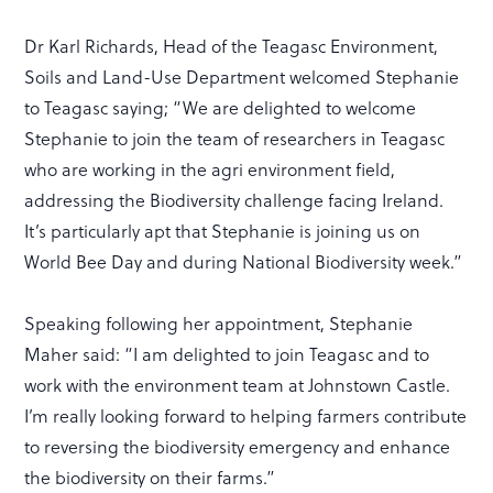
Dr Karl Richards, Head of the Teagasc Environment,
Soils and Land-Use Department welcomed Stephanie
to Teagasc saying; “We are delighted to welcome
Stephanie to join the team of researchers in Teagasc
who are working in the agri environment field,
addressing the Biodiversity challenge facing Ireland.
It’s particularly apt that Stephanie is joining us on
World Bee Day and during National Biodiversity week.”
Speaking following her appointment, Stephanie
Maher said: “I am delighted to join Teagasc and to
work with the environment team at Johnstown Castle.
I’m really looking forward to helping farmers contribute
to reversing the biodiversity emergency and enhance
the biodiversity on their farms.”