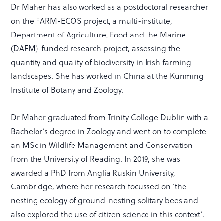
Dr Maher has also worked as a postdoctoral researcher
on the FARM-ECOS project, a multi-institute,
Department of Agriculture, Food and the Marine
(DAFM)-funded research project, assessing the
quantity and quality of biodiversity in Irish farming
landscapes. She has worked in China at the Kunming
Institute of Botany and Zoology.
Dr Maher graduated from Trinity College Dublin with a
Bachelor’s degree in Zoology and went on to complete
an MSc in Wildlife Management and Conservation
from the University of Reading. In 2019, she was
awarded a PhD from Anglia Ruskin University,
Cambridge, where her research focussed on ‘the
nesting ecology of ground-nesting solitary bees and
also explored the use of citizen science in this context’.