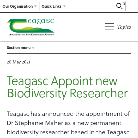
Search
Our Organisation
Quick Links
Topics
Section menu
20 May 2021
Teagasc Appoint new
Biodiversity Researcher
Teagasc has announced the appointment of
Dr Stephanie Maher as a new permanent
biodiversity researcher based in the Teagasc