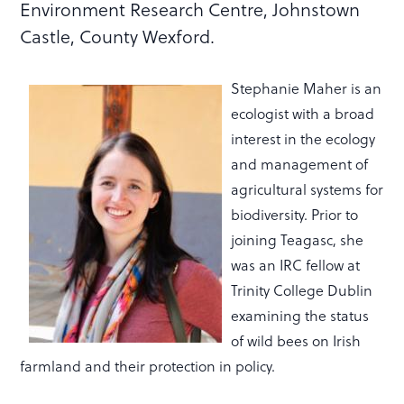
Environment Research Centre, Johnstown
Castle, County Wexford.
Stephanie Maher is an
ecologist with a broad
interest in the ecology
and management of
agricultural systems for
biodiversity. Prior to
joining Teagasc, she
was an IRC fellow at
Trinity College Dublin
examining the status
of wild bees on Irish
farmland and their protection in policy.