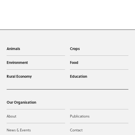
Animals
Crops
Environment
Food
Rural Economy
Education
Our Organisation
About
Publications
News & Events
Contact