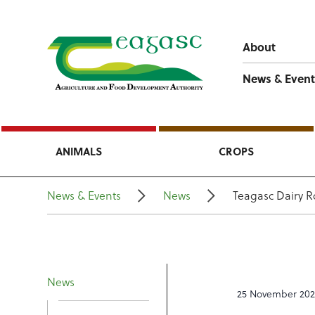
About
News & Event
ANIMALS
CROPS
News & Events
News
Teagasc Dairy R
News
25 November 20