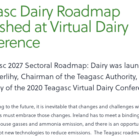
asc Dairy Roadmap
shed at Virtual Dairy
erence
sc 2027 Sectoral Roadmap: Dairy was lau
rlihy, Chairman of the Teagasc Authority, 
 of the 2020 Teagasc Virtual Dairy Confe
ng to the future, it is inevitable that changes and challenges w
rs must embrace those changes. Ireland has to meet a bindi
use gasses and ammonia emission, and there is an opportuni
pt new technologies to reduce emissions. The Teagasc road