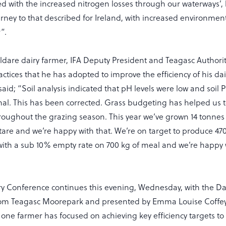
ted with the increased nitrogen losses through our waterways’,
urney to that described for Ireland, with increased environmen
”.
ildare dairy farmer, IFA Deputy President and Teagasc Author
actices that he has adopted to improve the efficiency of his da
said; “Soil analysis indicated that pH levels were low and soil
al. This has been corrected. Grass budgeting has helped us 
hroughout the grazing season. This year we’ve grown 14 tonnes 
tare and we’re happy with that. We’re on target to produce 47
with a sub 10% empty rate on 700 kg of meal and we’re happy w
iry Conference continues this evening, Wednesday, with the D
rom Teagasc Moorepark and presented by Emma Louise Coffey
w one farmer has focused on achieving key efficiency targets to