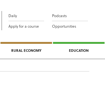
Daily
Podcasts
Apply for a course
Opportunities
RURAL ECONOMY
EDUCATION