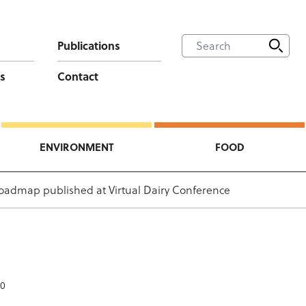
Publications
s
Contact
ENVIRONMENT
FOOD
oadmap published at Virtual Dairy Conference
20