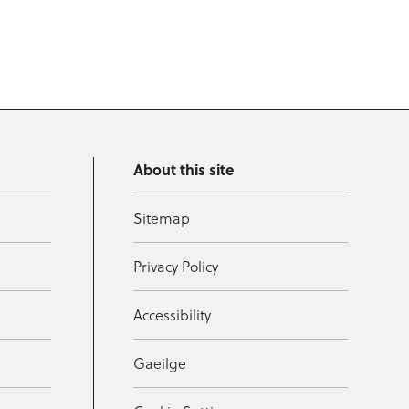
About this site
Sitemap
Privacy Policy
Accessibility
Gaeilge