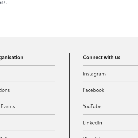
ess.
ganisation
Connect with us
Instagram
tions
Facebook
 Events
YouTube
t
LinkedIn