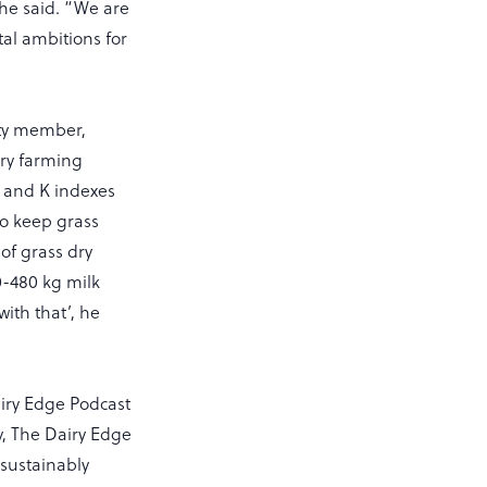
 he said. “We are
tal ambitions for
ity member,
iry farming
 P and K indexes
to keep grass
of grass dry
0-480 kg milk
ith that’, he
airy Edge Podcast
, The Dairy Edge
 sustainably