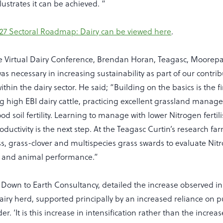
lustrates it can be achieved. “
27 Sectoral Roadmap: Dairy can be viewed here
.
e Virtual Dairy Conference, Brendan Horan, Teagasc, Moorepa
 necessary in increasing sustainability as part of our contrib
ithin the dairy sector. He said; “Building on the basics is the fi
ng high EBI dairy cattle, practicing excellent grassland mana
d soil fertility. Learning to manage with lower Nitrogen fertili
ductivity is the next step. At the Teagasc Curtin’s research fa
s, grass-clover and multispecies grass swards to evaluate Nitr
y and animal performance.”
Down to Earth Consultancy, detailed the increase observed in 
iry herd, supported principally by an increased reliance on 
r. ‘It is this increase in intensification rather than the increa