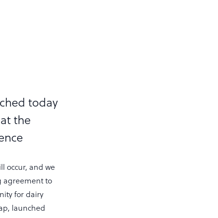
nched today
at the
rence
ill occur, and we
ng agreement to
ty for dairy
map, launched