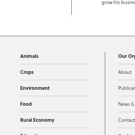
grow his busin
Animals
Our Or
Crops
About
Environment
Publica
Food
News &
Rural Economy
Contac