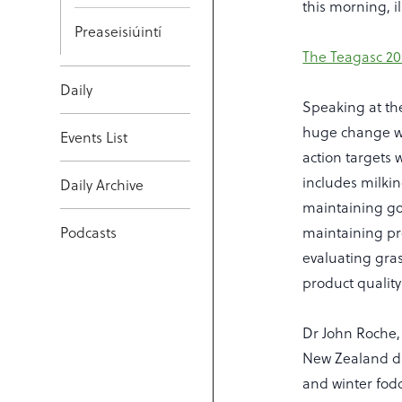
this morning, il
Preaseisiúintí
The Teagasc 20
Daily
Speaking at th
huge change was
Events List
action targets w
includes milki
Daily Archive
maintaining goo
Podcasts
maintaining pro
evaluating gras
product qualit
Dr John Roche, 
New Zealand da
and winter fodde