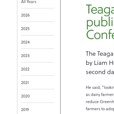
All Years
Teag
2026
publi
2025
Conf
2024
The Teaga
2023
by Liam He
2022
second day
2021
He said; “looki
as dairy farme
2020
reduce Greenho
farmers to ado
2019