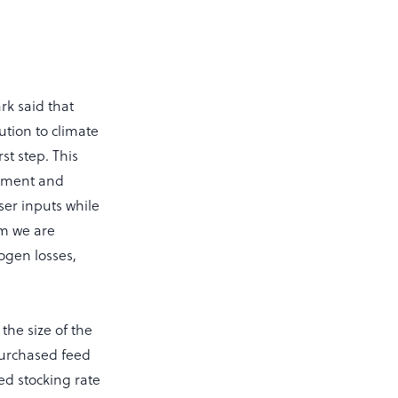
rk said that
ution to climate
rst step. This
gement and
ser inputs while
rm we are
ogen losses,
the size of the
purchased feed
sed stocking rate