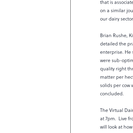
that is associa
on a similar jo
our dairy sector
Brian Rushe, K
detailed the pr
enterprise. He 
were sub-optim
quality right t
matter per hec
solids per cow 
concluded.
The Virtual Da
at 7pm. Live f
will look at ho