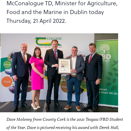
McConalogue TD, Minister for Agriculture,
Food and the Marine in Dublin today
Thursday, 21 April 2022.
Dave Moloney from County Cork is the 2021 Teagasc/FBD Student
of the Year. Dave is pictured receiving his award with Derek Hall,