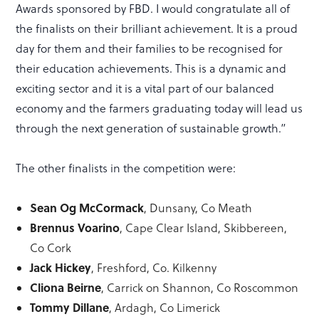
Awards sponsored by FBD. I would congratulate all of
the finalists on their brilliant achievement. It is a proud
day for them and their families to be recognised for
their education achievements. This is a dynamic and
exciting sector and it is a vital part of our balanced
economy and the farmers graduating today will lead us
through the next generation of sustainable growth.”
The other finalists in the competition were:
Sean Og McCormack
, Dunsany, Co Meath
Brennus Voarino
, Cape Clear Island, Skibbereen,
Co Cork
Jack Hickey
, Freshford, Co. Kilkenny
Cliona Beirne
, Carrick on Shannon, Co Roscommon
Tommy Dillane
, Ardagh, Co Limerick