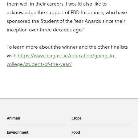
them well in their careers. I would also like to
acknowledge the support of FBD Insurance, who have
sponsored the Student of the Year Awards since their
inception over three decades ago.”
To learn more about the winner and the other finalists
visit:
https://www.teagasc.ie/education/going-to-
college/student-of-the-year/
Animals
Crops
Environment
Food