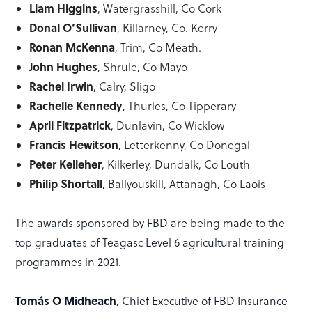
Liam Higgins
, Watergrasshill, Co Cork
Donal O’Sullivan
, Killarney, Co. Kerry
Ronan McKenna
, Trim, Co Meath.
John Hughes
, Shrule, Co Mayo
Rachel Irwin
, Calry, Sligo
Rachelle Kennedy
, Thurles, Co Tipperary
April Fitzpatrick
, Dunlavin, Co Wicklow
Francis Hewitson
, Letterkenny, Co Donegal
Peter Kelleher
, Kilkerley, Dundalk, Co Louth
Philip Shortall
, Ballyouskill, Attanagh, Co Laois
The awards sponsored by FBD are being made to the
top graduates of Teagasc Level 6 agricultural training
programmes in 2021.
Tomás O Midheach
, Chief Executive of FBD Insurance