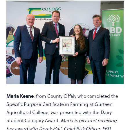
Maria Keane
, from County Offaly who completed the
Specific Purpose Certificate in Farming at Gurteen
Agricultural College, was presented with the Dairy
Student Category Award.
Maria is pictured receiving
her award with Derek Hall, Chief Risk Officer, FBD