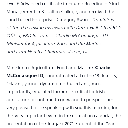
level 6 Advanced certificate in Equine Breeding – Stud
Management in Kildalton College, and received the
Land based Enterprises Category Award.
Dominic is
pictured receiving his award with Derek Hall, Chief Risk
Officer, FBD Insurance; Charlie McConalogue TD,
Minister for Agriculture, Food and the Marine;
and Liam Herlihy, Chairman of Teagasc.
Charlie
Minister for Agriculture, Food and Marine,
McConalogue TD
, congratulated all of the 18 finalists;
“Having young, dynamic, enthused and, most
importantly, educated farmers is critical for Irish
agriculture to continue to grow and to prosper. I am
very pleased to be speaking with you this morning for
this very important event in the education calendar, the
presentation of the Teagasc 2021 Student of the Year