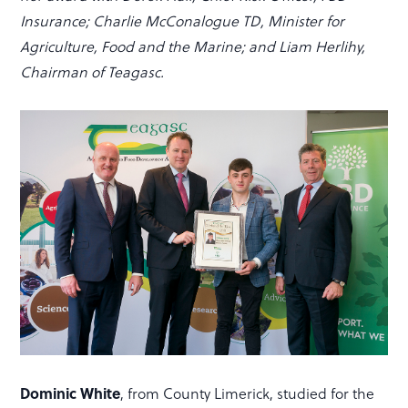
Insurance; Charlie McConalogue TD, Minister for
Agriculture, Food and the Marine; and Liam Herlihy,
Chairman of Teagasc.
Dominic White
, from County Limerick, studied for the