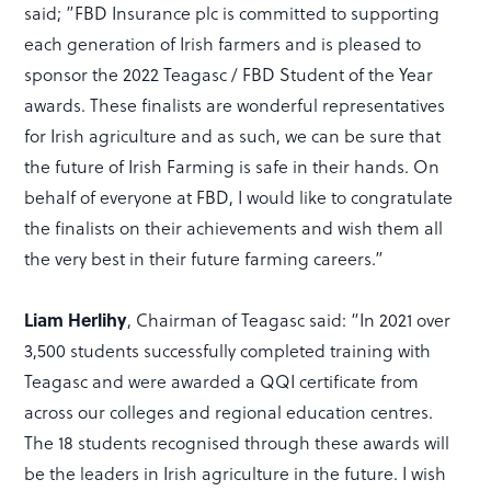
said; ”FBD Insurance plc is committed to supporting
each generation of Irish farmers and is pleased to
sponsor the 2022 Teagasc / FBD Student of the Year
awards. These finalists are wonderful representatives
for Irish agriculture and as such, we can be sure that
the future of Irish Farming is safe in their hands. On
behalf of everyone at FBD, I would like to congratulate
the finalists on their achievements and wish them all
the very best in their future farming careers.”
Liam Herlihy
, Chairman of Teagasc said: “In 2021 over
3,500 students successfully completed training with
Teagasc and were awarded a QQI certificate from
across our colleges and regional education centres.
The 18 students recognised through these awards will
be the leaders in Irish agriculture in the future. I wish