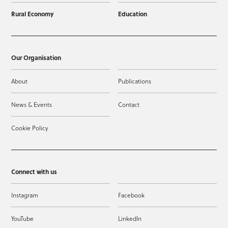
Rural Economy
Education
Our Organisation
About
Publications
News & Events
Contact
Cookie Policy
Connect with us
Instagram
Facebook
YouTube
LinkedIn