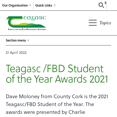
Search
Our Organisation
Quick Links
Topics
Section menu
21 April 2022
Teagasc /FBD Student
of the Year Awards 2021
Dave Moloney from County Cork is the 2021
Teagasc/FBD Student of the Year. The
awards were presented by Charlie