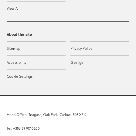
View All
About this site
Sitemap
Privacy Policy
Accessibility
Gaeilge
Cookie Settings
Head Office: Teagasc, Oak Park, Carlow, R93 XE12
Tel: +353 59 917 0200