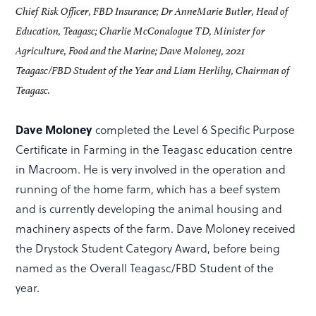
Chief Risk Officer, FBD Insurance; Dr AnneMarie Butler, Head of
Education, Teagasc; Charlie McConalogue TD, Minister for
Agriculture, Food and the Marine; Dave Moloney, 2021
Teagasc/FBD Student of the Year and Liam Herlihy, Chairman of
Teagasc.
Dave Moloney
completed the Level 6 Specific Purpose
Certificate in Farming in the Teagasc education centre
in Macroom. He is very involved in the operation and
running of the home farm, which has a beef system
and is currently developing the animal housing and
machinery aspects of the farm. Dave Moloney received
the Drystock Student Category Award, before being
named as the Overall Teagasc/FBD Student of the
year.