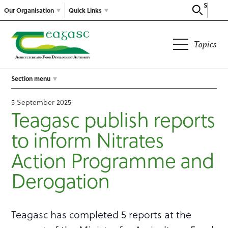
Search
Our Organisation
Quick Links
Topics
Section menu
5 September 2025
Teagasc publish reports
to inform Nitrates
Action Programme and
Derogation
Teagasc has completed 5 reports at the