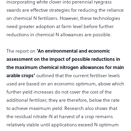
incorporating white clover into perennial ryegrass
swards are effective strategies for reducing the reliance
on chemical N fertilizers. However, these technologies
need greater adoption at farm level before further
reductions in chemical N allowances are possible.
The report on
‘An environmental and economic
assessment on the impact of possible reductions in
the maximum chemical nitrogen allowances for main
arable crops’
outlined that the current fertiliser levels
used are based on an economic optimum, above which
further yield increases do not cover the cost of the
additional fertilizer, they are therefore, below the rate
to achieve maximum yield. Research also shows that
the residual nitrate-N at harvest of a crop remains
relatively stable until applications exceed N optimum