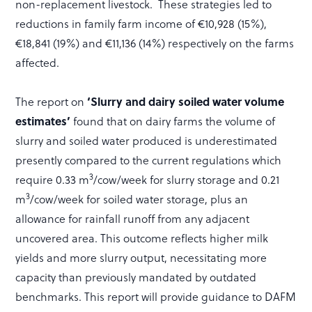
non-replacement livestock. These strategies led to
reductions in family farm income of €10,928 (15%),
€18,841 (19%) and €11,136 (14%) respectively on the farms
affected.
The report on
‘Slurry and dairy soiled water volume
estimates’
found that on dairy farms the volume of
slurry and soiled water produced is underestimated
presently compared to the current regulations which
3
require 0.33 m
/cow/week for slurry storage and 0.21
3
m
/cow/week for soiled water storage, plus an
allowance for rainfall runoff from any adjacent
uncovered area. This outcome reflects higher milk
yields and more slurry output, necessitating more
capacity than previously mandated by outdated
benchmarks. This report will provide guidance to DAFM