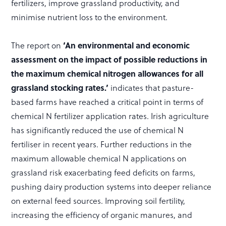
fertilizers, improve grassland productivity, and
minimise nutrient loss to the environment.
The report on
‘An environmental and economic
assessment on the impact of possible reductions in
the maximum chemical nitrogen allowances for all
grassland stocking rates.’
indicates that pasture-
based farms have reached a critical point in terms of
chemical N fertilizer application rates. Irish agriculture
has significantly reduced the use of chemical N
fertiliser in recent years. Further reductions in the
maximum allowable chemical N applications on
grassland risk exacerbating feed deficits on farms,
pushing dairy production systems into deeper reliance
on external feed sources. Improving soil fertility,
increasing the efficiency of organic manures, and