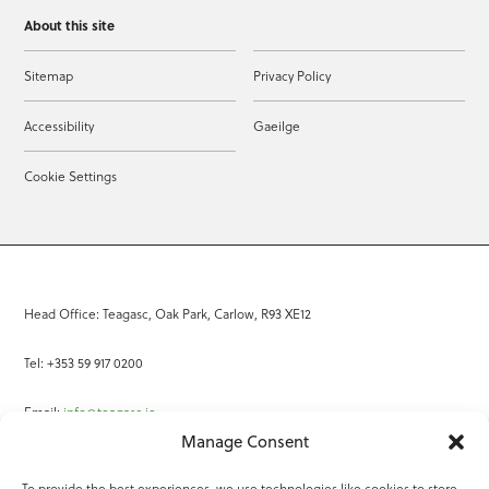
About this site
Sitemap
Privacy Policy
Accessibility
Gaeilge
Cookie Settings
Head Office: Teagasc, Oak Park, Carlow, R93 XE12
Tel: +353 59 917 0200
Email:
info@teagasc.ie
Manage Consent
Fax: +353 59 918 2097
To provide the best experiences, we use technologies like cookies to store