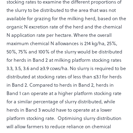
stocking rates to examine the different proportions of
the slurry to be distributed to the area that was not
available for grazing for the milking herd, based on the
organic N excretion rate of the herd and the chemical
N application rate per hectare. Where the overall
maximum chemical N allowances is 214 kg/ha, 25%,
50%, 75% and 100% of the slurry would be distributed
for herds in Band 2 at milking platform stocking rates
3.3, 3.5, 3.6 and ≥3.9 cows/ha. No slurry is required to be
distributed at stocking rates of less than ≤3.1 for herds
in Band 2. Compared to herds in Band 2, herds in
Band 1 can operate at a higher platform stocking rate
for a similar percentage of slurry distributed, while
herds in Band 3 would have to operate at a lower
platform stocking rate. Optimising slurry distribution
will allow farmers to reduce reliance on chemical