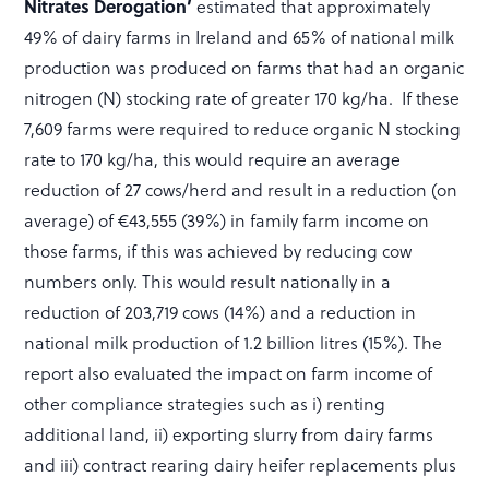
Nitrates Derogation’
estimated that approximately
49% of dairy farms in Ireland and 65% of national milk
production was produced on farms that had an organic
nitrogen (N) stocking rate of greater 170 kg/ha. If these
7,609 farms were required to reduce organic N stocking
rate to 170 kg/ha, this would require an average
reduction of 27 cows/herd and result in a reduction (on
average) of €43,555 (39%) in family farm income on
those farms, if this was achieved by reducing cow
numbers only. This would result nationally in a
reduction of 203,719 cows (14%) and a reduction in
national milk production of 1.2 billion litres (15%). The
report also evaluated the impact on farm income of
other compliance strategies such as i) renting
additional land, ii) exporting slurry from dairy farms
and iii) contract rearing dairy heifer replacements plus