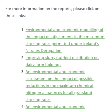
For more information on the reports, please click on
these links:
Environmental and economic modelling of
the impact of adjustments in the maximum
stocking rates permitted under Ireland’s
Nitrates Derogation
Improving slurry nutrient distribution on
dairy farm holdings
An environmental and economic
assessment on the impact of possible
reductions in the maximum chemical
nitrogen allowances for all grassland
stocking rates
An environmental and economic