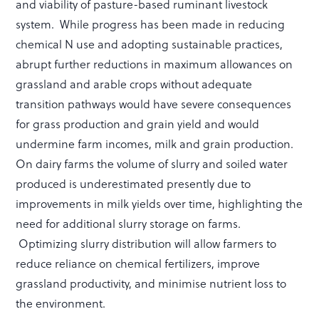
and viability of pasture-based ruminant livestock
system. While progress has been made in reducing
chemical N use and adopting sustainable practices,
abrupt further reductions in maximum allowances on
grassland and arable crops without adequate
transition pathways would have severe consequences
for grass production and grain yield and would
undermine farm incomes, milk and grain production.
On dairy farms the volume of slurry and soiled water
produced is underestimated presently due to
improvements in milk yields over time, highlighting the
need for additional slurry storage on farms.
Optimizing slurry distribution will allow farmers to
reduce reliance on chemical fertilizers, improve
grassland productivity, and minimise nutrient loss to
the environment.