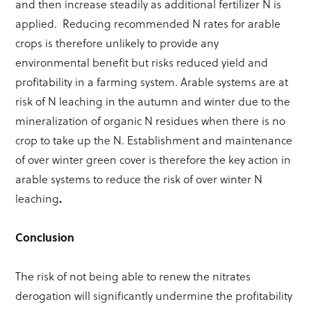
and then increase steadily as additional fertilizer N is
applied. Reducing recommended N rates for arable
crops is therefore unlikely to provide any
environmental benefit but risks reduced yield and
profitability in a farming system. Arable systems are at
risk of N leaching in the autumn and winter due to the
mineralization of organic N residues when there is no
crop to take up the N. Establishment and maintenance
of over winter green cover is therefore the key action in
arable systems to reduce the risk of over winter N
leaching
.
Conclusion
The risk of not being able to renew the nitrates
derogation will significantly undermine the profitability