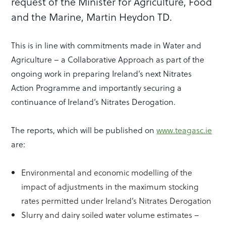
request of the Minister for Agriculture, Food
and the Marine, Martin Heydon TD.
This is in line with commitments made in Water and
Agriculture – a Collaborative Approach as part of the
ongoing work in preparing Ireland’s next Nitrates
Action Programme and importantly securing a
continuance of Ireland’s Nitrates Derogation.
The reports, which will be published on
www.teagasc.ie
are:
Environmental and economic modelling of the
impact of adjustments in the maximum stocking
rates permitted under Ireland’s Nitrates Derogation
Slurry and dairy soiled water volume estimates –