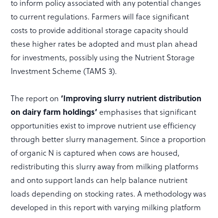
to inform policy associated with any potential changes
to current regulations. Farmers will face significant
costs to provide additional storage capacity should
these higher rates be adopted and must plan ahead
for investments, possibly using the Nutrient Storage
Investment Scheme (TAMS 3).
The report on
‘Improving slurry nutrient distribution
on dairy farm holdings’
emphasises that significant
opportunities exist to improve nutrient use efficiency
through better slurry management. Since a proportion
of organic N is captured when cows are housed,
redistributing this slurry away from milking platforms
and onto support lands can help balance nutrient
loads depending on stocking rates. A methodology was
developed in this report with varying milking platform