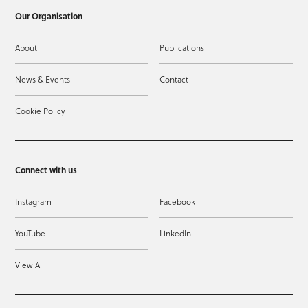
Our Organisation
About
Publications
News & Events
Contact
Cookie Policy
Connect with us
Instagram
Facebook
YouTube
LinkedIn
View All