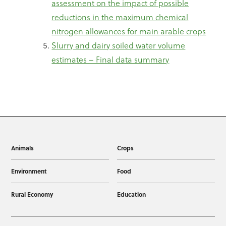
assessment on the impact of possible
reductions in the maximum chemical
nitrogen allowances for main arable crops
Slurry and dairy soiled water volume
estimates – Final data summary
Animals
Crops
Environment
Food
Rural Economy
Education