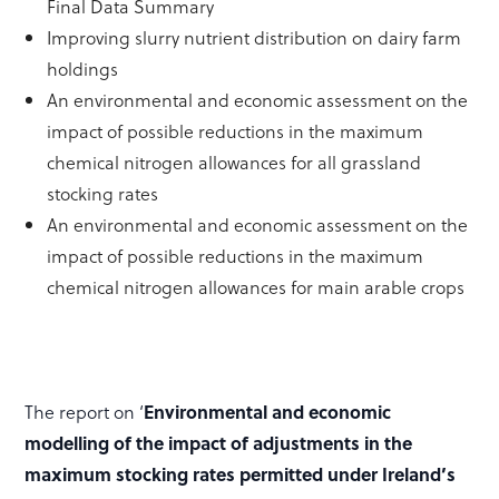
Final Data Summary
Improving slurry nutrient distribution on dairy farm
holdings
An environmental and economic assessment on the
impact of possible reductions in the maximum
chemical nitrogen allowances for all grassland
stocking rates
An environmental and economic assessment on the
impact of possible reductions in the maximum
chemical nitrogen allowances for main arable crops
The report on ‘
Environmental and economic
modelling of the impact of adjustments in the
maximum stocking rates permitted under Ireland’s