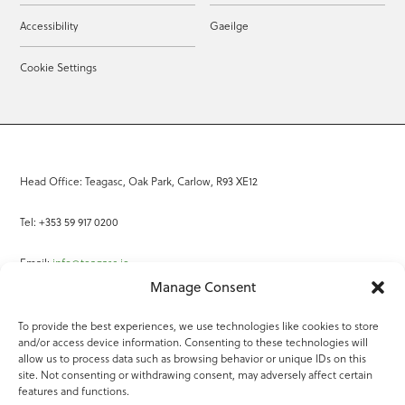
Accessibility
Gaeilge
Cookie Settings
Head Office: Teagasc, Oak Park, Carlow, R93 XE12
Tel: +353 59 917 0200
Email:
info@teagasc.ie
Manage Consent
Fax: +353 59 918 2097
To provide the best experiences, we use technologies like cookies to store
and/or access device information. Consenting to these technologies will
Online Services
allow us to process data such as browsing behavior or unique IDs on this
site. Not consenting or withdrawing consent, may adversely affect certain
Teagasc Registered Charity Number: 20022754
features and functions.