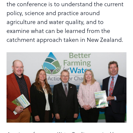
the conference is to understand the current
policy, science and practice around
agriculture and water quality, and to
examine what can be learned from the
catchment approach taken in New Zealand.