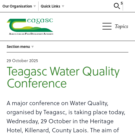
Search
Our Organisation
Quick Links
Topics
Section menu
29 October 2025
Teagasc Water Quality
Conference
A major conference on Water Quality,
organised by Teagasc, is taking place today,
Wednesday, 29 October in the Heritage
Hotel, Killenard, County Laois. The aim of