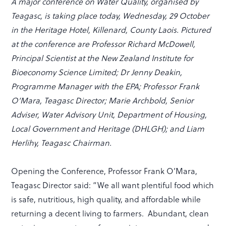
A major conference on Water Quality, organised by
Teagasc, is taking place today, Wednesday, 29 October
in the Heritage Hotel, Killenard, County Laois. Pictured
at the conference are Professor Richard McDowell,
Principal Scientist at the New Zealand Institute for
Bioeconomy Science Limited; Dr Jenny Deakin,
Programme Manager with the EPA; Professor Frank
O’Mara, Teagasc Director; Marie Archbold, Senior
Adviser, Water Advisory Unit, Department of Housing,
Local Government and Heritage (DHLGH); and Liam
Herlihy, Teagasc Chairman.
Opening the Conference, Professor Frank O’Mara,
Teagasc Director said: “We all want plentiful food which
is safe, nutritious, high quality, and affordable while
returning a decent living to farmers. Abundant, clean