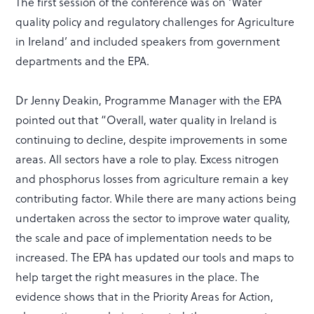
The first session of the conference was on ‘Water
quality policy and regulatory challenges for Agriculture
in Ireland’ and included speakers from government
departments and the EPA.
Dr Jenny Deakin, Programme Manager with the EPA
pointed out that “Overall, water quality in Ireland is
continuing to decline, despite improvements in some
areas. All sectors have a role to play. Excess nitrogen
and phosphorus losses from agriculture remain a key
contributing factor. While there are many actions being
undertaken across the sector to improve water quality,
the scale and pace of implementation needs to be
increased. The EPA has updated our tools and maps to
help target the right measures in the place. The
evidence shows that in the Priority Areas for Action,