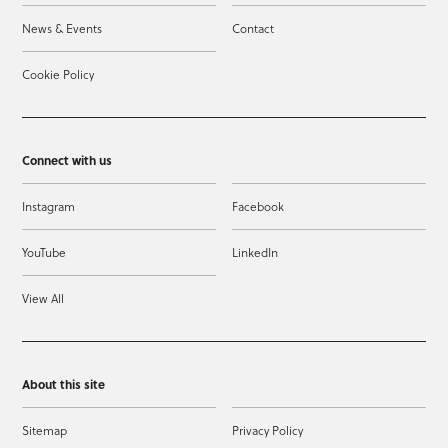
News & Events
Contact
Cookie Policy
Connect with us
Instagram
Facebook
YouTube
LinkedIn
View All
About this site
Sitemap
Privacy Policy