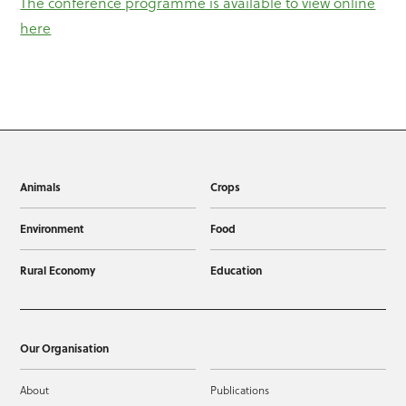
The conference programme is available to view online
here
Animals
Crops
Environment
Food
Rural Economy
Education
Our Organisation
About
Publications