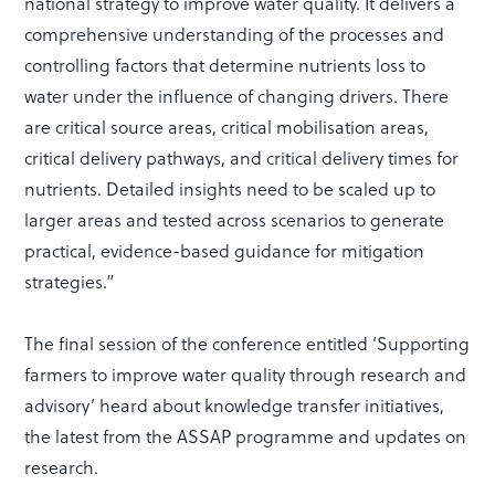
national strategy to improve water quality. It delivers a
comprehensive understanding of the processes and
controlling factors that determine nutrients loss to
water under the influence of changing drivers. There
are critical source areas, critical mobilisation areas,
critical delivery pathways, and critical delivery times for
nutrients. Detailed insights need to be scaled up to
larger areas and tested across scenarios to generate
practical, evidence-based guidance for mitigation
strategies.”
The final session of the conference entitled ‘Supporting
farmers to improve water quality through research and
advisory’ heard about knowledge transfer initiatives,
the latest from the ASSAP programme and updates on
research.