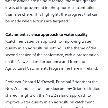
where actions are being targeted, there are greater
levels of improvement in phosphorus concentrations
than elsewhere. This highlights the progress that can
be made when actions are targeted.”
Catchment science approach to water quality
‘Catchment science approach to improving water
quality in an agricultural setting’ is the theme of the
second session of the conference, with a presentation
on the New Zealand experience and from the
Agricultural Catchments Programme here in Ireland.
Professor Richard McDowell, Principal Scientist at the
New Zealand Institute for Bioeconomy Science Limited,
shared insights on the New Zealand approach to
improve water quality in an agricultural catchment