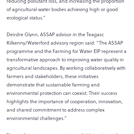
reducing pollutant loss, and increasing the proportion
of agricultural water bodies achieving high or good
ecological status.”
Deirdre Glynn, ASSAP advisor in the Teagasc
Kilkenny/Waterford advisory region said: “The ASSAP
programme and the Farming for Water EIP represent a
transformative approach to improving water quality in
agricultural landscapes. By working collaboratively with
farmers and stakeholders, these initiatives
demonstrate that sustainable farming and
environmental protection can coexist. Their success
highlights the importance of cooperation, innovation,
and shared commitment to address complex
environmental challenges.”