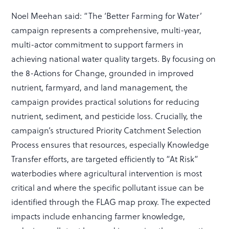
Noel Meehan said: “The ‘Better Farming for Water’
campaign represents a comprehensive, multi-year,
multi-actor commitment to support farmers in
achieving national water quality targets. By focusing on
the 8-Actions for Change, grounded in improved
nutrient, farmyard, and land management, the
campaign provides practical solutions for reducing
nutrient, sediment, and pesticide loss. Crucially, the
campaign’s structured Priority Catchment Selection
Process ensures that resources, especially Knowledge
Transfer efforts, are targeted efficiently to “At Risk”
waterbodies where agricultural intervention is most
critical and where the specific pollutant issue can be
identified through the FLAG map proxy. The expected
impacts include enhancing farmer knowledge,