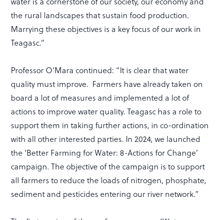
water is a cornerstone of our society, our economy and
the rural landscapes that sustain food production.
Marrying these objectives is a key focus of our work in
Teagasc.”
Professor O’Mara continued: “It is clear that water
quality must improve. Farmers have already taken on
board a lot of measures and implemented a lot of
actions to improve water quality. Teagasc has a role to
support them in taking further actions, in co-ordination
with all other interested parties. In 2024, we launched
the ‘Better Farming for Water: 8-Actions for Change’
campaign. The objective of the campaign is to support
all farmers to reduce the loads of nitrogen, phosphate,
sediment and pesticides entering our river network.”