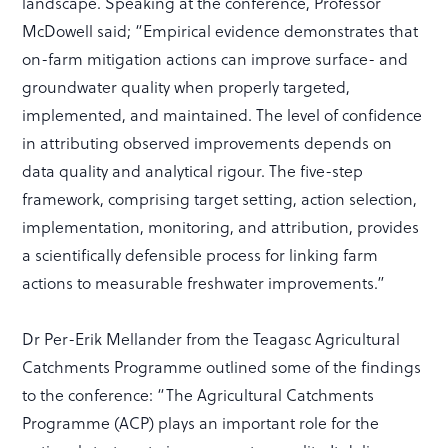
landscape. Speaking at the conference, Professor
McDowell said; “Empirical evidence demonstrates that
on-farm mitigation actions can improve surface- and
groundwater quality when properly targeted,
implemented, and maintained. The level of confidence
in attributing observed improvements depends on
data quality and analytical rigour. The five-step
framework, comprising target setting, action selection,
implementation, monitoring, and attribution, provides
a scientifically defensible process for linking farm
actions to measurable freshwater improvements.”
Dr Per-Erik Mellander from the Teagasc Agricultural
Catchments Programme outlined some of the findings
to the conference: “The Agricultural Catchments
Programme (ACP) plays an important role for the