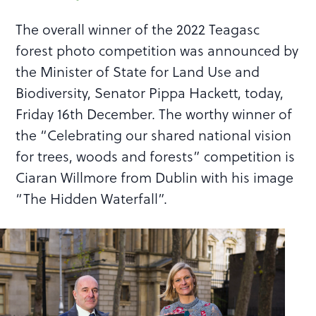
The overall winner of the 2022 Teagasc
forest photo competition was announced by
the Minister of State for Land Use and
Biodiversity, Senator Pippa Hackett, today,
Friday 16th December. The worthy winner of
the “Celebrating our shared national vision
for trees, woods and forests” competition is
Ciaran Willmore from Dublin with his image
“The Hidden Waterfall”.