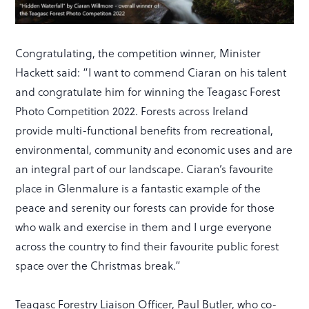
Congratulating, the competition winner, Minister
Hackett said: “I want to commend Ciaran on his talent
and congratulate him for winning the Teagasc Forest
Photo Competition 2022. Forests across Ireland
provide multi-functional benefits from recreational,
environmental, community and economic uses and are
an integral part of our landscape. Ciaran’s favourite
place in Glenmalure is a fantastic example of the
peace and serenity our forests can provide for those
who walk and exercise in them and I urge everyone
across the country to find their favourite public forest
space over the Christmas break.”
Teagasc Forestry Liaison Officer, Paul Butler, who co-