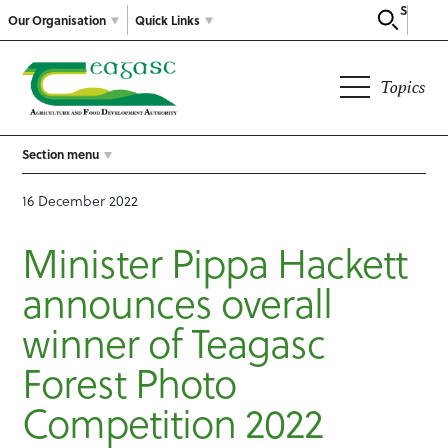
Search
Our Organisation
Quick Links
Topics
Section menu
16 December 2022
Minister Pippa Hackett
announces overall
winner of Teagasc
Forest Photo
Competition 2022