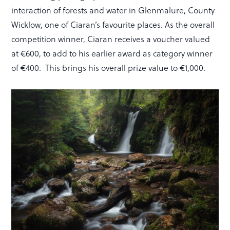
interaction of forests and water in Glenmalure, County
Wicklow, one of Ciaran’s favourite places. As the overall
competition winner, Ciaran receives a voucher valued
at €600, to add to his earlier award as category winner
of €400. This brings his overall prize value to €1,000.