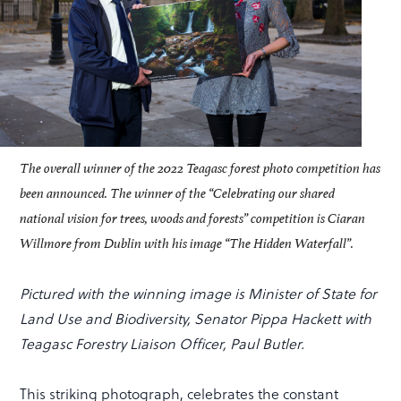
The overall winner of the 2022 Teagasc forest photo competition has
been announced. The winner of the “Celebrating our shared
national vision for trees, woods and forests” competition is Ciaran
Willmore from Dublin with his image “The Hidden Waterfall”.
Pictured with the winning image is Minister of State for
Land Use and Biodiversity, Senator Pippa Hackett with
Teagasc Forestry Liaison Officer, Paul Butler.
This striking photograph, celebrates the constant