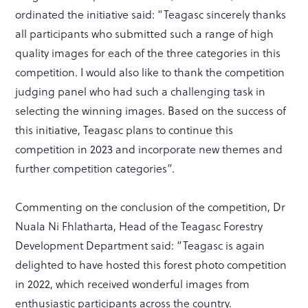
ordinated the initiative said: “Teagasc sincerely thanks
all participants who submitted such a range of high
quality images for each of the three categories in this
competition. I would also like to thank the competition
judging panel who had such a challenging task in
selecting the winning images. Based on the success of
this initiative, Teagasc plans to continue this
competition in 2023 and incorporate new themes and
further competition categories”.
Commenting on the conclusion of the competition, Dr
Nuala Ni Fhlatharta, Head of the Teagasc Forestry
Development Department said: “Teagasc is again
delighted to have hosted this forest photo competition
in 2022, which received wonderful images from
enthusiastic participants across the country.