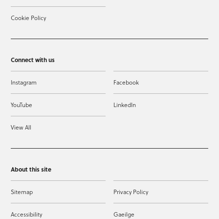
Cookie Policy
Connect with us
Instagram
Facebook
YouTube
LinkedIn
View All
About this site
Sitemap
Privacy Policy
Accessibility
Gaeilge