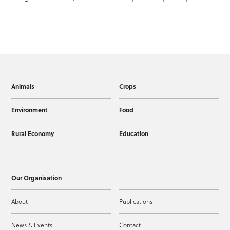
Animals
Crops
Environment
Food
Rural Economy
Education
Our Organisation
About
Publications
News & Events
Contact