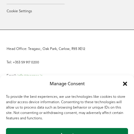
Cookie Settings
Head Office: Teagasc, Oak Park, Carlow, R93 XE12
Tel: +353 59 917 0200
Email:
info@teagasc.ie
Manage Consent
Fax: +353 59 918 2097
To provide the best experiences, we use technologies like cookies to store
and/or access device information. Consenting to these technologies will
Online Services
allow us to process data such as browsing behavior or unique IDs on this
site. Not consenting or withdrawing consent, may adversely affect certain
Teagasc Registered Charity Number: 20022754
features and functions.
Terms of Use