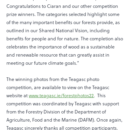
Congratulations to Ciaran and our other competition
prize winners. The categories selected highlight some
of the many important benefits our forests provide, as
outlined in our Shared National Vision, including
benefits for people and for nature. The completion also
celebrates the importance of wood as a sustainable
and renewable resource that can greatly assist in
meeting our future climate goals.”
The winning photos from the Teagasc photo
competition, are available to view on the Teagasc
website at
www.teagasc.ie/forestphotos22
. This
competition was coordinated by Teagasc with support
from the Forestry Division of the Department of
Agriculture, Food and the Marine (DAFM). Once again,
Teagasc sincerely thanks all competition participants.