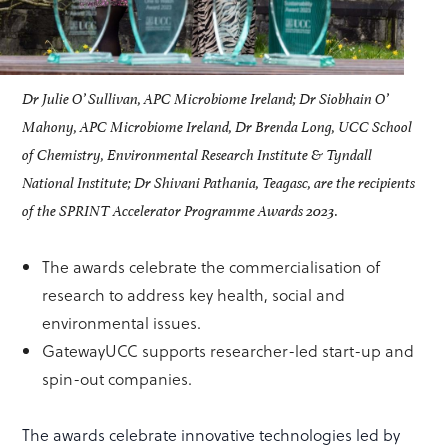
Dr Julie O’ Sullivan, APC Microbiome Ireland; Dr Siobhain O’
Mahony, APC Microbiome Ireland, Dr Brenda Long, UCC School
of Chemistry, Environmental Research Institute & Tyndall
National Institute; Dr Shivani Pathania, Teagasc, are the recipients
of the SPRINT Accelerator Programme Awards 2023.
The awards celebrate the commercialisation of
research to address key health, social and
environmental issues.
GatewayUCC supports researcher-led start-up and
spin-out companies.
The awards celebrate innovative technologies led by