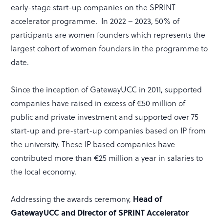
early-stage start-up companies on the SPRINT
accelerator programme. In 2022 – 2023, 50% of
participants are women founders which represents the
largest cohort of women founders in the programme to
date.
Since the inception of GatewayUCC in 2011, supported
companies have raised in excess of €50 million of
public and private investment and supported over 75
start-up and pre-start-up companies based on IP from
the university. These IP based companies have
contributed more than €25 million a year in salaries to
the local economy.
Addressing the awards ceremony,
Head of
GatewayUCC and Director of SPRINT Accelerator