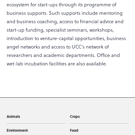
ecosystem for start-ups through its programme of
business supports. Such supports include mentoring
and business coaching, access to financial advice and
start-up funding, specialist seminars, workshops,
introduction to venture-capital opportunities, business
angel networks and access to UCC’s network of
researchers and academic departments. Office and
wet-lab incubation facilities are also available.
Animals
Crops
Environment
Food