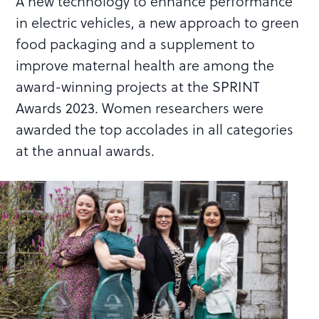
A new technology to enhance performance
in electric vehicles, a new approach to green
food packaging and a supplement to
improve maternal health are among the
award-winning projects at the SPRINT
Awards 2023. Women researchers were
awarded the top accolades in all categories
at the annual awards.