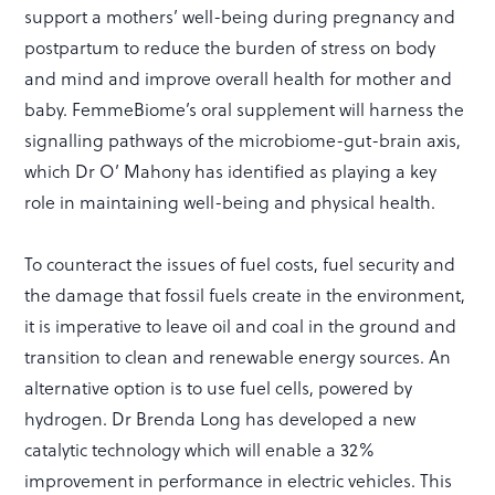
support a mothers’ well-being during pregnancy and
postpartum to reduce the burden of stress on body
and mind and improve overall health for mother and
baby. FemmeBiome’s oral supplement will harness the
signalling pathways of the microbiome-gut-brain axis,
which Dr O’ Mahony has identified as playing a key
role in maintaining well-being and physical health.
To counteract the issues of fuel costs, fuel security and
the damage that fossil fuels create in the environment,
it is imperative to leave oil and coal in the ground and
transition to clean and renewable energy sources. An
alternative option is to use fuel cells, powered by
hydrogen. Dr Brenda Long has developed a new
catalytic technology which will enable a 32%
improvement in performance in electric vehicles. This