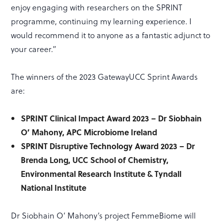
enjoy engaging with researchers on the SPRINT
programme, continuing my learning experience. I
would recommend it to anyone as a fantastic adjunct to
your career.”
The winners of the 2023 GatewayUCC Sprint Awards
are:
SPRINT Clinical Impact Award 2023 – Dr Siobhain
O’ Mahony, APC Microbiome Ireland
SPRINT Disruptive Technology Award 2023 – Dr
Brenda Long, UCC School of Chemistry,
Environmental Research Institute & Tyndall
National Institute
Dr Siobhain O’ Mahony’s project FemmeBiome will