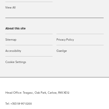
View All
About this site
Sitemap
Privacy Policy
Accessibility
Gaeilge
Cookie Settings
Head Office: Teagasc, Oak Park, Carlow, R93 XE12
Tel: +353 59 917 0200