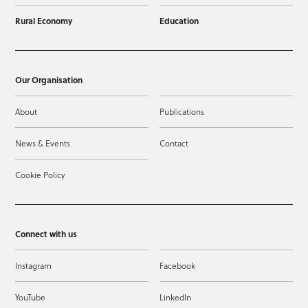
Rural Economy
Education
Our Organisation
About
Publications
News & Events
Contact
Cookie Policy
Connect with us
Instagram
Facebook
YouTube
LinkedIn