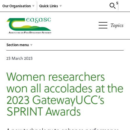
Search
Our Organisation
Quick Links
Topics
Section menu
23 March 2023
Women researchers
won all accolades at the
2023 GatewayUCC’s
SPRINT Awards