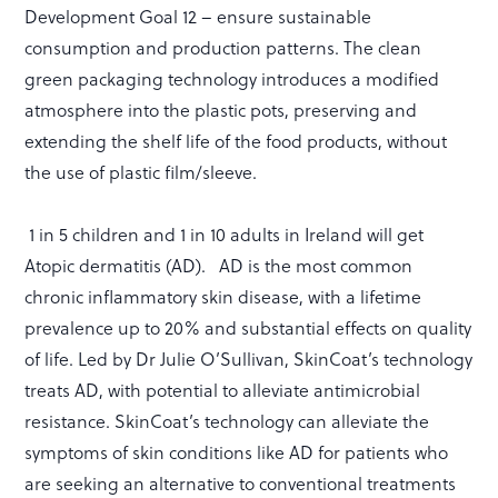
Development Goal 12 – ensure sustainable
consumption and production patterns. The clean
green packaging technology introduces a modified
atmosphere into the plastic pots, preserving and
extending the shelf life of the food products, without
the use of plastic film/sleeve.
1 in 5 children and 1 in 10 adults in Ireland will get
Atopic dermatitis (AD). AD is the most common
chronic inflammatory skin disease, with a lifetime
prevalence up to 20% and substantial effects on quality
of life. Led by Dr Julie O’Sullivan, SkinCoat’s technology
treats AD, with potential to alleviate antimicrobial
resistance. SkinCoat’s technology can alleviate the
symptoms of skin conditions like AD for patients who
are seeking an alternative to conventional treatments