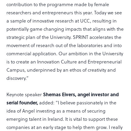
contribution to the programme made by female
researchers and entrepreneurs this year. Today we see
a sample of innovative research at UCC, resulting in
potentially game changing impacts that aligns with the
strategic plan of the University. SPRINT accelerates the
movement of research out of the laboratories and into
commercial application. Our ambition in the University
is to create an Innovation Culture and Entrepreneurial
Campus, underpinned by an ethos of creativity and
discovery.”
Keynote speaker
Shemas Eivers, angel investor and
serial founder,
added: “I believe passionately in the
idea of Angel investing as a means of securing
emerging talent in Ireland. It is vital to support these
companies at an early stage to help them grow. I really