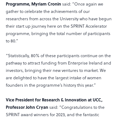
Programme, Myriam Cronin
said: “Once again we
gather to celebrate the achievements of our
researchers from across the University who have begun
their start up journey here on the SPRINT Accelerator
programme, bringing the total number of participants
to 80.”
“Statistically, 80% of these participants continue on the
pathway to attract funding from Enterprise Ireland and
investors, bringing their new ventures to market. We
are delighted to have the largest intake of women
founders in the programme’s history this year.”
Vice President for Research & Innovation at UCC,
Professor John Cryan
said: “Congratulations to the
SPRINT award winners for 2023, and the fantastic