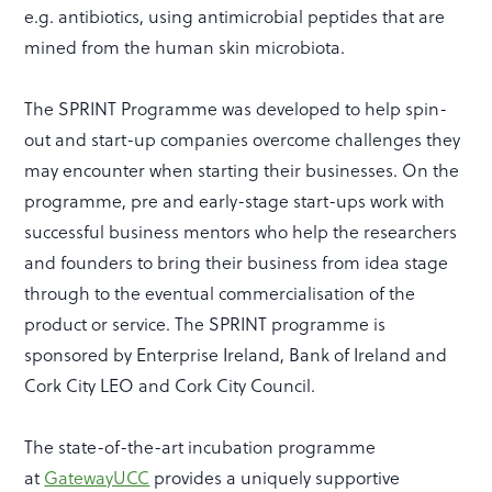
e.g. antibiotics, using antimicrobial peptides that are
mined from the human skin microbiota.
The SPRINT Programme was developed to help spin-
out and start-up companies overcome challenges they
may encounter when starting their businesses. On the
programme, pre and early-stage start-ups work with
successful business mentors who help the researchers
and founders to bring their business from idea stage
through to the eventual commercialisation of the
product or service. The SPRINT programme is
sponsored by Enterprise Ireland, Bank of Ireland and
Cork City LEO and Cork City Council.
The state-of-the-art incubation programme
at
GatewayUCC
provides a uniquely supportive