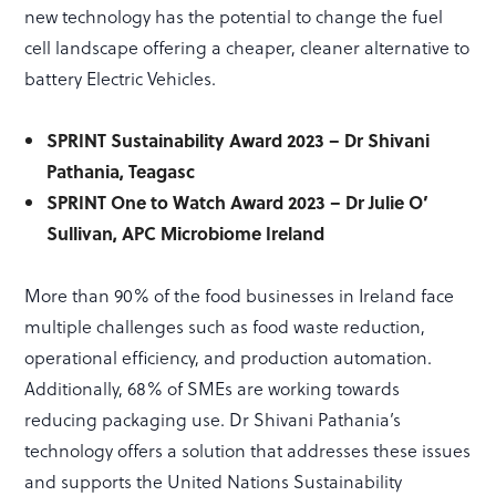
new technology has the potential to change the fuel
cell landscape offering a cheaper, cleaner alternative to
battery Electric Vehicles.
SPRINT Sustainability Award 2023 – Dr Shivani
Pathania, Teagasc
SPRINT One to Watch Award 2023 – Dr Julie O’
Sullivan, APC Microbiome Ireland
More than 90% of the food businesses in Ireland face
multiple challenges such as food waste reduction,
operational efficiency, and production automation.
Additionally, 68% of SMEs are working towards
reducing packaging use. Dr Shivani Pathania’s
technology offers a solution that addresses these issues
and supports the United Nations Sustainability