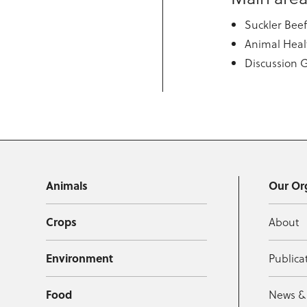
Suckler Bee
Animal Heal
Discussion 
Animals
Our Or
Crops
About
Environment
Publica
Food
News &