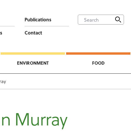
Publications
s
Contact
ENVIRONMENT
FOOD
ray
an Murray