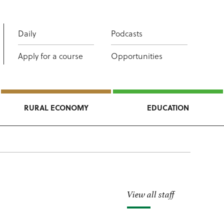
Daily
Podcasts
Apply for a course
Opportunities
RURAL ECONOMY
EDUCATION
View all staff