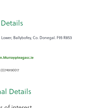
Details
 Lower, Ballybofey, Co. Donegal. F93 R853
n.Murray@teagasc.ie
 (0)749190017
al Details
 of interest