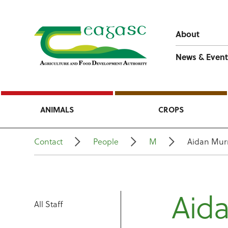
About
News & Event
ANIMALS
CROPS
Contact
People
M
Aidan Mur
Aid
All Staff