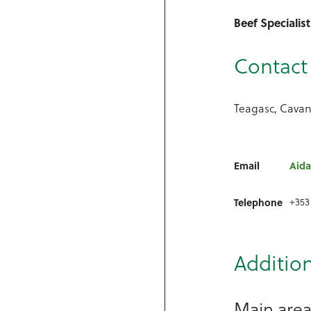
Beef Specialist
Contact 
Teagasc, Cavan
Email
Aida
+353
Telephone
Addition
Main areas