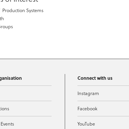
f Production Systems
th
Groups
ganisation
Connect with us
Instagram
tions
Facebook
 Events
YouTube