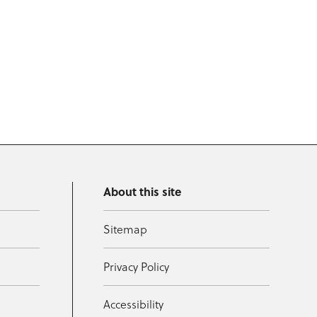
About this site
Sitemap
Privacy Policy
Accessibility