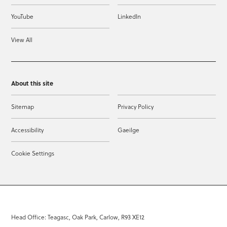
YouTube
LinkedIn
View All
About this site
Sitemap
Privacy Policy
Accessibility
Gaeilge
Cookie Settings
Head Office: Teagasc, Oak Park, Carlow, R93 XE12