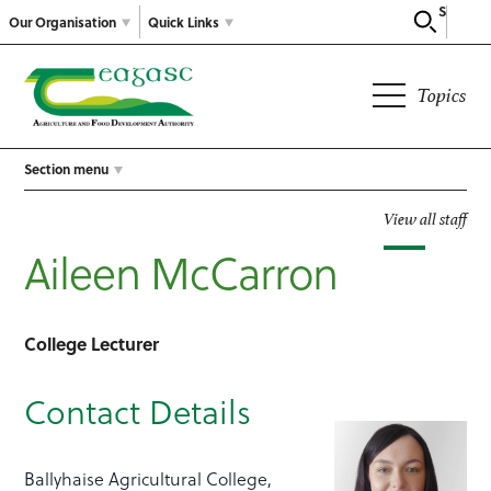
Search
Our Organisation
Quick Links
Topics
Section menu
View all staff
Aileen McCarron
College Lecturer
Contact Details
Ballyhaise Agricultural College,