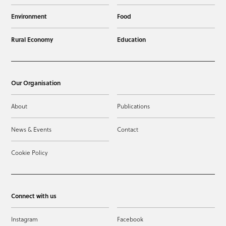
Environment
Food
Rural Economy
Education
Our Organisation
About
Publications
News & Events
Contact
Cookie Policy
Connect with us
Instagram
Facebook