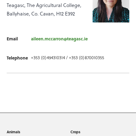
Teagasc, The Agricultural College,
Ballyhaise, Co. Cavan, H12 E392
Email
aileen.mccarron@teagasc.ie
+353 (0)494310314 / +353 (0)870010355
Telephone
Animals
Crops