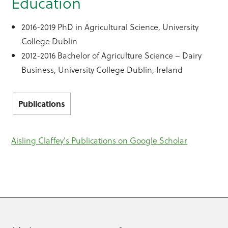
Education
2016-2019 PhD in Agricultural Science, University
College Dublin
2012-2016 Bachelor of Agriculture Science – Dairy
Business, University College Dublin, Ireland
Publications
Aisling Claffey's Publications on Google Scholar