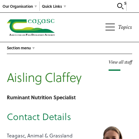
Search
Our Organisation
Quick Links
Topics
Section menu
View all staff
Aisling Claffey
Ruminant Nutrition Specialist
Contact Details
Teagasc, Animal & Grassland