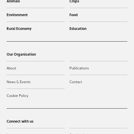
Animals
Crops
Environment
Food
Rural Economy
Education
Our Organisation
About
Publications
News & Events
Contact
Cookie Policy
Connect with us