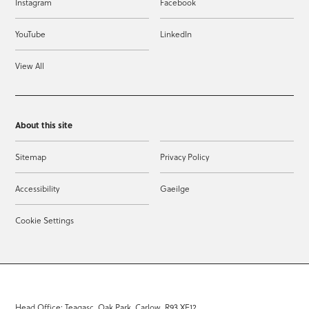
Instagram
Facebook
YouTube
LinkedIn
View All
About this site
Sitemap
Privacy Policy
Accessibility
Gaeilge
Cookie Settings
Head Office: Teagasc, Oak Park, Carlow, R93 XE12