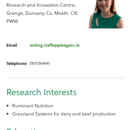
Research and Innovation Centre,
Grange, Dunsany, Co. Meath. C15
PW93
Email
aisling.claffey@teagasc.ie
0870369641
Telephone
Research Interests
Ruminant Nutrition
Grassland Systems for dairy and beef production