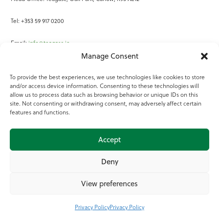
Tel: +353 59 917 0200
Email:
info@teagasc.ie
Manage Consent
Fax: +353 59 918 2097
To provide the best experiences, we use technologies like cookies to store
and/or access device information. Consenting to these technologies will
Online Services
allow us to process data such as browsing behavior or unique IDs on this
site. Not consenting or withdrawing consent, may adversely affect certain
Teagasc Registered Charity Number: 20022754
features and functions.
Terms of Use
Accept
© 2025 Teagasc
Deny
View preferences
Privacy Policy
Privacy Policy