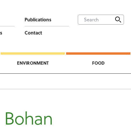
Publications
s
Contact
ENVIRONMENT
FOOD
n
n Bohan