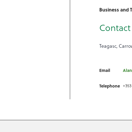
Business and T
Contact 
Teagasc, Carrow
Email
Alan
Telephone
+353