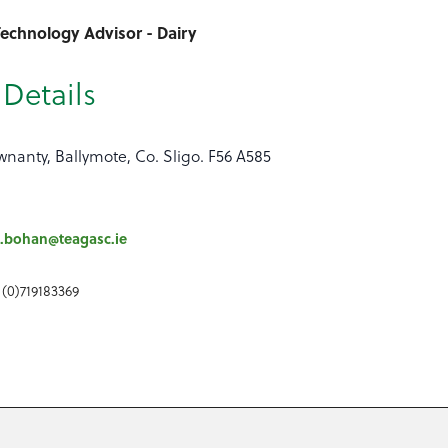
echnology Advisor - Dairy
Details
nanty, Ballymote, Co. Sligo. F56 A585
.bohan@teagasc.ie
 (0)719183369