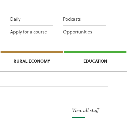
Daily
Podcasts
Apply for a course
Opportunities
RURAL ECONOMY
EDUCATION
View all staff