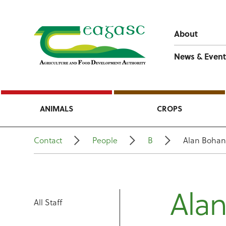
About
News & Event
ANIMALS
CROPS
Contact
People
B
Alan Boha
Ala
All Staff