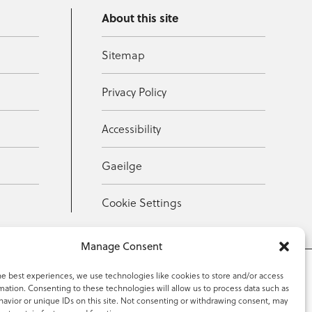
About this site
Sitemap
Privacy Policy
Accessibility
Gaeilge
Cookie Settings
Manage Consent
he best experiences, we use technologies like cookies to store and/or access
mation. Consenting to these technologies will allow us to process data such as
353 59 918 2097
avior or unique IDs on this site. Not consenting or withdrawing consent, may