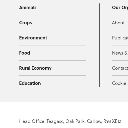
Animals
Our Or
Crops
About
Environment
Publica
Food
News &
Rural Economy
Contac
Education
Cookie 
Head Office: Teagasc, Oak Park, Carlow, R93 XE12