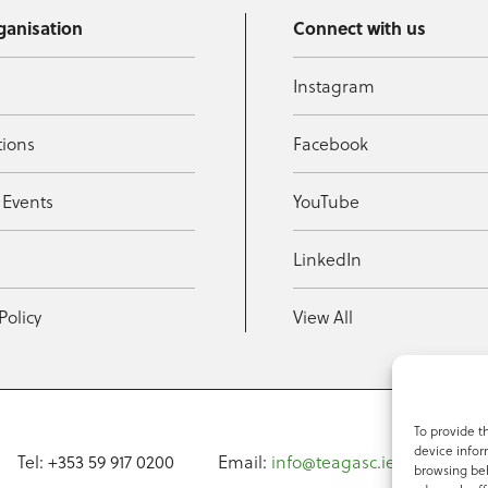
ganisation
Connect with us
Instagram
tions
Facebook
 Events
YouTube
t
LinkedIn
Policy
View All
To provide t
device infor
Tel: +353 59 917 0200
Email:
info@teagasc.ie
Fax: +
browsing beh