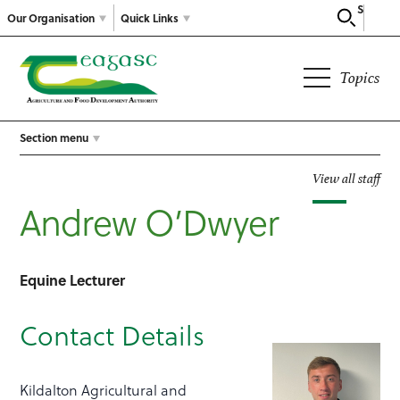
Search
Our Organisation
Quick Links
Topics
Section menu
View all staff
Andrew O’Dwyer
Equine Lecturer
Contact Details
Kildalton Agricultural and