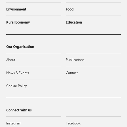
Environment
Food
Rural Economy
Education
Our Organisation
About
Publications
News & Events
Contact
Cookie Policy
Connect with us
Instagram
Facebook