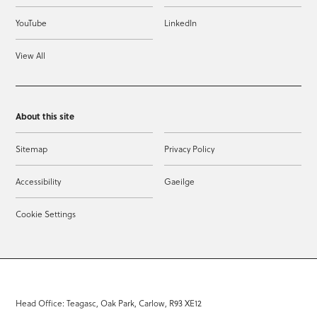
YouTube
LinkedIn
View All
About this site
Sitemap
Privacy Policy
Accessibility
Gaeilge
Cookie Settings
Head Office: Teagasc, Oak Park, Carlow, R93 XE12