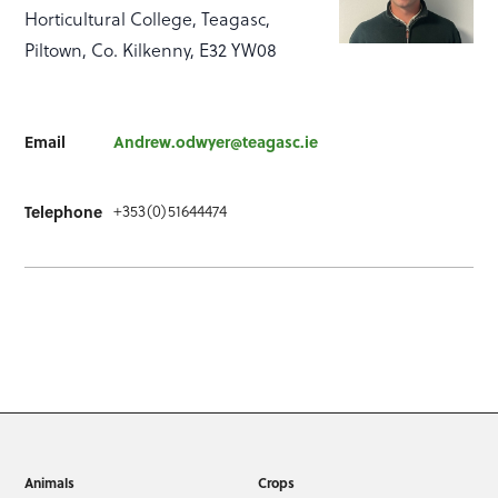
Horticultural College, Teagasc,
Piltown, Co. Kilkenny, E32 YW08
Email
Andrew.odwyer@teagasc.ie
+353(0)51644474
Telephone
Animals
Crops