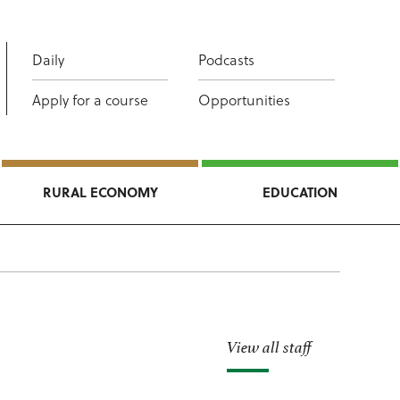
Daily
Podcasts
Apply for a course
Opportunities
RURAL ECONOMY
EDUCATION
View all staff