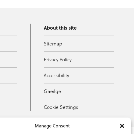
About this site
Sitemap
Privacy Policy
Accessibility
Gaeilge
Cookie Settings
Manage Consent