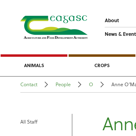
About
News & Event
ANIMALS
CROPS
Contact
People
O
Anne O’Ma
Ann
All Staff