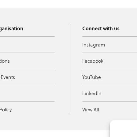
ganisation
Connect with us
Instagram
tions
Facebook
 Events
YouTube
t
LinkedIn
Policy
View All