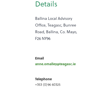
Details
Ballina Local Advisory
Office, Teagasc, Bunree
Road, Ballina, Co. Mayo,
F26 NY96
Email
anne.omalley@teagasc.ie
Telephone
+353 (0)96 60325