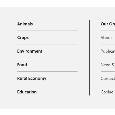
Animals
Our Or
Crops
About
Environment
Publica
Food
News &
Rural Economy
Contac
Education
Cookie 