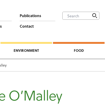
Publications
s
Contact
ENVIRONMENT
FOOD
lley
e O’Malley