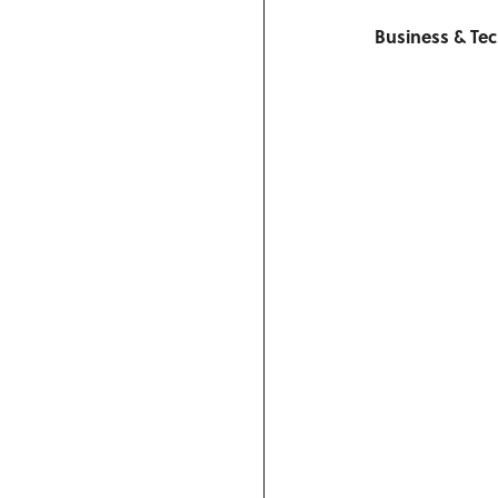
Business & Te