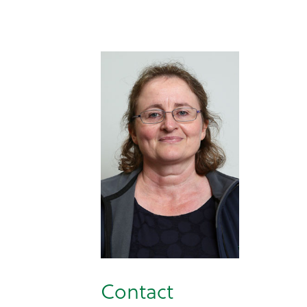
Contact