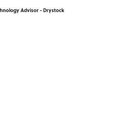
chnology Advisor - Drystock