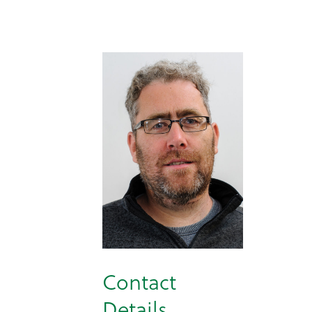
Contact
Details