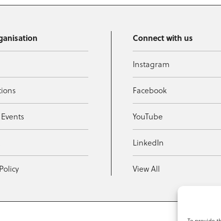
ganisation
Connect with us
Instagram
tions
Facebook
 Events
YouTube
t
LinkedIn
Policy
View All
To provide t