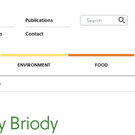
Publications
s
Contact
ENVIRONMENT
FOOD
y
y Briody