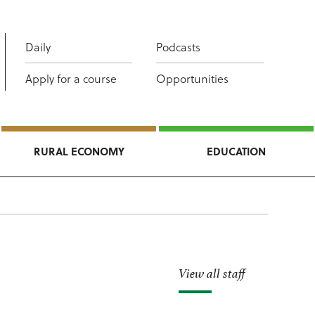
Daily
Podcasts
Apply for a course
Opportunities
RURAL ECONOMY
EDUCATION
View all staff