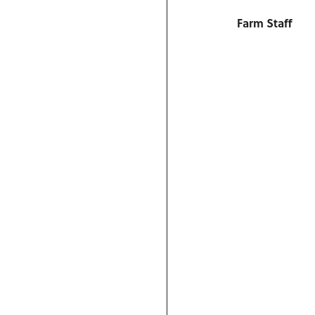
Farm Staff