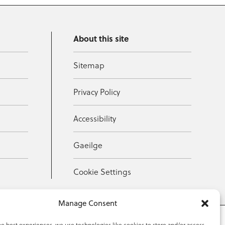
About this site
Sitemap
Privacy Policy
Accessibility
Gaeilge
Cookie Settings
Manage Consent
he best experiences, we use technologies like cookies to store and/or access