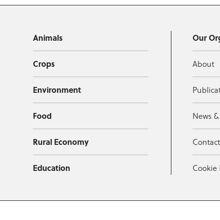
Animals
Our Or
Crops
About
Environment
Publica
Food
News &
Rural Economy
Contac
Education
Cookie 