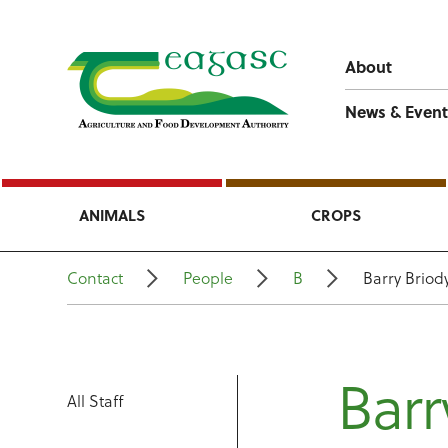
About
News & Event
ANIMALS
CROPS
Contact
People
B
Barry Briod
Barr
All Staff