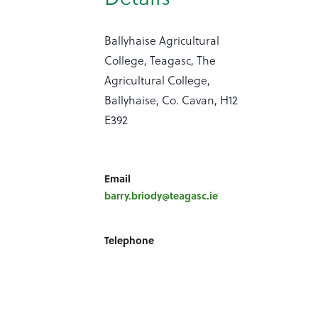
Ballyhaise Agricultural
College, Teagasc, The
Agricultural College,
Ballyhaise, Co. Cavan, H12
E392
Email
barry.briody@teagasc.ie
Telephone