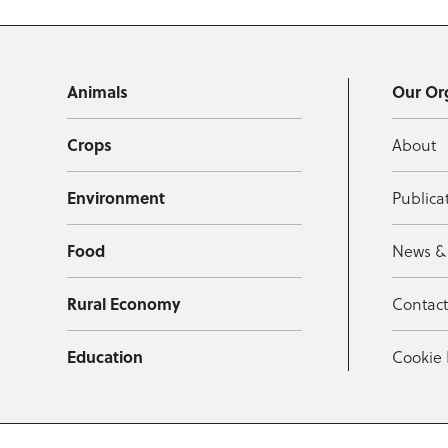
Animals
Our Or
Crops
About
Environment
Publica
Food
News &
Rural Economy
Contac
Education
Cookie 