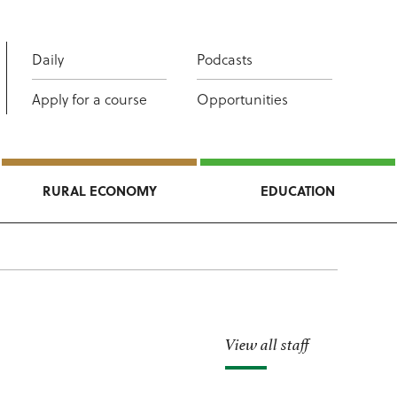
Daily
Podcasts
Apply for a course
Opportunities
RURAL ECONOMY
EDUCATION
View all staff