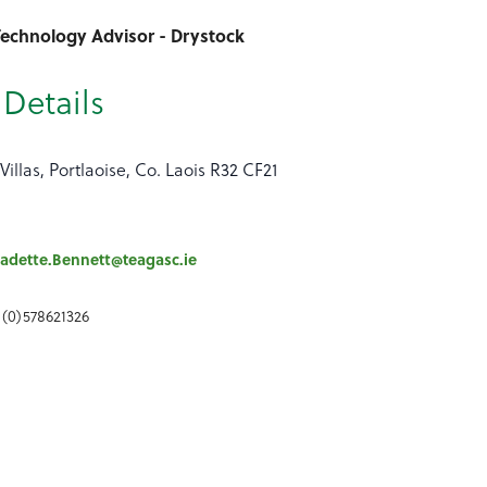
Technology Advisor - Drystock
Details
Villas, Portlaoise, Co. Laois R32 CF21
adette.Bennett@teagasc.ie
 (0)578621326