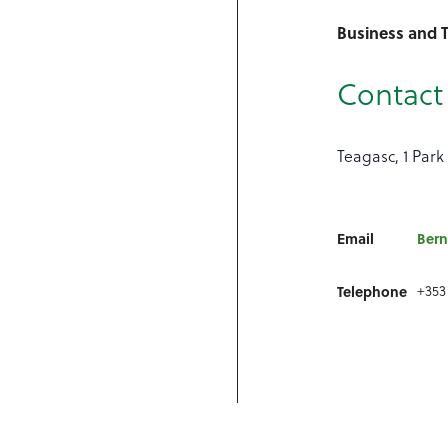
Business and 
Contact 
Teagasc, 1 Park 
Email
Bern
Telephone
+353