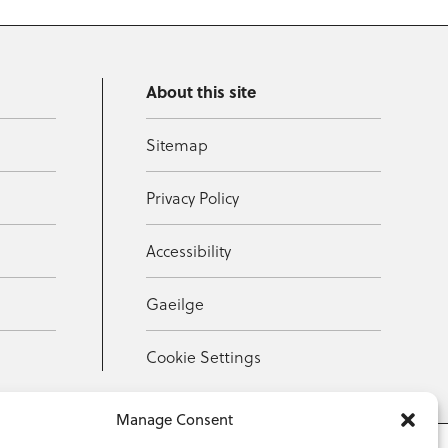
About this site
Sitemap
Privacy Policy
Accessibility
Gaeilge
Cookie Settings
Manage Consent