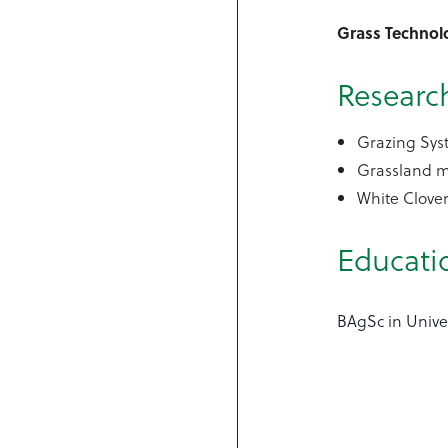
Grass Technol
Research
Grazing Sys
Grassland 
White Clove
Educati
BAgSc in Unive