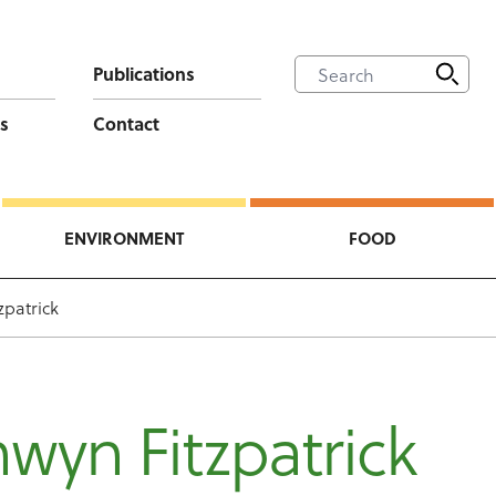
Publications
s
Contact
ENVIRONMENT
FOOD
zpatrick
wyn Fitzpatrick