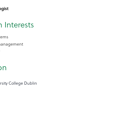
ogist
 Interests
tems
management
r
on
rsity College Dublin