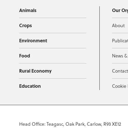
Animals
Our Or
Crops
About
Environment
Publica
Food
News &
Rural Economy
Contac
Education
Cookie 
Head Office: Teagasc, Oak Park, Carlow, R93 XE12