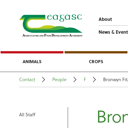
About
News & Event
ANIMALS
CROPS
Contact
People
F
Bronwyn Fit
Bron
All Staff