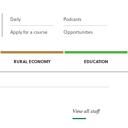
Daily
Podcasts
Apply for a course
Opportunities
RURAL ECONOMY
EDUCATION
View all staff