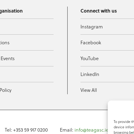
ganisation
Connect with us
Instagram
tions
Facebook
 Events
YouTube
t
LinkedIn
Policy
View All
To provide t
device infor
Tel: +353 59 917 0200
Email:
info@teagasc.ie
Fax: +
browsing beh