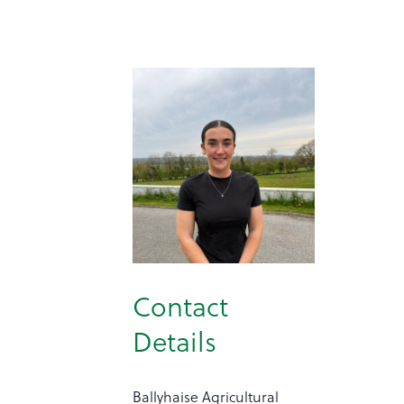
Contact
Details
Ballyhaise Agricultural