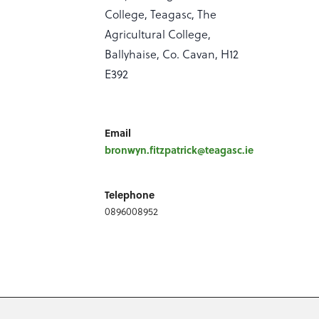
College, Teagasc, The
Agricultural College,
Ballyhaise, Co. Cavan, H12
E392
Email
bronwyn.fitzpatrick@teagasc.ie
Telephone
0896008952