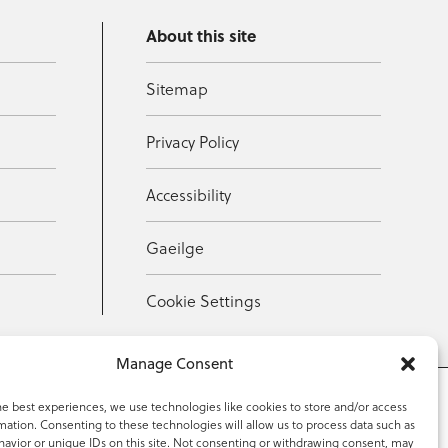
About this site
Sitemap
Privacy Policy
Accessibility
Gaeilge
Cookie Settings
Manage Consent
he best experiences, we use technologies like cookies to store and/or access
mation. Consenting to these technologies will allow us to process data such as
353 59 918 2097
avior or unique IDs on this site. Not consenting or withdrawing consent, may