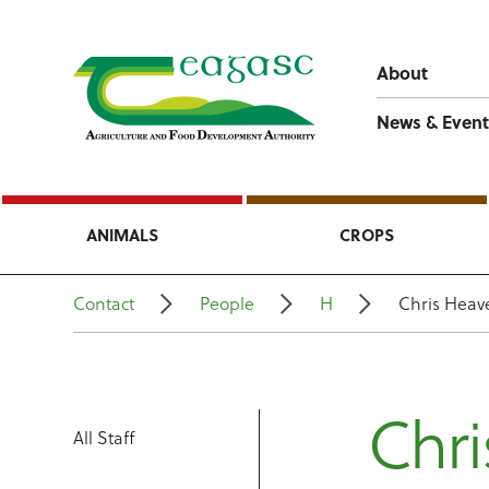
About
News & Event
ANIMALS
CROPS
Contact
People
H
Chris Heav
Chri
All Staff