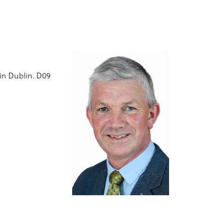
vin Dublin. D09