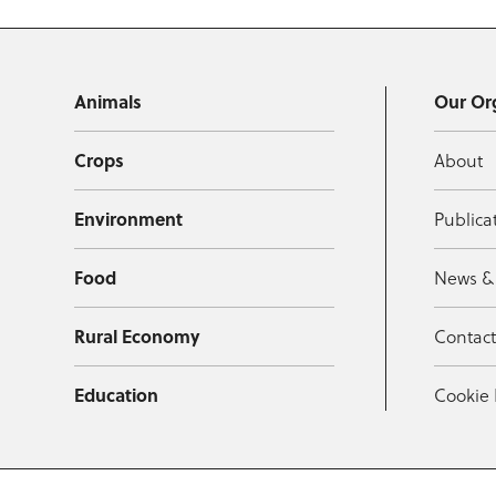
Animals
Our Or
Crops
About
Environment
Publica
Food
News &
Rural Economy
Contac
Education
Cookie 