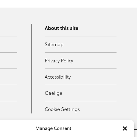
About this site
Sitemap
Privacy Policy
Accessibility
Gaeilge
Cookie Settings
Manage Consent