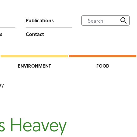
Publications
s
Contact
ENVIRONMENT
FOOD
ey
s Heavey