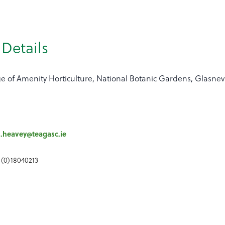
Details
ge of Amenity Horticulture, National Botanic Gardens, Glasne
s.heavey@teagasc.ie
 (0)18040213