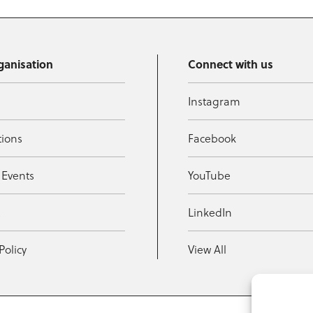
ganisation
Connect with us
Instagram
tions
Facebook
 Events
YouTube
t
LinkedIn
Policy
View All