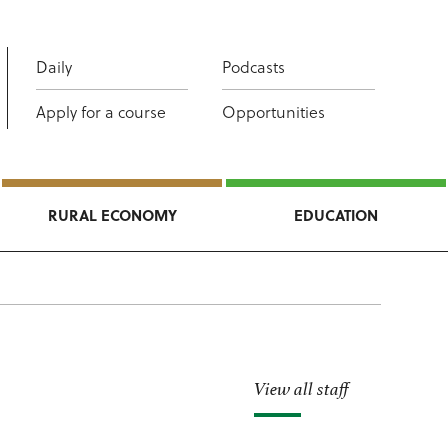
Daily
Podcasts
Apply for a course
Opportunities
RURAL ECONOMY
EDUCATION
View all staff