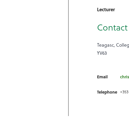
Lecturer
Contact 
Teagasc, Colle
YV63
Email
chri
+353
Telephone