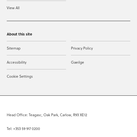
View All
About this site
Sitemap
Privacy Policy
Accessibility
Gaeilge
Cookie Settings
Head Office: Teagasc, Oak Park, Carlow, R93 XE12
Tel: +353 59 917 0200