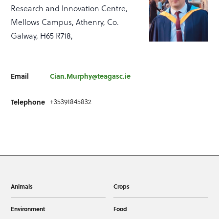
Research and Innovation Centre,
Mellows Campus, Athenry, Co.
Galway, H65 R718,
Email
Cian.Murphy@teagasc.ie
Telephone
+35391845832
Animals
Crops
Environment
Food