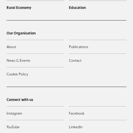
Rural Economy
Education
Our Organisation
About
Publications
News & Events
Contact
Cookie Policy
Connect with us
Instagram
Facebook
YouTube
LinkedIn