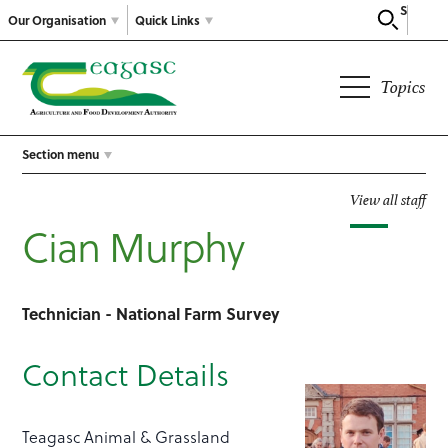
Search
Our Organisation
Quick Links
Topics
Section menu
View all staff
Cian Murphy
Technician - National Farm Survey
Contact Details
Teagasc Animal & Grassland