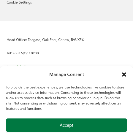
Cookie Settings
Head Office: Teagasc, Oak Park, Carlow, R93 XE12
Tel: +353 59 917 0200
Email:
info@teagasc.ie
Manage Consent
Fax: +353 59 918 2097
To provide the best experiences, we use technologies like cookies to store
and/or access device information. Consenting to these technologies will
Online Services
allow us to process data such as browsing behavior or unique IDs on this
site. Not consenting or withdrawing consent, may adversely affect certain
Teagasc Registered Charity Number: 20022754
features and functions.
Terms of Use
Accept