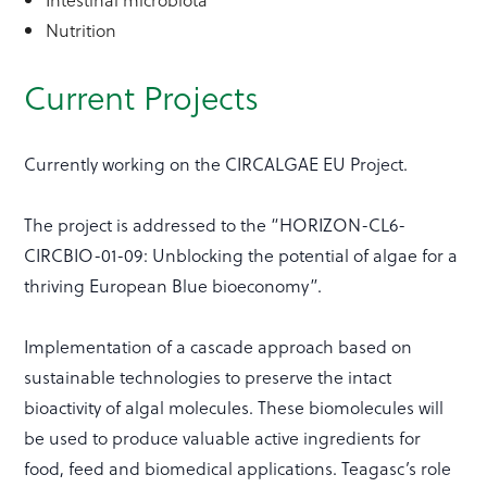
Nutrition
Current Projects
Currently working on the CIRCALGAE EU Project.
The project is addressed to the “HORIZON-CL6-
CIRCBIO-01-09: Unblocking the potential of algae for a
thriving European Blue bioeconomy”.
Implementation of a cascade approach based on
sustainable technologies to preserve the intact
bioactivity of algal molecules. These biomolecules will
be used to produce valuable active ingredients for
food, feed and biomedical applications. Teagasc’s role