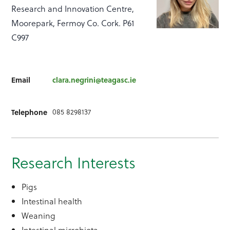
Research and Innovation Centre,
Moorepark, Fermoy Co. Cork. P61
C997
Email
clara.negrini@teagasc.ie
085 8298137
Telephone
Research Interests
Pigs
Intestinal health
Weaning
Intestinal microbiota