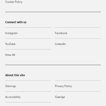
Cookie Policy
Connect with us
Instagram
Facebook
YouTube
LinkedIn
View All
About this site
Sitemap
Privacy Policy
Accessibility
Gaeilge