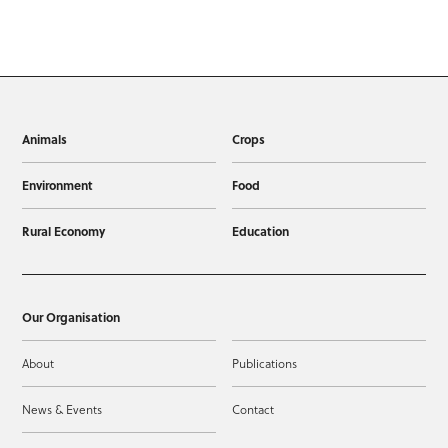
Animals
Crops
Environment
Food
Rural Economy
Education
Our Organisation
About
Publications
News & Events
Contact