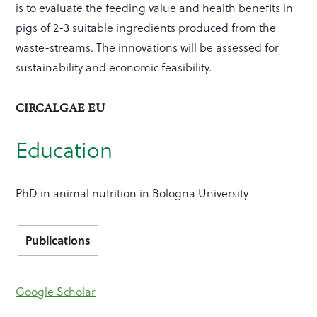
is to evaluate the feeding value and health benefits in
pigs of 2-3 suitable ingredients produced from the
waste-streams. The innovations will be assessed for
sustainability and economic feasibility.
CIRCALGAE EU
Education
PhD in animal nutrition in Bologna University
Publications
Google Scholar