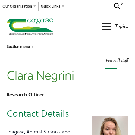
Search
Our Organisation
Quick Links
Topics
Section menu
View all staff
Clara Negrini
Research Officer
Contact Details
Teagasc, Animal & Grassland