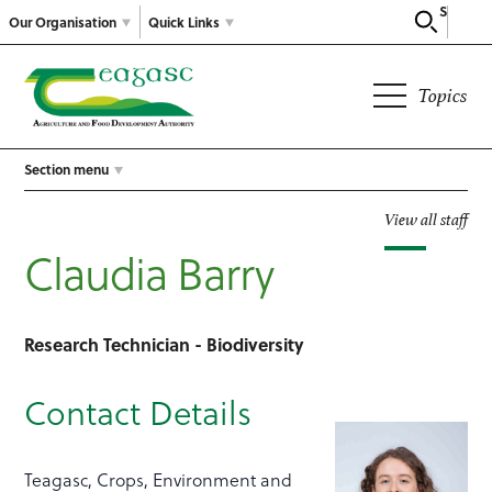
Search
Our Organisation
Quick Links
Topics
Section menu
View all staff
Claudia Barry
Research Technician - Biodiversity
Contact Details
Teagasc, Crops, Environment and