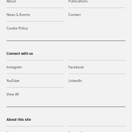
About
Publications
News & Events
Contact
Cookie Policy
Connect with us
Instagram
Facebook
YouTube
LinkedIn
View All
About this site