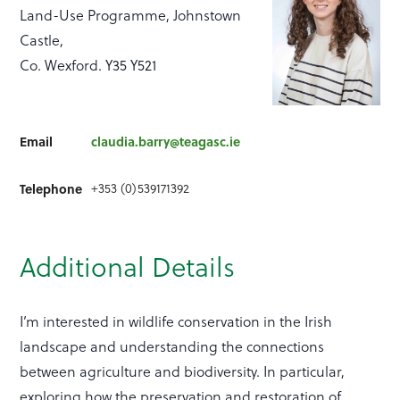
Land-Use Programme, Johnstown
Castle,
Co. Wexford. Y35 Y521
Email
claudia.barry@teagasc.ie
+353 (0)539171392
Telephone
Additional Details
I’m interested in wildlife conservation in the Irish
landscape and understanding the connections
between agriculture and biodiversity. In particular,
exploring how the preservation and restoration of