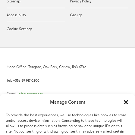
Sitemap
Privacy Policy
Accessibility
Gaeilge
Cookie Settings
Head Office: Teagasc, Oak Park, Carlow, R93 XE12
Tel: +353 59 917 0200
Email:
info@teagasc.ie
Manage Consent
Fax: +353 59 918 2097
To provide the best experiences, we use technologies like cookies to store
and/or access device information. Consenting to these technologies will
Online Services
allow us to process data such as browsing behavior or unique IDs on this
site. Not consenting or withdrawing consent, may adversely affect certain
Teagasc Registered Charity Number: 20022754