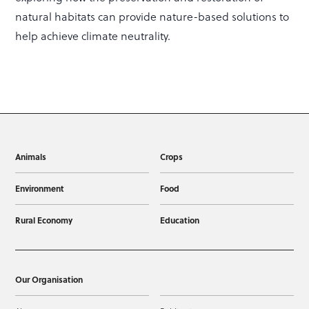
natural habitats can provide nature-based solutions to
help achieve climate neutrality.
Animals
Crops
Environment
Food
Rural Economy
Education
Our Organisation