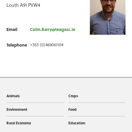
Louth A91 PVW4
Email
Colm.Barry@teagasc.ie
+353 (0)469061104
Telephone
Animals
Crops
Environment
Food
Rural Economy
Education