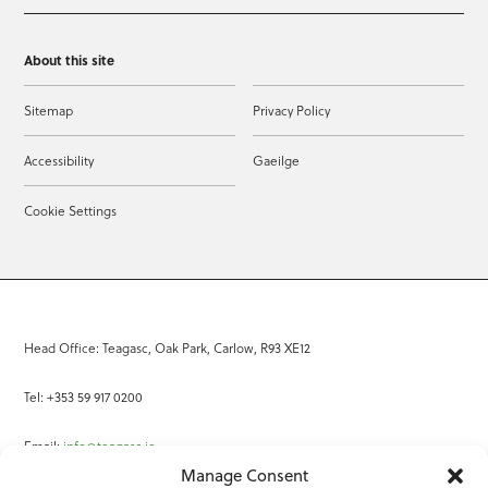
About this site
Sitemap
Privacy Policy
Accessibility
Gaeilge
Cookie Settings
Head Office: Teagasc, Oak Park, Carlow, R93 XE12
Tel: +353 59 917 0200
Email:
info@teagasc.ie
Manage Consent