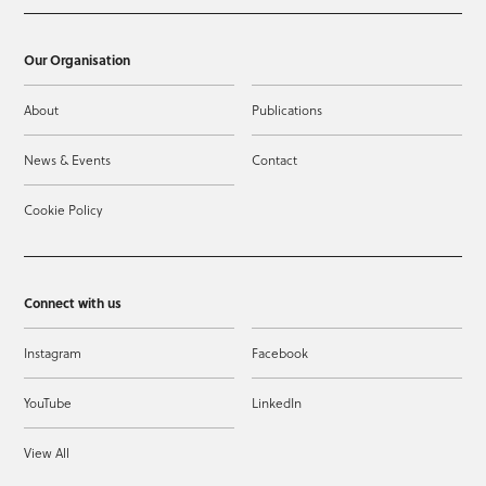
Our Organisation
About
Publications
News & Events
Contact
Cookie Policy
Connect with us
Instagram
Facebook
YouTube
LinkedIn
View All