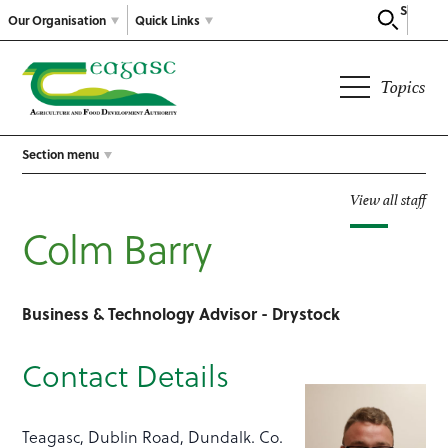
Search
Our Organisation
Quick Links
Topics
Section menu
View all staff
Colm Barry
Business & Technology Advisor - Drystock
Contact Details
Teagasc, Dublin Road, Dundalk. Co.