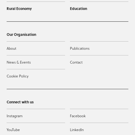
Rural Economy
Education
Our Organisation
About
Publications
News & Events
Contact
Cookie Policy
Connect with us
Instagram
Facebook
YouTube
LinkedIn