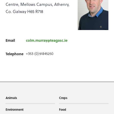
Centre, Mellows Campus, Athenry,
Co. Galway H65 R718
Email
colm.murray@teagasc.ie
Telephone
+353 (0)91845250
Animals
Crops
Environment
Food