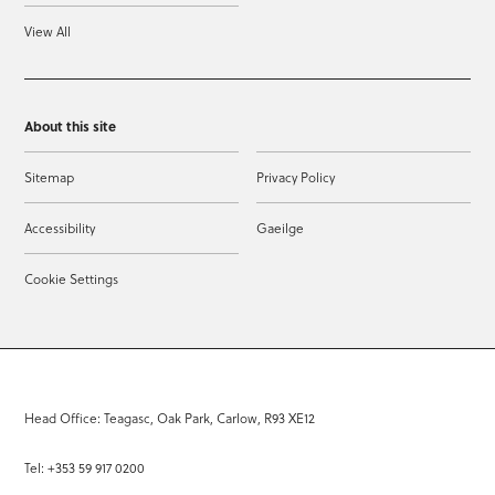
View All
About this site
Sitemap
Privacy Policy
Accessibility
Gaeilge
Cookie Settings
Head Office: Teagasc, Oak Park, Carlow, R93 XE12
Tel: +353 59 917 0200