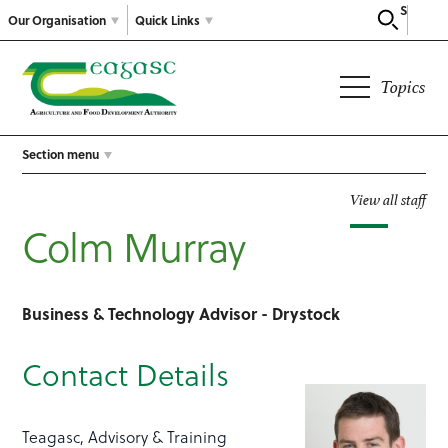
Search
Our Organisation
Quick Links
Topics
Section menu
View all staff
Colm Murray
Business & Technology Advisor - Drystock
Contact Details
Teagasc, Advisory & Training