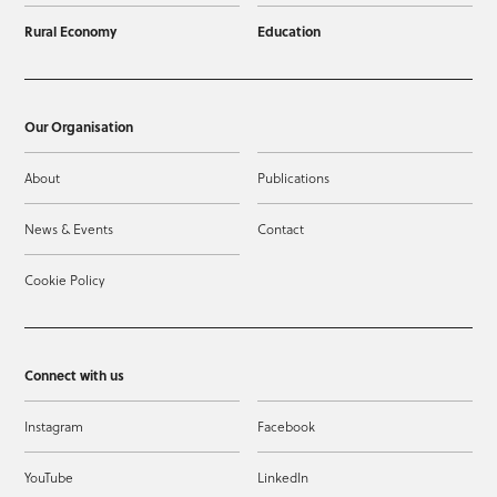
Rural Economy
Education
Our Organisation
About
Publications
News & Events
Contact
Cookie Policy
Connect with us
Instagram
Facebook
YouTube
LinkedIn