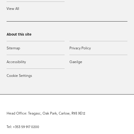
View All
About this site
Sitemap
Privacy Policy
Accessibility
Gaeilge
Cookie Settings
Head Office: Teagasc, Oak Park, Carlow, R93 XE12
Tel: +353 59 917 0200