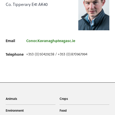
Co. Tipperary E41 AK40
Email
Conor.Kavanagh@teagasc.ie
+353 (0)50429238 / +353 (0)870967994
Telephone
Animals
Crops
Environment
Food