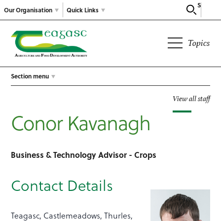
Search
Our Organisation
Quick Links
Topics
Section menu
View all staff
Conor Kavanagh
Business & Technology Advisor - Crops
Contact Details
Teagasc, Castlemeadows, Thurles,