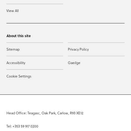
View All
About this site
Sitemap
Privacy Policy
Accessibility
Gaeilge
Cookie Settings
Head Office: Teagasc, Oak Park, Carlow, R93 XE12
Tel: +353 59 917 0200