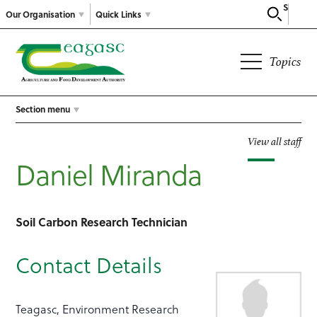
Search
Our Organisation
Quick Links
Topics
Section menu
View all staff
Daniel Miranda
Soil Carbon Research Technician
Contact Details
Teagasc, Environment Research