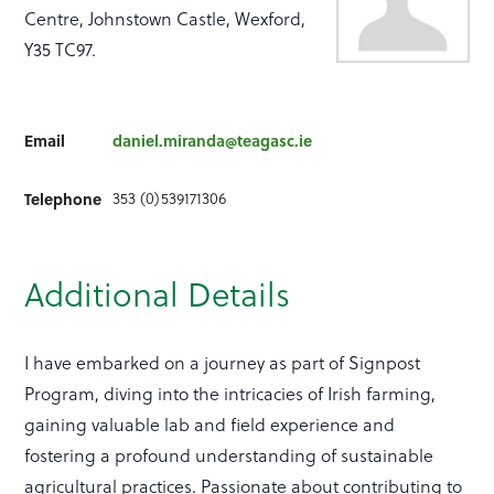
Centre, Johnstown Castle, Wexford,
Y35 TC97.
Email
daniel.miranda@teagasc.ie
Telephone
353 (0)539171306
Additional Details
I have embarked on a journey as part of Signpost
Program, diving into the intricacies of Irish farming,
gaining valuable lab and field experience and
fostering a profound understanding of sustainable
agricultural practices. Passionate about contributing to