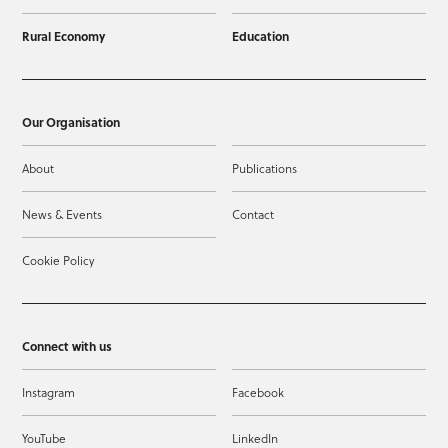
Rural Economy
Education
Our Organisation
About
Publications
News & Events
Contact
Cookie Policy
Connect with us
Instagram
Facebook
YouTube
LinkedIn