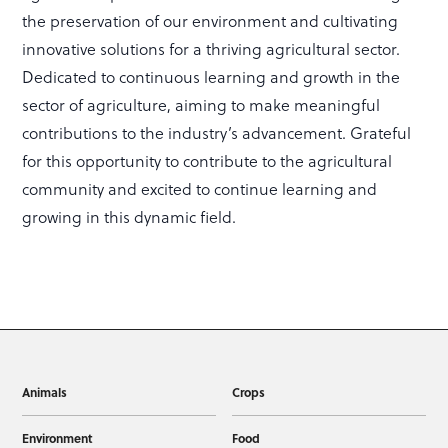
the preservation of our environment and cultivating
innovative solutions for a thriving agricultural sector.
Dedicated to continuous learning and growth in the
sector of agriculture, aiming to make meaningful
contributions to the industry’s advancement. Grateful
for this opportunity to contribute to the agricultural
community and excited to continue learning and
growing in this dynamic field.
Animals
Crops
Environment
Food