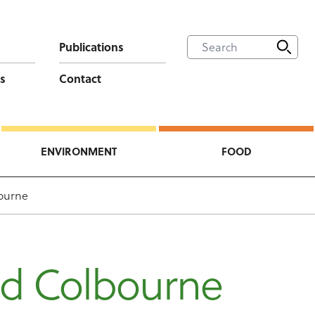
Publications
s
Contact
ENVIRONMENT
FOOD
ourne
id Colbourne