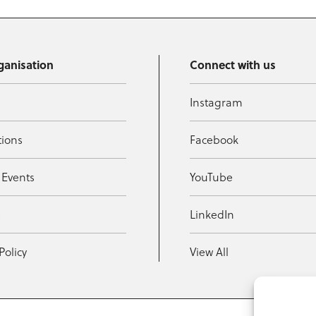
ganisation
Connect with us
Instagram
tions
Facebook
 Events
YouTube
t
LinkedIn
Policy
View All