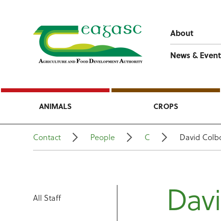
About
News & Event
ANIMALS
CROPS
Contact
People
C
David Colb
Dav
All Staff