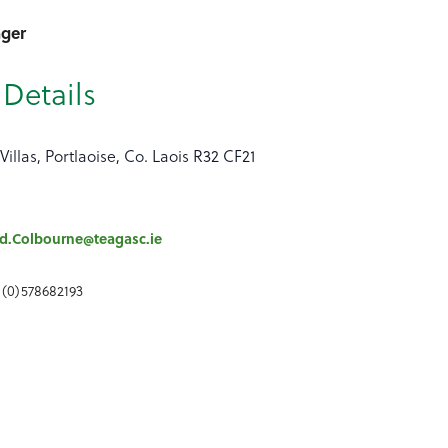
ager
Details
Villas, Portlaoise, Co. Laois R32 CF21
d.Colbourne@teagasc.ie
 (0)578682193