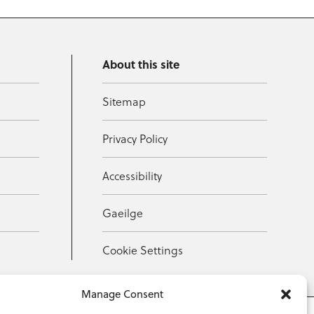
About this site
Sitemap
Privacy Policy
Accessibility
Gaeilge
Cookie Settings
Manage Consent