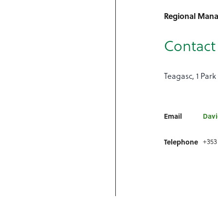
Regional Man
Contact 
Teagasc, 1 Park 
Email
Davi
Telephone
+353