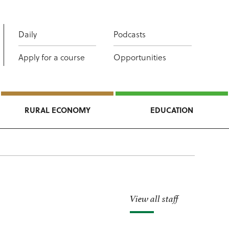
Daily
Podcasts
Apply for a course
Opportunities
RURAL ECONOMY
EDUCATION
View all staff