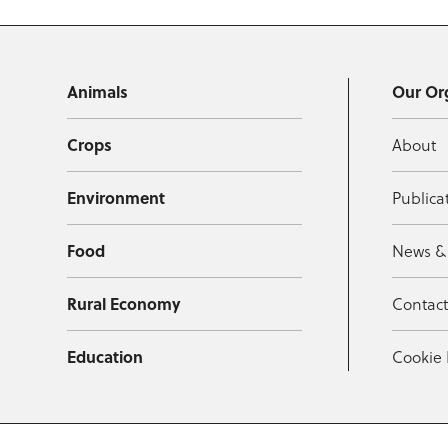
Animals
Our Or
Crops
About
Environment
Publica
Food
News &
Rural Economy
Contac
Education
Cookie 