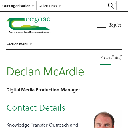
Search
Our Organisation
Quick Links
Topics
Section menu
View all staff
Declan McArdle
Digital Media Production Manager
Contact Details
Knowledge Transfer Outreach and