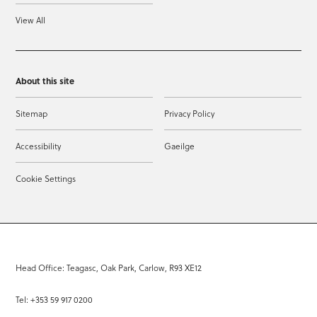
View All
About this site
Sitemap
Privacy Policy
Accessibility
Gaeilge
Cookie Settings
Head Office: Teagasc, Oak Park, Carlow, R93 XE12
Tel: +353 59 917 0200