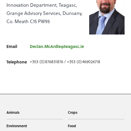
Innovation Department, Teagasc,
Grange Advisory Services, Dunsany,
Co. Meath C15 PW93
Email
Declan.McArdle@teagasc.ie
+353 (0)876831876 / +353 (0)469026718
Telephone
Animals
Crops
Environment
Food