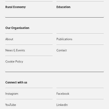
Rural Economy
Education
Our Organisation
About
Publications
News & Events
Contact
Cookie Policy
Connect with us
Instagram
Facebook
YouTube
LinkedIn