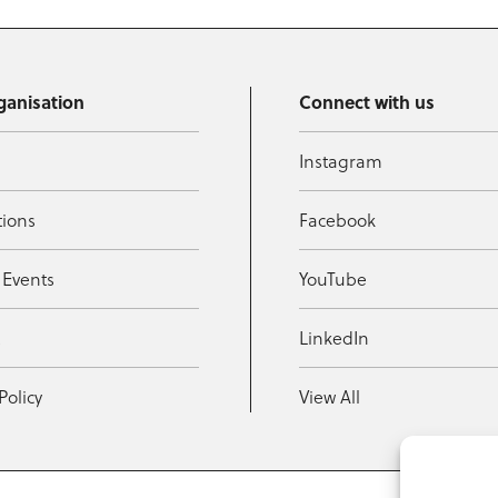
ganisation
Connect with us
Instagram
tions
Facebook
 Events
YouTube
t
LinkedIn
Policy
View All