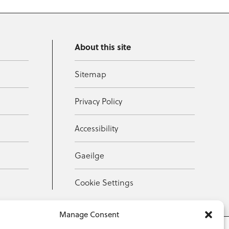
About this site
Sitemap
Privacy Policy
Accessibility
Gaeilge
Cookie Settings
Manage Consent