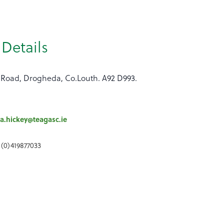
Details
 Road, Drogheda, Co.Louth. A92 D993.
a.hickey@teagasc.ie
 (0)419877033