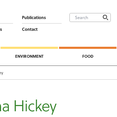
Publications
s
Contact
ENVIRONMENT
FOOD
ey
a Hickey