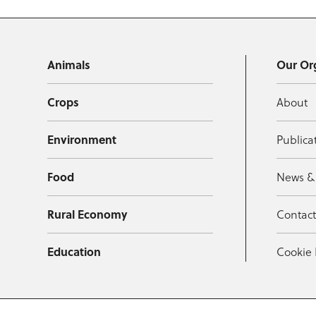
Animals
Our Or
Crops
About
Environment
Publica
Food
News &
Rural Economy
Contac
Education
Cookie 