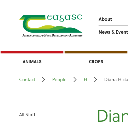
About
News & Event
ANIMALS
CROPS
Contact
People
H
Diana Hick
Dian
All Staff