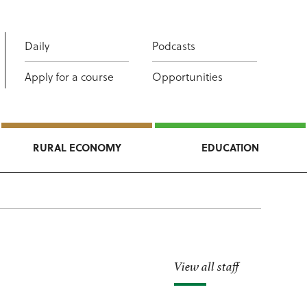
Daily
Podcasts
Apply for a course
Opportunities
RURAL ECONOMY
EDUCATION
View all staff