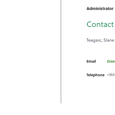
Administrator
Contact 
Teagasc, Slane
Email
Dian
Telephone
+353