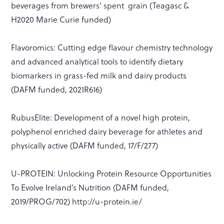
beverages from brewers' spent grain (Teagasc &
H2020 Marie Curie funded)
Flavoromics: Cutting edge flavour chemistry technology
and advanced analytical tools to identify dietary
biomarkers in grass-fed milk and dairy products
(DAFM funded, 2021R616)
RubusElite: Development of a novel high protein,
polyphenol enriched dairy beverage for athletes and
physically active (DAFM funded, 17/F/277)
U-PROTEIN: Unlocking Protein Resource Opportunities
To Evolve Ireland’s Nutrition (DAFM funded,
2019/PROG/702) http://u-protein.ie/