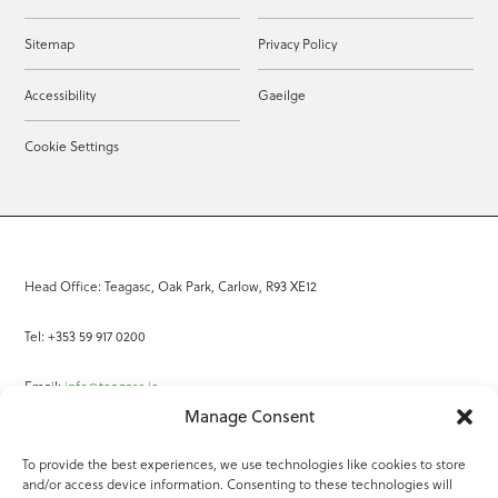
Sitemap
Privacy Policy
Accessibility
Gaeilge
Cookie Settings
Head Office: Teagasc, Oak Park, Carlow, R93 XE12
Tel: +353 59 917 0200
Email:
info@teagasc.ie
Manage Consent
Fax: +353 59 918 2097
To provide the best experiences, we use technologies like cookies to store
and/or access device information. Consenting to these technologies will
Online Services