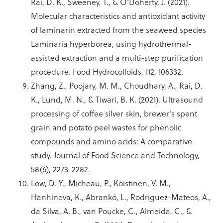
Rai, D. K., Sweeney, T., & O'Doherty, J. (2021).
Molecular characteristics and antioxidant activity
of laminarin extracted from the seaweed species
Laminaria hyperborea, using hydrothermal-
assisted extraction and a multi-step purification
procedure. Food Hydrocolloids, 112, 106332.
Zhang, Z., Poojary, M. M., Choudhary, A., Rai, D.
K., Lund, M. N., & Tiwari, B. K. (2021). Ultrasound
processing of coffee silver skin, brewer’s spent
grain and potato peel wastes for phenolic
compounds and amino acids: A comparative
study. Journal of Food Science and Technology,
58(6), 2273-2282.
Low, D. Y., Micheau, P., Koistinen, V. M.,
Hanhineva, K., Abrankó, L., Rodriguez-Mateos, A.,
da Silva, A. B., van Poucke, C., Almeida, C., &