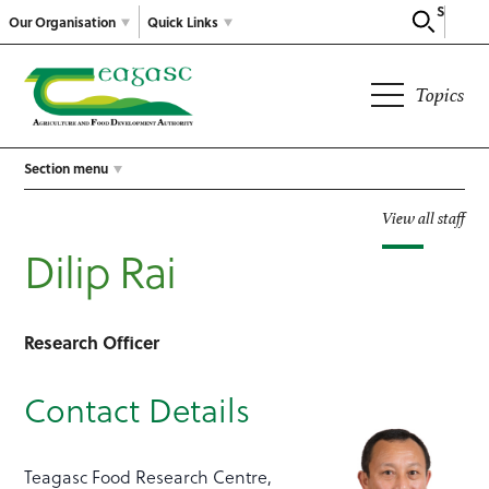
Search
Our Organisation
Quick Links
Topics
Section menu
View all staff
Dilip Rai
Research Officer
Contact Details
Teagasc Food Research Centre,