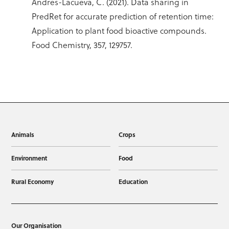
Andres-Lacueva, C. (2021). Data sharing in
PredRet for accurate prediction of retention time:
Application to plant food bioactive compounds.
Food Chemistry, 357, 129757.
Animals
Crops
Environment
Food
Rural Economy
Education
Our Organisation