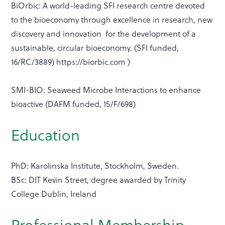
BiOrbic: A world-leading SFI research centre devoted
to the bioeconomy through excellence in research, new
discovery and innovation for the development of a
sustainable, circular bioeconomy. (SFI funded,
16/RC/3889) https://biorbic.com )
SMI-BIO: Seaweed Microbe Interactions to enhance
bioactive (DAFM funded, 15/F/698)
Education
PhD: Karolinska Institute, Stockholm, Sweden.
BSc: DIT Kevin Street, degree awarded by Trinity
College Dublin, Ireland
Professional Membership