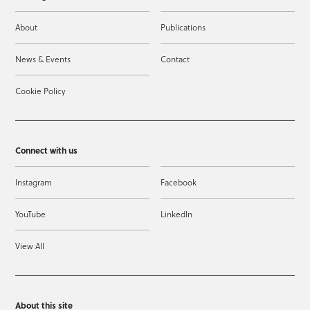
About
Publications
News & Events
Contact
Cookie Policy
Connect with us
Instagram
Facebook
YouTube
LinkedIn
View All
About this site