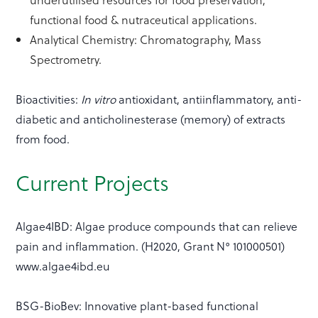
functional food & nutraceutical applications.
Analytical Chemistry: Chromatography, Mass
Spectrometry.
Bioactivities:
In vitro
antioxidant, antiinflammatory, anti-
diabetic and anticholinesterase (memory) of extracts
from food.
Current Projects
Algae4IBD: Algae produce compounds that can relieve
pain and inflammation. (H2020, Grant N° 101000501)
www.algae4ibd.eu
BSG-BioBev: Innovative plant-based functional