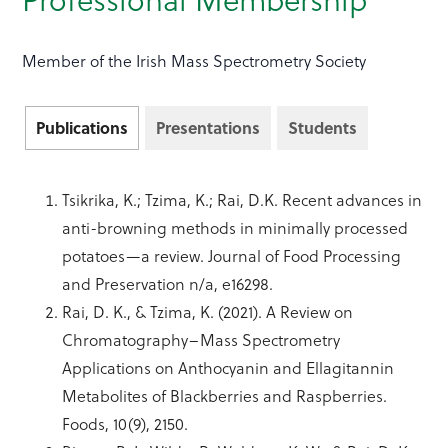
Member of the Irish Mass Spectrometry Society
Publications
Presentations
Students
Tsikrika, K.; Tzima, K.; Rai, D.K. Recent advances in
anti-browning methods in minimally processed
potatoes—a review. Journal of Food Processing
and Preservation n/a, e16298.
Rai, D. K., & Tzima, K. (2021). A Review on
Chromatography–Mass Spectrometry
Applications on Anthocyanin and Ellagitannin
Metabolites of Blackberries and Raspberries.
Foods, 10(9), 2150.