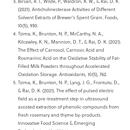
Birsan, R. I., Wilde, P., Waldron, K. W., & Rai, D. K.
(2021). Anticholinesterase Activities of Different
Solvent Extracts of Brewer’s Spent Grain. Foods,
10(5), 930.
Tzima, K., Brunton, N. P., McCarthy, N. A.,
Kilcawley, K. N., Mannion, D. T., & Rai, D. K. (2021).
The Effect of Carnosol, Carnosic Acid and
Rosmarinic Acid on the Oxidative Stability of Fat-
Filled Milk Powders throughout Accelerated
Oxidation Storage. Antioxidants, 10(5), 762.
Tzima, K., Brunton, N. P., Lyng, J. G., Frontuto, D.,
& Rai, D. K. (2021). The effect of pulsed electric
field as a pre-treatment step in ultrasound
assisted extraction of phenolic compounds from
fresh rosemary and thyme by-products.
Innovative Food Science & Emerging