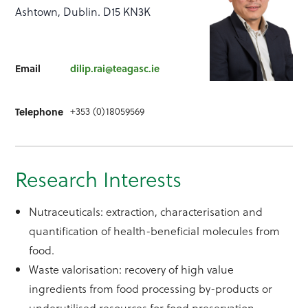
Ashtown, Dublin. D15 KN3K
Email
dilip.rai@teagasc.ie
+353 (0)18059569
Telephone
Research Interests
Nutraceuticals: extraction, characterisation and
quantification of health-beneficial molecules from
food.
Waste valorisation: recovery of high value
ingredients from food processing by-products or
underutilised resources for food preservation,