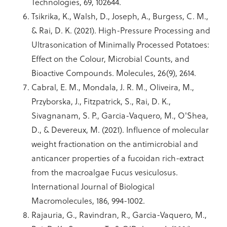
Technologies, 69, 102644.
Tsikrika, K., Walsh, D., Joseph, A., Burgess, C. M.,
& Rai, D. K. (2021). High-Pressure Processing and
Ultrasonication of Minimally Processed Potatoes:
Effect on the Colour, Microbial Counts, and
Bioactive Compounds. Molecules, 26(9), 2614.
Cabral, E. M., Mondala, J. R. M., Oliveira, M.,
Przyborska, J., Fitzpatrick, S., Rai, D. K.,
Sivagnanam, S. P., Garcia-Vaquero, M., O'Shea,
D., & Devereux, M. (2021). Influence of molecular
weight fractionation on the antimicrobial and
anticancer properties of a fucoidan rich-extract
from the macroalgae Fucus vesiculosus.
International Journal of Biological
Macromolecules, 186, 994-1002.
Rajauria, G., Ravindran, R., Garcia-Vaquero, M.,