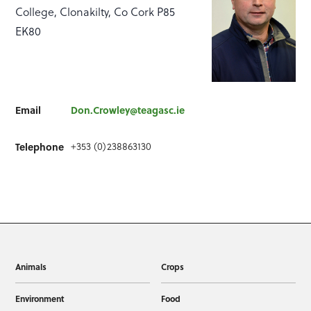
College, Clonakilty, Co Cork P85
EK80
Email
Don.Crowley@teagasc.ie
+353 (0)238863130
Telephone
Animals
Crops
Environment
Food