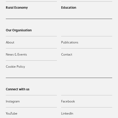
Rural Economy
Education
Our Organisation
About
Publications
News & Events
Contact
Cookie Policy
Connect with us
Instagram
Facebook
YouTube
LinkedIn