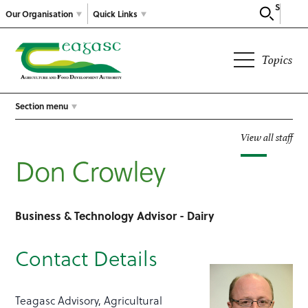
Search
Our Organisation
Quick Links
Topics
Section menu
View all staff
Don Crowley
Business & Technology Advisor - Dairy
Contact Details
Teagasc Advisory, Agricultural