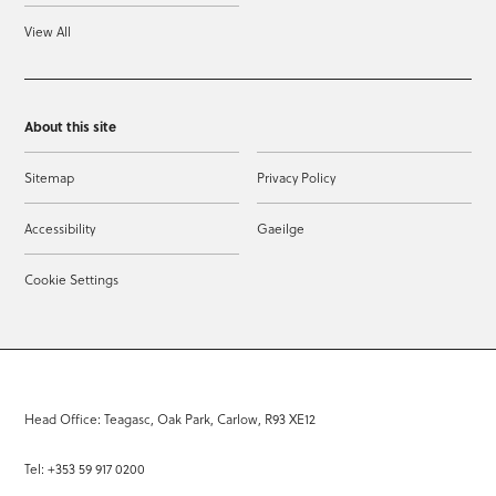
View All
About this site
Sitemap
Privacy Policy
Accessibility
Gaeilge
Cookie Settings
Head Office: Teagasc, Oak Park, Carlow, R93 XE12
Tel: +353 59 917 0200