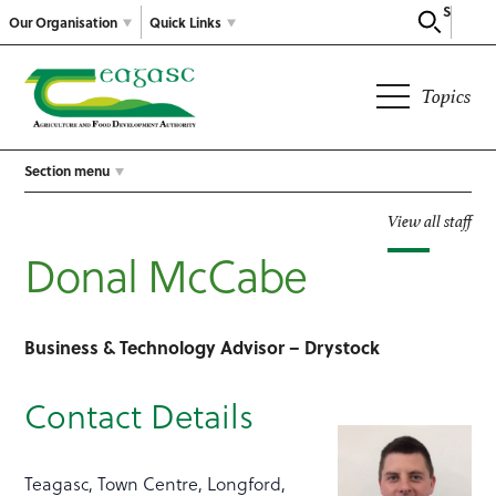
Search
Our Organisation
Quick Links
Topics
Section menu
View all staff
Donal McCabe
Business & Technology Advisor – Drystock
Contact Details
Teagasc, Town Centre, Longford,