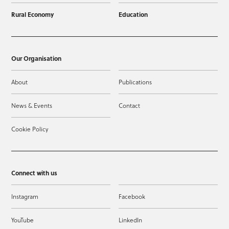
Rural Economy
Education
Our Organisation
About
Publications
News & Events
Contact
Cookie Policy
Connect with us
Instagram
Facebook
YouTube
LinkedIn