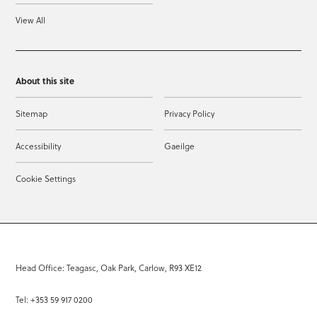
View All
About this site
Sitemap
Privacy Policy
Accessibility
Gaeilge
Cookie Settings
Head Office: Teagasc, Oak Park, Carlow, R93 XE12
Tel: +353 59 917 0200