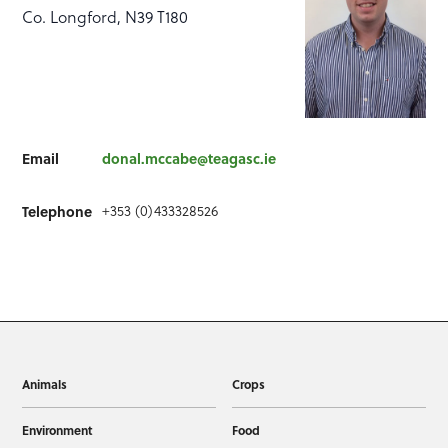
Co. Longford, N39 T180
Email
donal.mccabe@teagasc.ie
+353 (0)433328526
Telephone
Animals
Crops
Environment
Food