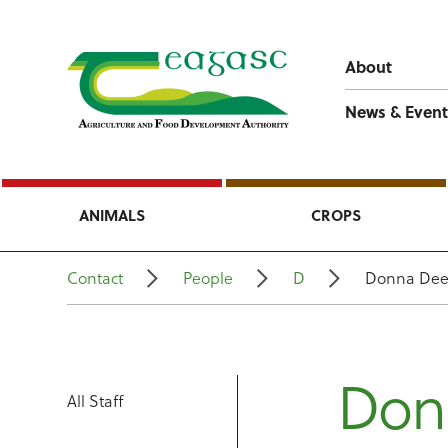
About
News & Event
ANIMALS
CROPS
Contact
People
D
Donna De
Don
All Staff