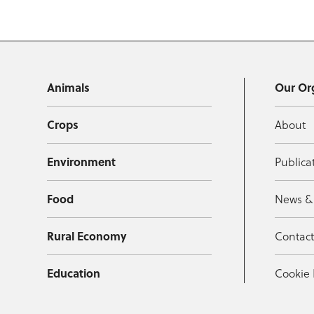
Animals
Our Or
Crops
About
Environment
Publica
Food
News &
Rural Economy
Contac
Education
Cookie 