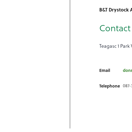
B&T Drystock 
Contact 
Teagasc 1 Park 
Email
don
087-
Telephone