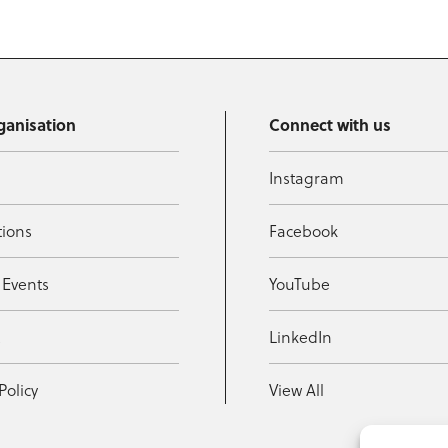
ganisation
Connect with us
Instagram
tions
Facebook
 Events
YouTube
t
LinkedIn
Policy
View All