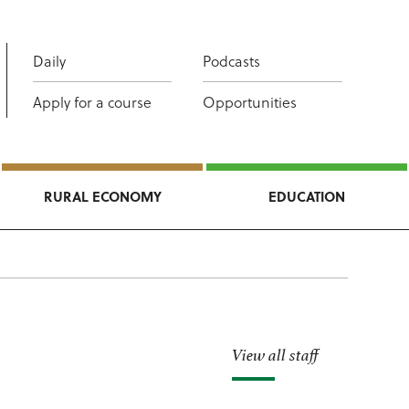
Daily
Podcasts
Apply for a course
Opportunities
RURAL ECONOMY
EDUCATION
View all staff