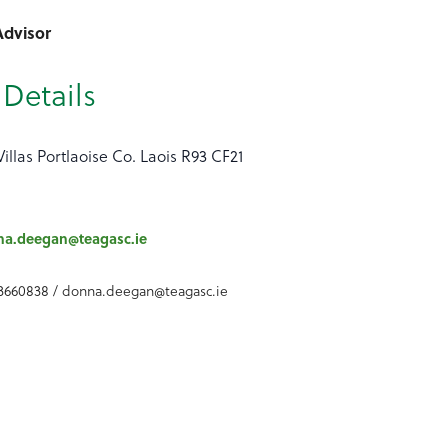
Advisor
Details
Villas Portlaoise Co. Laois R93 CF21
na.deegan@teagasc.ie
3660838 / donna.deegan@teagasc.ie