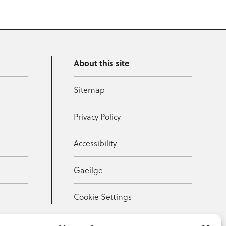
About this site
Sitemap
Privacy Policy
Accessibility
Gaeilge
Cookie Settings