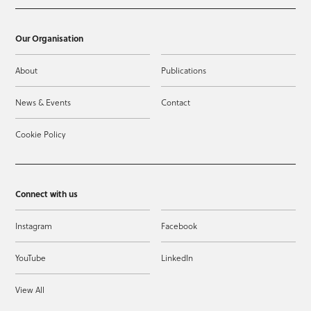
Our Organisation
About
Publications
News & Events
Contact
Cookie Policy
Connect with us
Instagram
Facebook
YouTube
LinkedIn
View All