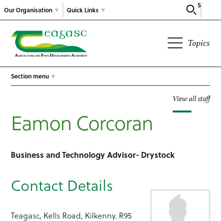
Search
Our Organisation
Quick Links
Topics
Section menu
View all staff
Eamon Corcoran
Business and Technology Advisor- Drystock
Contact Details
Teagasc, Kells Road, Kilkenny. R95