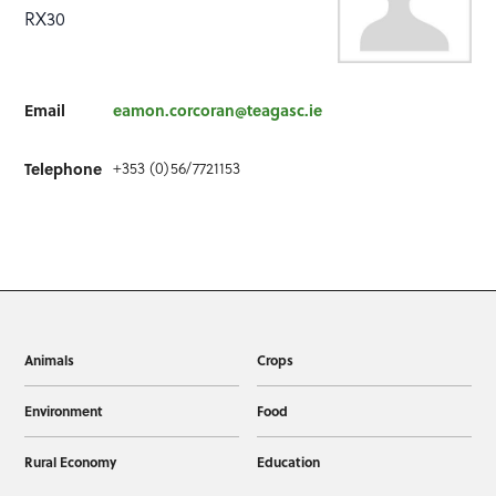
RX30
Email
eamon.corcoran@teagasc.ie
+353 (0)56/7721153
Telephone
Animals
Crops
Environment
Food
Rural Economy
Education