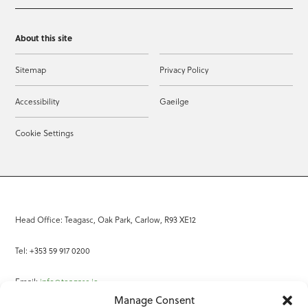
About this site
Sitemap
Privacy Policy
Accessibility
Gaeilge
Cookie Settings
Head Office: Teagasc, Oak Park, Carlow, R93 XE12
Tel: +353 59 917 0200
Email:
info@teagasc.ie
Manage Consent