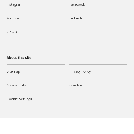
Instagram
Facebook
YouTube
LinkedIn
View All
About this site
Sitemap
Privacy Policy
Accessibility
Gaeilge
Cookie Settings