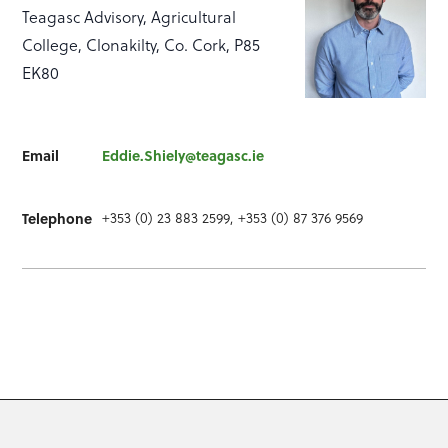
Teagasc Advisory, Agricultural
College, Clonakilty, Co. Cork, P85
EK80
Email
Eddie.Shiely@teagasc.ie
+353 (0) 23 883 2599, +353 (0) 87 376 9569
Telephone