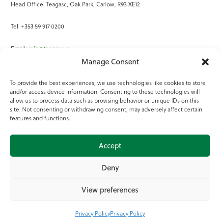
Head Office: Teagasc, Oak Park, Carlow, R93 XE12
Tel: +353 59 917 0200
Email:
info@teagasc.ie
Manage Consent
Fax: +353 59 918 2097
To provide the best experiences, we use technologies like cookies to store
and/or access device information. Consenting to these technologies will
Online Services
allow us to process data such as browsing behavior or unique IDs on this
site. Not consenting or withdrawing consent, may adversely affect certain
Teagasc Registered Charity Number: 20022754
features and functions.
Terms of Use
Accept
© 2025 Teagasc
Deny
View preferences
Privacy Policy
Privacy Policy