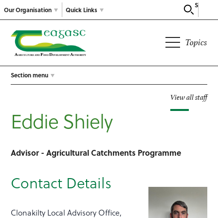
Search
Our Organisation
Quick Links
Topics
Section menu
View all staff
Eddie Shiely
Advisor - Agricultural Catchments Programme
Contact Details
Clonakilty Local Advisory Office,