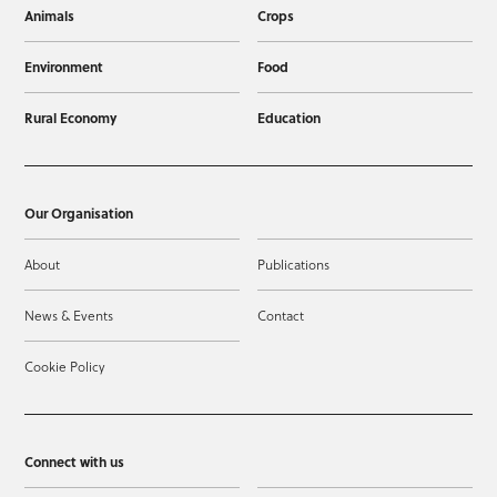
Animals
Crops
Environment
Food
Rural Economy
Education
Our Organisation
About
Publications
News & Events
Contact
Cookie Policy
Connect with us