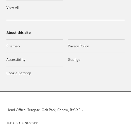
View All
About this site
Sitemap
Privacy Policy
Accessibility
Gaeilge
Cookie Settings
Head Office: Teagasc, Oak Park, Carlow, R93 XE12
Tel: +353 59 917 0200