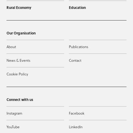
Rural Economy
Education
Our Organisation
About
Publications
News & Events
Contact
Cookie Policy
Connect with us
Instagram
Facebook
YouTube
LinkedIn