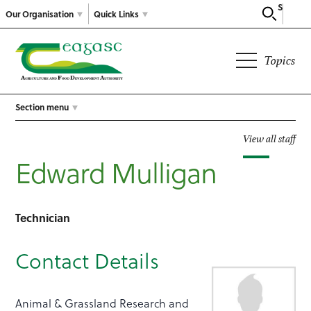
Search
Our Organisation
Quick Links
Topics
Section menu
View all staff
Edward Mulligan
Technician
Contact Details
Animal & Grassland Research and