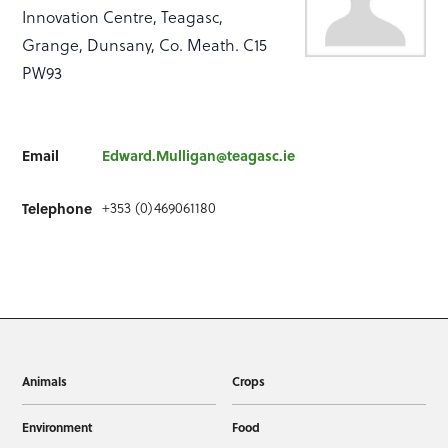
Innovation Centre, Teagasc,
Grange, Dunsany, Co. Meath. C15
PW93
Email
Edward.Mulligan@teagasc.ie
+353 (0)469061180
Telephone
Animals
Crops
Environment
Food