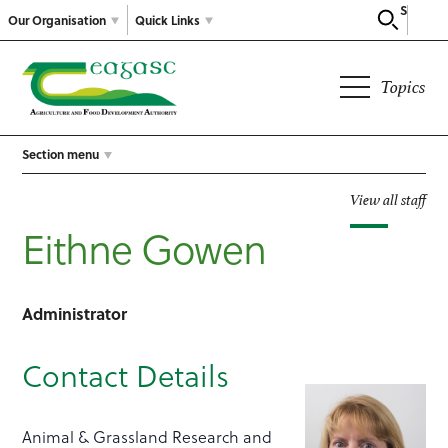
Search
Our Organisation
Quick Links
Topics
Section menu
View all staff
Eithne Gowen
Administrator
Contact Details
Animal & Grassland Research and