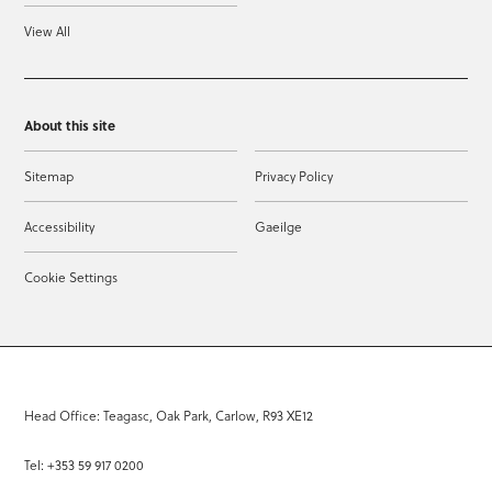
View All
About this site
Sitemap
Privacy Policy
Accessibility
Gaeilge
Cookie Settings
Head Office: Teagasc, Oak Park, Carlow, R93 XE12
Tel: +353 59 917 0200