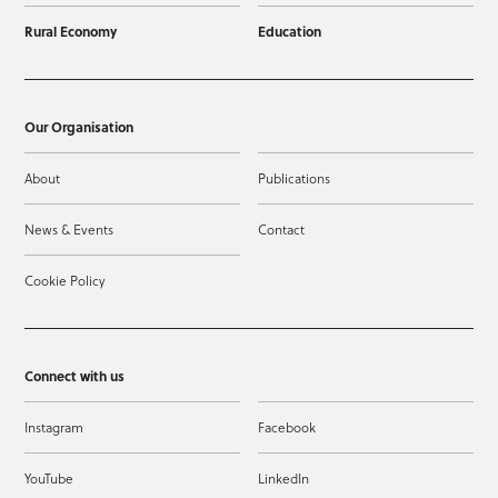
Rural Economy
Education
Our Organisation
About
Publications
News & Events
Contact
Cookie Policy
Connect with us
Instagram
Facebook
YouTube
LinkedIn