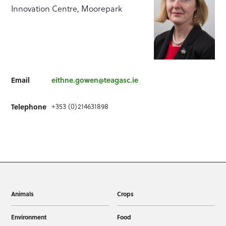
Innovation Centre, Moorepark
Email
eithne.gowen@teagasc.ie
+353 (0)214631898
Telephone
Animals
Crops
Environment
Food