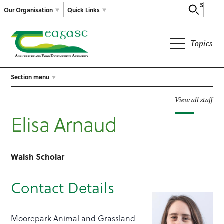
Search
Our Organisation
Quick Links
Topics
Section menu
View all staff
Elisa Arnaud
Walsh Scholar
Contact Details
Moorepark Animal and Grassland