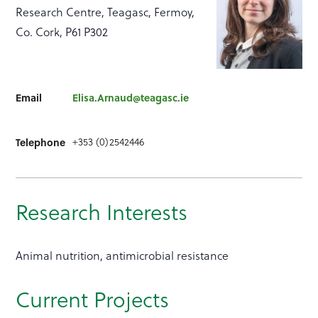
Research Centre, Teagasc, Fermoy,
Co. Cork, P61 P302
Email
Elisa.Arnaud@teagasc.ie
+353 (0)2542446
Telephone
Research Interests
Animal nutrition, antimicrobial resistance
Current Projects