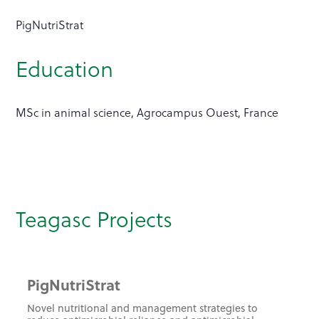
PigNutriStrat
Education
MSc in animal science, Agrocampus Ouest, France
Teagasc Projects
PigNutriStrat
Novel nutritional and management strategies to