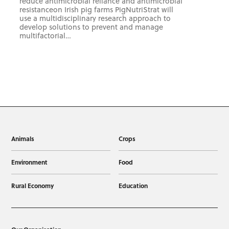
reduce antimicrobial reliance and antimicrobial
resistanceon Irish pig farms PigNutriStrat will
use a multidisciplinary research approach to
develop solutions to prevent and manage
multifactorial…
Animals
Crops
Environment
Food
Rural Economy
Education