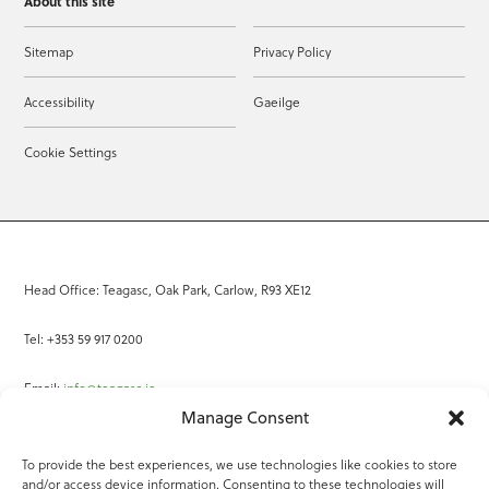
About this site
Sitemap
Privacy Policy
Accessibility
Gaeilge
Cookie Settings
Head Office: Teagasc, Oak Park, Carlow, R93 XE12
Tel: +353 59 917 0200
Email:
info@teagasc.ie
Manage Consent
Fax: +353 59 918 2097
To provide the best experiences, we use technologies like cookies to store
and/or access device information. Consenting to these technologies will
Online Services