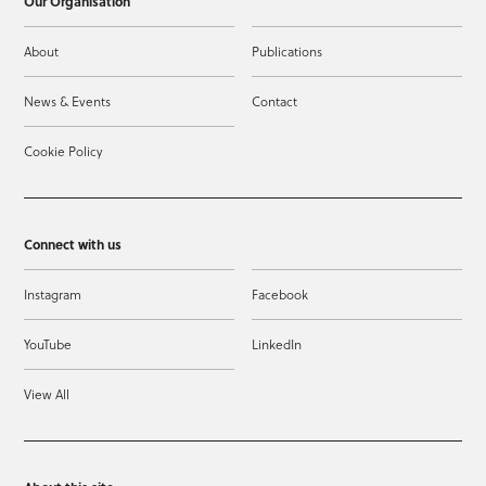
Our Organisation
About
Publications
News & Events
Contact
Cookie Policy
Connect with us
Instagram
Facebook
YouTube
LinkedIn
View All