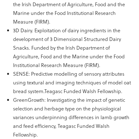
the Irish Department of Agriculture, Food and the
Marine under the Food Institutional Research
Measure (FIRM).
3D Dairy. Exploitation of dairy ingredients in the
development of 3 Dimensional Structured Dairy
Snacks. Funded by the Irish Department of
Agriculture, Food and the Marine under the Food
Institutional Research Measure (FIRM).
SENSE: Predictive modelling of sensory attributes
using textural and imaging techniques of model oat
bread system.Teagasc Funded Walsh Fellowship.
GreenGrowth: Investigating the impact of genetic
selection and herbage type on the physiological
variances underpinning differences in lamb growth
and feed efficiency, Teagasc Funded Walsh
Fellowship.