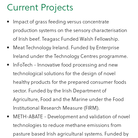
Current Projects
Impact of grass feeding versus concentrate
production systems on the sensory characterisation
of Irish beef. Teagasc Funded Walsh Fellowship.
Meat Technology Ireland. Funded by Enterprise
Ireland under the Technology Centres programme.
InFoTech - Innovative food processing and new
technological solutions for the design of novel
healthy products for the prepared consumer foods
sector. Funded by the Irish Department of
Agriculture, Food and the Marine under the Food
Institutional Research Measure (FIRM).
METH-ABATE - Development and validation of novel
technologies to reduce methane emissions from
pasture based Irish agricultural systems. Funded by