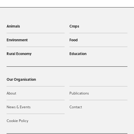
Animals
Crops
Environment
Food
Rural Economy
Education
Our Organisation
About
Publications
News & Events
Contact
Cookie Policy