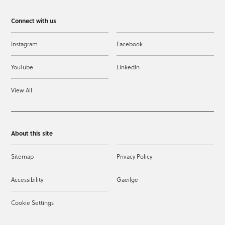
Connect with us
Instagram
Facebook
YouTube
LinkedIn
View All
About this site
Sitemap
Privacy Policy
Accessibility
Gaeilge
Cookie Settings