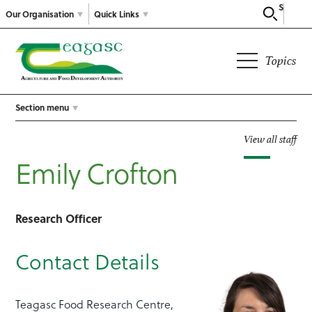
Search
Our Organisation
Quick Links
Topics
Section menu
View all staff
Emily Crofton
Research Officer
Contact Details
Teagasc Food Research Centre,