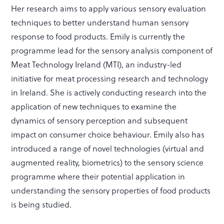
Her research aims to apply various sensory evaluation
techniques to better understand human sensory
response to food products. Emily is currently the
programme lead for the sensory analysis component of
Meat Technology Ireland (MTI), an industry-led
initiative for meat processing research and technology
in Ireland. She is actively conducting research into the
application of new techniques to examine the
dynamics of sensory perception and subsequent
impact on consumer choice behaviour. Emily also has
introduced a range of novel technologies (virtual and
augmented reality, biometrics) to the sensory science
programme where their potential application in
understanding the sensory properties of food products
is being studied.