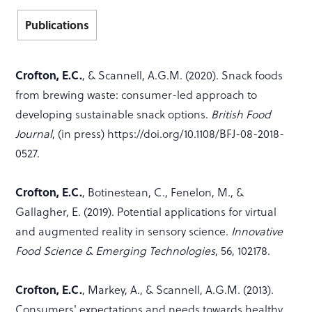
Publications
Crofton, E.C.
, & Scannell, A.G.M. (2020). Snack foods
from brewing waste: consumer-led approach to
developing sustainable snack options.
British Food
Journal
, (in press) https://doi.org/10.1108/BFJ-08-2018-
0527.
Crofton, E.C.
, Botinestean, C., Fenelon, M., &
Gallagher, E. (2019). Potential applications for virtual
and augmented reality in sensory science.
Innovative
Food Science & Emerging Technologies
, 56, 102178.
Crofton, E.C.
, Markey, A., & Scannell, A.G.M. (2013).
Consumers' expectations and needs towards healthy