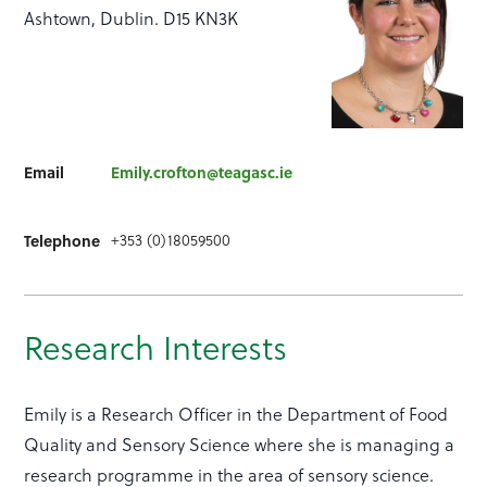
Ashtown, Dublin. D15 KN3K
Email
Emily.crofton@teagasc.ie
+353 (0)18059500
Telephone
Research Interests
Emily is a Research Officer in the Department of Food
Quality and Sensory Science where she is managing a
research programme in the area of sensory science.