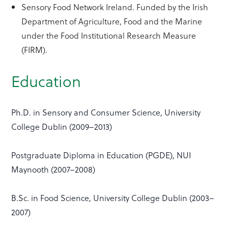
Sensory Food Network Ireland. Funded by the Irish
Department of Agriculture, Food and the Marine
under the Food Institutional Research Measure
(FIRM).
Education
Ph.D. in Sensory and Consumer Science, University
College Dublin (2009–2013)
Postgraduate Diploma in Education (PGDE), NUI
Maynooth (2007–2008)
B.Sc. in Food Science, University College Dublin (2003–
2007)