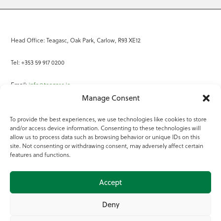
Head Office: Teagasc, Oak Park, Carlow, R93 XE12
Tel: +353 59 917 0200
Email:
info@teagasc.ie
Manage Consent
Fax: +353 59 918 2097
To provide the best experiences, we use technologies like cookies to store
and/or access device information. Consenting to these technologies will
Online Services
allow us to process data such as browsing behavior or unique IDs on this
site. Not consenting or withdrawing consent, may adversely affect certain
Teagasc Registered Charity Number: 20022754
features and functions.
Terms of Use
Accept
© 2025 Teagasc
Deny