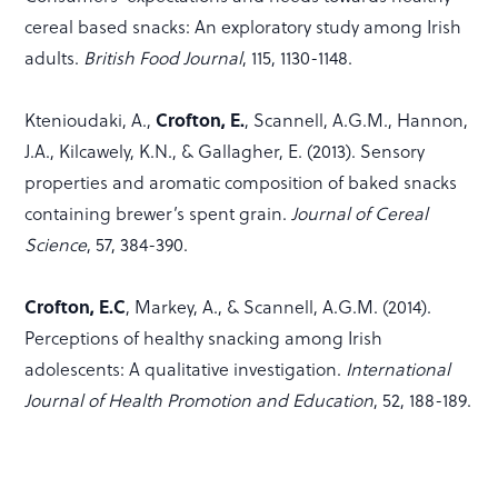
cereal based snacks: An exploratory study among Irish
adults.
British Food Journal
, 115, 1130-1148.
Ktenioudaki, A.,
Crofton, E.
, Scannell, A.G.M., Hannon,
J.A., Kilcawely, K.N., & Gallagher, E. (2013). Sensory
properties and aromatic composition of baked snacks
containing brewer’s spent grain.
Journal of Cereal
Science
, 57, 384-390.
Crofton, E.C
, Markey, A., & Scannell, A.G.M. (2014).
Perceptions of healthy snacking among Irish
adolescents: A qualitative investigation.
International
Journal of Health Promotion and Education
, 52, 188-189.